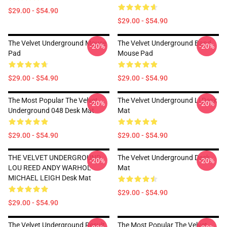
$29.00 - $54.90
$29.00 - $54.90
The Velvet Underground Mouse
The Velvet Underground Band
-20%
-20%
Pad
Mouse Pad
$29.00 - $54.90
$29.00 - $54.90
The Most Popular The Velvet
The Velvet Underground Ll Desk
-20%
-20%
Underground 048 Desk Mat
Mat
$29.00 - $54.90
$29.00 - $54.90
THE VELVET UNDERGROUND
The Velvet Underground Desk
-20%
-20%
LOU REED ANDY WARHOL
Mat
MICHAEL LEIGH Desk Mat
$29.00 - $54.90
$29.00 - $54.90
The Velvet Underground Result
The Most Popular The Velvet