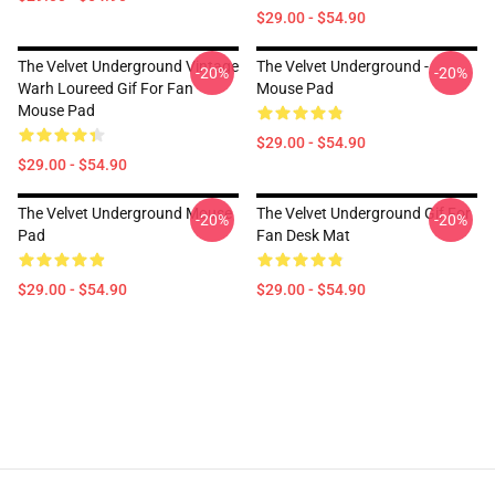
$29.00 - $54.90
The Velvet Underground Vintage
The Velvet Underground -
-20%
-20%
Warh Loureed Gif For Fan
Mouse Pad
Mouse Pad
$29.00 - $54.90
$29.00 - $54.90
The Velvet Underground Mouse
The Velvet Underground Gif For
-20%
-20%
Pad
Fan Desk Mat
$29.00 - $54.90
$29.00 - $54.90
Footer