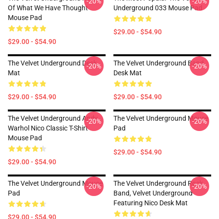
-20%
-20%
Of What We Have Thought
Underground 033 Mouse Pad
Mouse Pad
$29.00 - $54.90
$29.00 - $54.90
The Velvet Underground Desk
The Velvet Underground Band
-20%
-20%
Mat
Desk Mat
$29.00 - $54.90
$29.00 - $54.90
The Velvet Underground Andy
The Velvet Underground Mouse
-20%
-20%
Warhol Nico Classic T-Shirt
Pad
Mouse Pad
$29.00 - $54.90
$29.00 - $54.90
The Velvet Underground Mouse
The Velvet Underground Rock
-20%
-20%
Pad
Band, Velvet Underground
Featuring Nico Desk Mat
$29.00 - $54.90