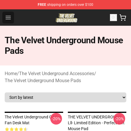
FREE
shipping on orders over $100
The Velvet Underground Store - Official The Velvet Und
Open menu
The Velvet Underground Mouse
Pads
Home
/
The Velvet Underground Accessories
/
The Velvet Underground Mouse Pads
The Velvet Underground Gif For
THE VELVET UNDERGROUND
-20%
-20%
Fan Desk Mat
Lll- Limited Edition - Perfect Gift
Mouse Pad