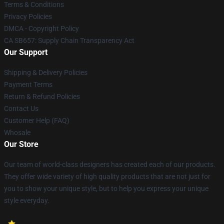
Terms & Conditions
Privacy Policies
DMCA - Copyright Policy
CA SB657: Supply Chain Transparency Act
Our Support
Shipping & Delivery Policies
Payment Terms
Return & Refund Policies
Contact Us
Customer Help (FAQ)
Whosale
Our Store
Our team of world-class designers has created each of our products.
They offer wide variety of high quality products that are not just for
you to show your unique style, but to help you express your unique
style everyday.