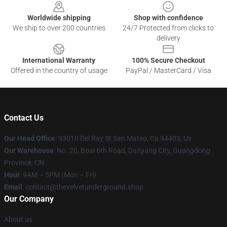
Worldwide shipping
Shop with confidence
We ship to over 200 countries
24/7 Protected from clicks to
delivery
International Warranty
100% Secure Checkout
Offered in the country of usage
PayPal / MasterCard / Visa
Contact Us
Our Head Office
: 93010 Del Ray St San Mateo, Ca 94403, Us
Our Warehouse
: No. 20, Boai 6th Road, Danyang City, Guangdong
Province, CN
Hour
: 9AM – 5PM (Mon – Fri)
Email
: contact@thevelvetunderground.shop
Our Company
About us