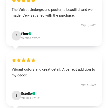
The Velvet Underground poster is beautiful and well-
made. Very satisfied with the purchase.
May 9, 2026
Finn
F
Verified owner
Vibrant colors and great detail. A perfect addition to
my decor.
May 5, 2026
Estelle
E
Verified owner