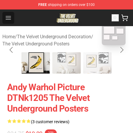
FREE
shipping on orders over $100
The Velvet Underground Store - Official The Velvet Und
Open menu
blank template
Home
/
The Velvet Underground Decoration
/
The Velvet Underground Posters
Andy Warhol Picture
DTNk1205 The Velvet
Underground Posters
(3 customer reviews)