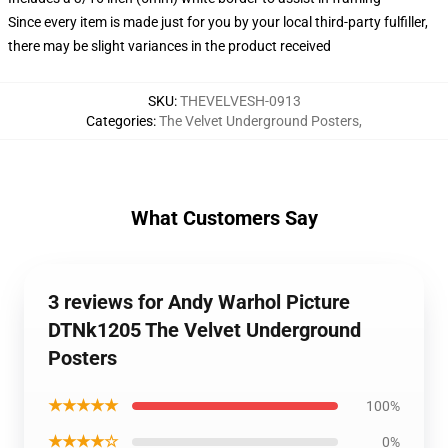
Since every item is made just for you by your local third-party fulfiller,
there may be slight variances in the product received
SKU
:
THEVELVESH-0913
Categories
:
The Velvet Underground Posters
,
What Customers Say
3 reviews for Andy Warhol Picture
DTNk1205 The Velvet Underground
Posters
★★★★★
100%
★★★★☆
0%