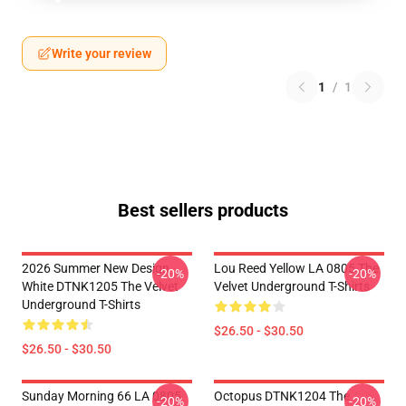
Write your review
1
/
1
Best sellers products
2026 Summer New Design
Lou Reed Yellow LA 0805 The
-20%
-20%
White DTNK1205 The Velvet
Velvet Underground T-Shirts
Underground T-Shirts
$26.50 - $30.50
$26.50 - $30.50
Sunday Morning 66 LA 0805
Octopus DTNK1204 The
-20%
-20%