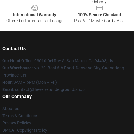
delivery
International Warranty
100% Secure Checkout
Offered in the country of usage
PayPal / MasterCard / Visa
Contact Us
Our Head Office
: 93010 Del Ray St San Mateo, Ca 94403, Us
Our Warehouse
: No. 20, Boai 6th Road, Danyang City, Guangdong
Province, CN
Hour
: 9AM – 5PM (Mon – Fri)
Email
: contact@thevelvetunderground.shop
Our Company
About us
Terms & Conditions
Privacy Policies
DMCA - Copyright Policy