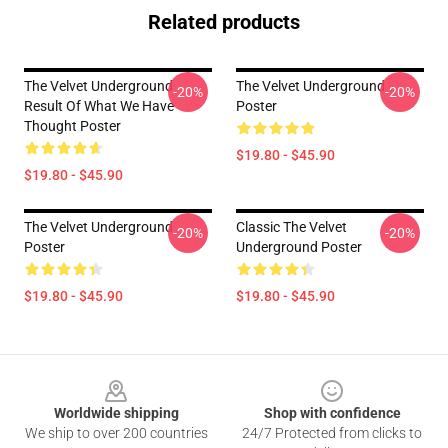
Related products
The Velvet Underground
The Velvet Underground
-20%
-20%
Result Of What We Have
Poster
Thought Poster
$19.80 - $45.90
$19.80 - $45.90
The Velvet Underground
Classic The Velvet
-20%
-20%
Poster
Underground Poster
$19.80 - $45.90
$19.80 - $45.90
Footer
Worldwide shipping
Shop with confidence
We ship to over 200 countries
24/7 Protected from clicks to