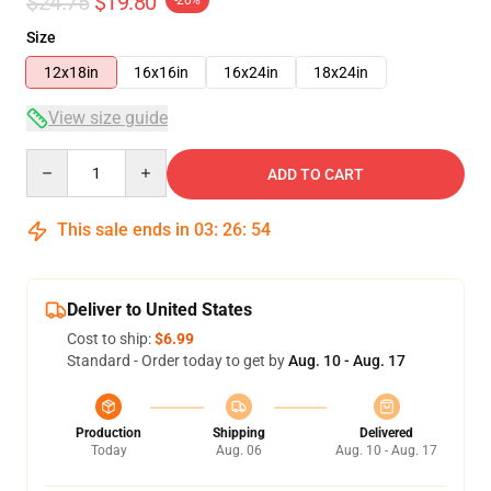
$24.75
$19.80
-20%
Size
12x18in
16x16in
16x24in
18x24in
View size guide
Quantity
ADD TO CART
This sale ends in
03
:
26
:
54
Deliver to United States
Cost to ship:
$6.99
Standard - Order today to get by
Aug. 10 - Aug. 17
Production
Shipping
Delivered
Today
Aug. 06
Aug. 10 - Aug. 17