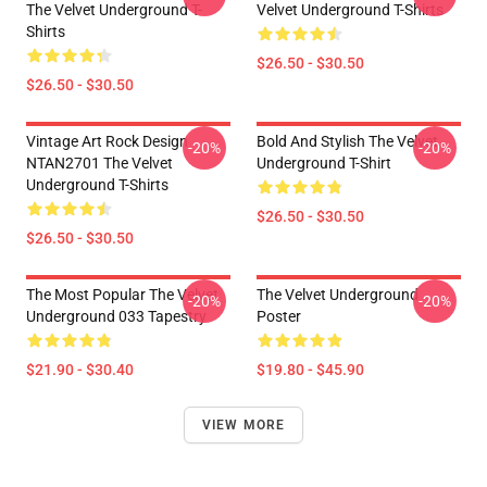
The Velvet Underground T-
Velvet Underground T-Shirts
Shirts
$26.50 - $30.50
$26.50 - $30.50
Vintage Art Rock Design
Bold And Stylish The Velvet
-20%
-20%
NTAN2701 The Velvet
Underground T-Shirt
Underground T-Shirts
$26.50 - $30.50
$26.50 - $30.50
The Most Popular The Velvet
The Velvet Underground
-20%
-20%
Underground 033 Tapestry
Poster
$21.90 - $30.40
$19.80 - $45.90
VIEW MORE