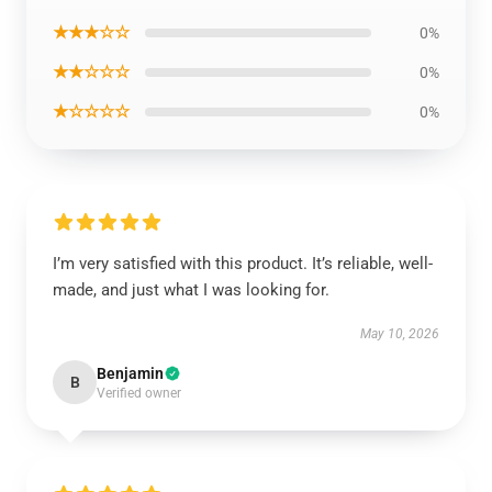
★★★☆☆
0%
★★☆☆☆
0%
★☆☆☆☆
0%
I’m very satisfied with this product. It’s reliable, well-
made, and just what I was looking for.
May 10, 2026
Benjamin
B
Verified owner