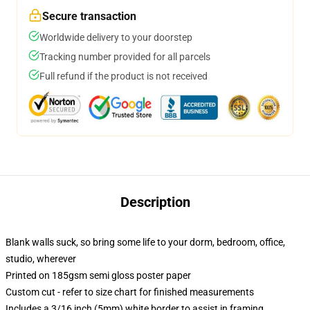
Secure transaction
Worldwide delivery to your doorstep
Tracking number provided for all parcels
Full refund if the product is not received
Description
Blank walls suck, so bring some life to your dorm, bedroom, office,
studio, wherever
Printed on 185gsm semi gloss poster paper
Custom cut - refer to size chart for finished measurements
Includes a 3/16 inch (5mm) white border to assist in framing