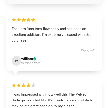
The item functions flawlessly and has been an
excellent addition. I’m extremely pleased with this
purchase.
May 7, 2026
William
W
Verified owner
I was impressed with how well this The Velvet
Underground shirt fits. It’s comfortable and stylish,
making it a great addition to my closet.