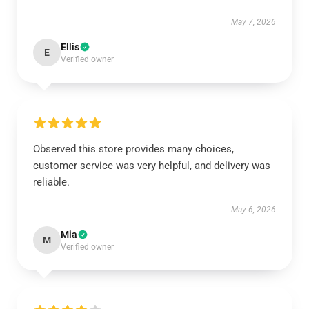
May 7, 2026
Ellis
E
Verified owner
Observed this store provides many choices,
customer service was very helpful, and delivery was
reliable.
May 6, 2026
Mia
M
Verified owner