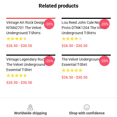
Related products
Vintage Art Rock Design
Lou Reed John Cale Nico
-20%
-20%
NTAN2701 The Velvet
Proto DTNK1204 The Velvet
Underground T-Shirts
Underground T-Shirts
$26.50 - $30.50
$26.50 - $30.50
Vintage Legendary Rock Band
The Velvet Underground
-20%
-20%
The Velvet Underground
Essential T-Shirt
Essential T-Shirt
$26.50 - $30.50
$26.50 - $30.50
Footer
Worldwide shipping
Shop with confidence