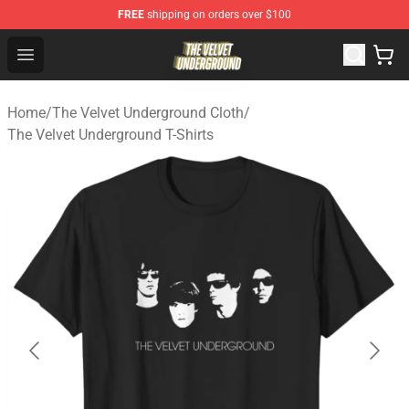
FREE
shipping on orders over $100
The Velvet Underground Store - Official The Velvet Und
Open menu
Home
/
The Velvet Underground Cloth
/
The Velvet Underground T-Shirts