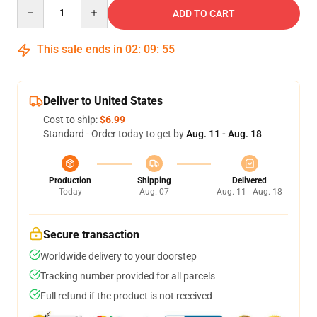
Quantity
ADD TO CART
This sale ends in
02
:
09
:
54
Deliver to United States
Cost to ship:
$6.99
Standard - Order today to get by
Aug. 11 - Aug. 18
Production
Shipping
Delivered
Today
Aug. 07
Aug. 11 - Aug. 18
Secure transaction
Worldwide delivery to your doorstep
Tracking number provided for all parcels
Full refund if the product is not received