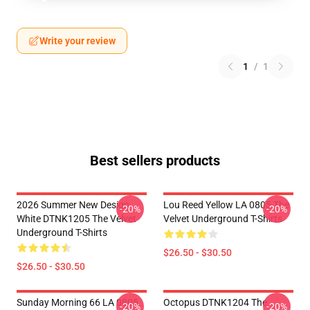
Write your review
1
/
1
Best sellers products
2026 Summer New Design
Lou Reed Yellow LA 0805 The
-20%
-20%
White DTNK1205 The Velvet
Velvet Underground T-Shirts
Underground T-Shirts
$26.50 - $30.50
$26.50 - $30.50
Sunday Morning 66 LA 0805
Octopus DTNK1204 The
-20%
-20%