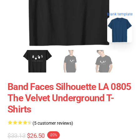
blank template
Band Faces Silhouette LA 0805
The Velvet Underground T-
Shirts
(5 customer reviews)
$33.13
$26.50
-20%