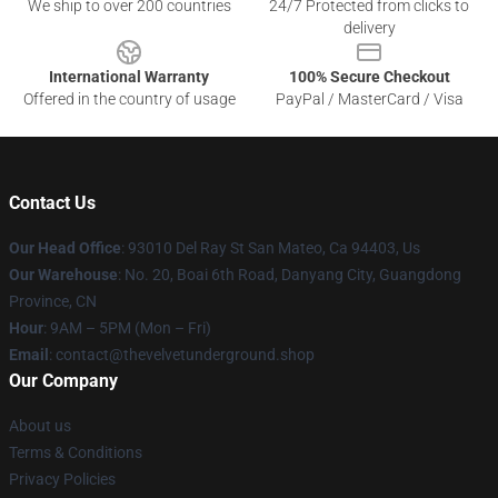
We ship to over 200 countries
24/7 Protected from clicks to
delivery
International Warranty
100% Secure Checkout
Offered in the country of usage
PayPal / MasterCard / Visa
Contact Us
Our Head Office
: 93010 Del Ray St San Mateo, Ca 94403, Us
Our Warehouse
: No. 20, Boai 6th Road, Danyang City, Guangdong
Province, CN
Hour
: 9AM – 5PM (Mon – Fri)
Email
: contact@thevelvetunderground.shop
Our Company
About us
Terms & Conditions
Privacy Policies