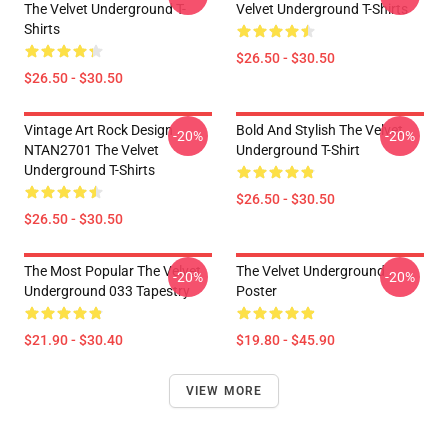
The Velvet Underground T-
Velvet Underground T-Shirts
Shirts
$26.50 - $30.50
$26.50 - $30.50
Vintage Art Rock Design
Bold And Stylish The Velvet
-20%
-20%
NTAN2701 The Velvet
Underground T-Shirt
Underground T-Shirts
$26.50 - $30.50
$26.50 - $30.50
The Most Popular The Velvet
The Velvet Underground
-20%
-20%
Underground 033 Tapestry
Poster
$21.90 - $30.40
$19.80 - $45.90
VIEW MORE