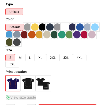
Type
Unisex
Color
Default
Size
S
M
L
XL
2XL
3XL
4XL
5XL
Print Location
View size guide