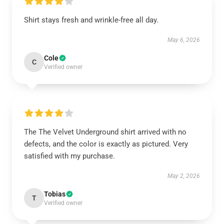
Shirt stays fresh and wrinkle-free all day.
May 6, 2026
Cole
C
Verified owner
The The Velvet Underground shirt arrived with no
defects, and the color is exactly as pictured. Very
satisfied with my purchase.
May 2, 2026
Tobias
T
Verified owner