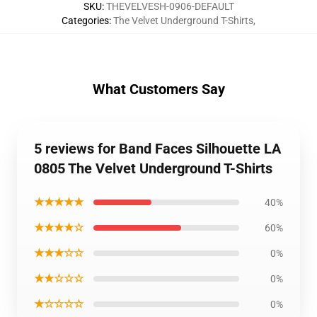
SKU
:
THEVELVESH-0906-DEFAULT
Categories
:
The Velvet Underground T-Shirts
,
What Customers Say
5 reviews for Band Faces Silhouette LA
0805 The Velvet Underground T-Shirts
★★★★★
40%
★★★★☆
60%
★★★☆☆
0%
★★☆☆☆
0%
★☆☆☆☆
0%