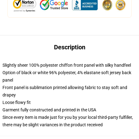
Description
Slightly sheer 100% polyester chiffon front panel with silky handfeel
Option of black or white 96% polyester, 4% elastane soft jersey back
panel
Front panel is sublimation printed allowing fabric to stay soft and
drapey
Loose flowy fit
Garment fully constructed and printed in the USA
Since every item is made just for you by your local third-party fulfiller,
there may be slight variances in the product received