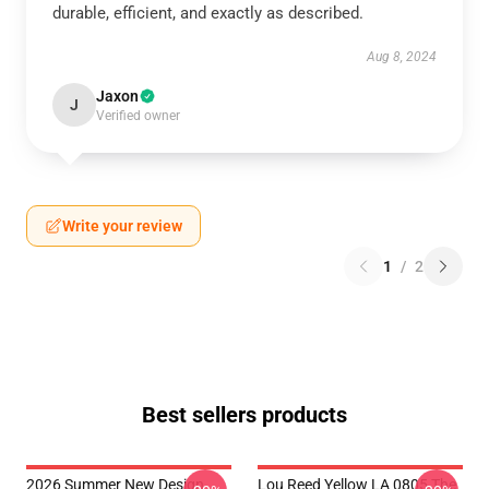
durable, efficient, and exactly as described.
Aug 8, 2024
Jaxon
J
Verified owner
Write your review
1
/
2
Best sellers products
2026 Summer New Design
Lou Reed Yellow LA 0805 The