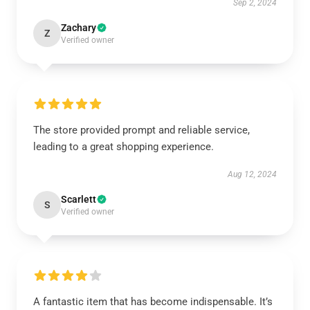
Sep 2, 2024
Zachary
Z
Verified owner
The store provided prompt and reliable service,
leading to a great shopping experience.
Aug 12, 2024
Scarlett
S
Verified owner
A fantastic item that has become indispensable. It’s