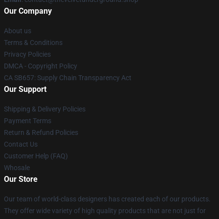
Our Company
About us
Terms & Conditions
Privacy Policies
DMCA - Copyright Policy
CA SB657: Supply Chain Transparency Act
Our Support
Shipping & Delivery Policies
Payment Terms
Return & Refund Policies
Contact Us
Customer Help (FAQ)
Whosale
Our Store
Our team of world-class designers has created each of our products.
They offer wide variety of high quality products that are not just for