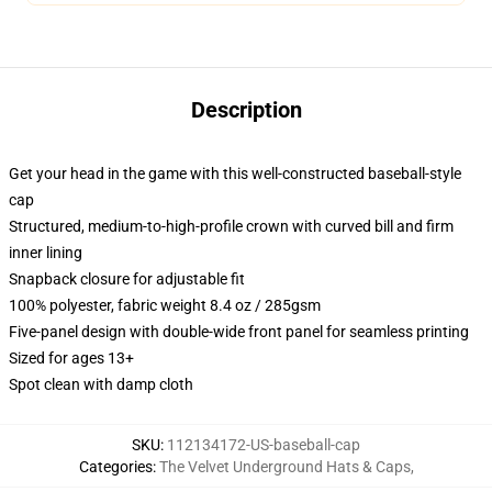
Description
Get your head in the game with this well-constructed baseball-style
cap
Structured, medium-to-high-profile crown with curved bill and firm
inner lining
Snapback closure for adjustable fit
100% polyester, fabric weight 8.4 oz / 285gsm
Five-panel design with double-wide front panel for seamless printing
Sized for ages 13+
Spot clean with damp cloth
SKU
:
112134172-US-baseball-cap
Categories
:
The Velvet Underground Hats & Caps
,