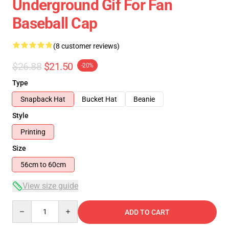
Underground Gif For Fan
Baseball Cap
(8 customer reviews)
$26.88
$21.50
-20%
Type
Snapback Hat
Bucket Hat
Beanie
Style
Printing
Size
56cm to 60cm
View size guide
Quantity
ADD TO CART