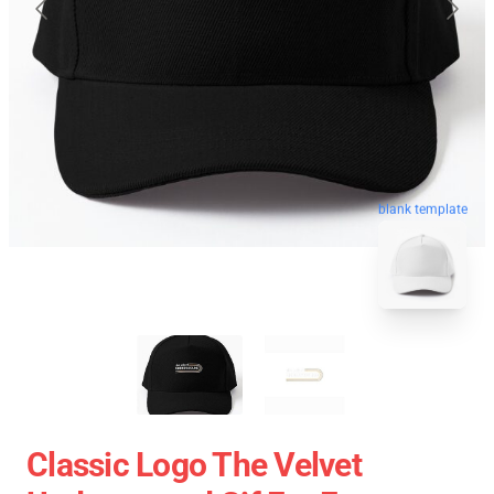
blank template
Classic Logo The Velvet