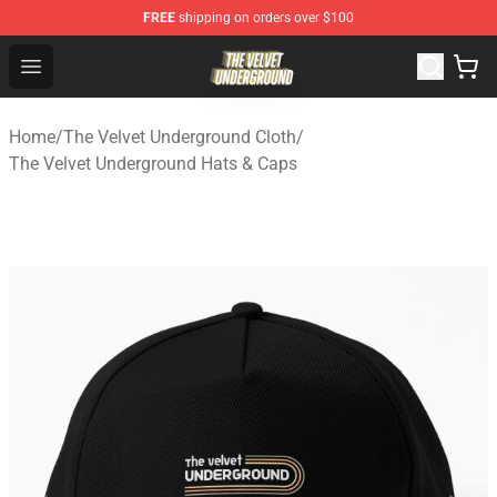
FREE
shipping on orders over $100
The Velvet Underground Store - Official The Velvet Und
Open menu
Home
/
The Velvet Underground Cloth
/
The Velvet Underground Hats & Caps