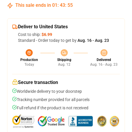
This sale ends in
01
:
43
:
54
Deliver to United States
Cost to ship:
$6.99
Standard - Order today to get by
Aug. 16 - Aug. 23
Production
Shipping
Delivered
Today
Aug. 12
Aug. 16 - Aug. 23
Secure transaction
Worldwide delivery to your doorstep
Tracking number provided for all parcels
Full refund if the product is not received