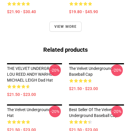
$21.90 - $30.40
$19.80 - $45.90
VIEW MORE
Related products
THE VELVET UNDERGROUND
The Velvet Underground
-20%
-20%
LOU REED ANDY WARHOL
Baseball Cap
MICHAEL LEIGH Dad Hat
$21.50 - $23.00
$21.50 - $23.00
The Velvet Underground Dad
Best Seller Of The Velvet
-20%
-20%
Hat
Underground Baseball Cap
$21.50 - $23.00
$21.50 - $23.00