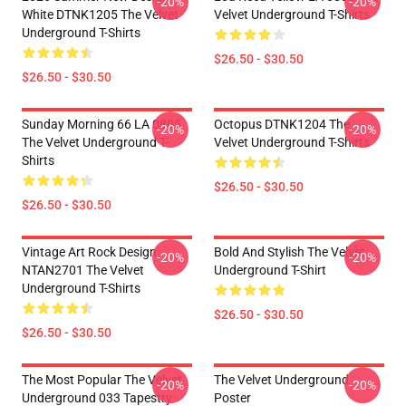
-20%
-20%
White DTNK1205 The Velvet
Velvet Underground T-Shirts
Underground T-Shirts
$26.50 - $30.50
$26.50 - $30.50
Sunday Morning 66 LA 0805
Octopus DTNK1204 The
-20%
-20%
The Velvet Underground T-
Velvet Underground T-Shirts
Shirts
$26.50 - $30.50
$26.50 - $30.50
Vintage Art Rock Design
Bold And Stylish The Velvet
-20%
-20%
NTAN2701 The Velvet
Underground T-Shirt
Underground T-Shirts
$26.50 - $30.50
$26.50 - $30.50
The Most Popular The Velvet
The Velvet Underground
-20%
-20%
Underground 033 Tapestry
Poster