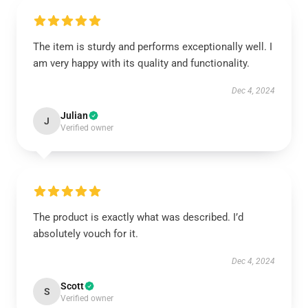
The item is sturdy and performs exceptionally well. I
am very happy with its quality and functionality.
Dec 4, 2024
Julian
J
Verified owner
The product is exactly what was described. I’d
absolutely vouch for it.
Dec 4, 2024
Scott
S
Verified owner