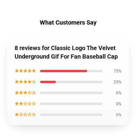
What Customers Say
8 reviews for Classic Logo The Velvet
Underground Gif For Fan Baseball Cap
★★★★★
75%
★★★★☆
25%
★★★☆☆
0%
★★☆☆☆
0%
★☆☆☆☆
0%