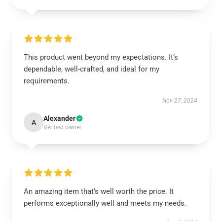
This product went beyond my expectations. It’s
dependable, well-crafted, and ideal for my
requirements.
Nov 27, 2024
Alexander
A
Verified owner
An amazing item that’s well worth the price. It
performs exceptionally well and meets my needs.