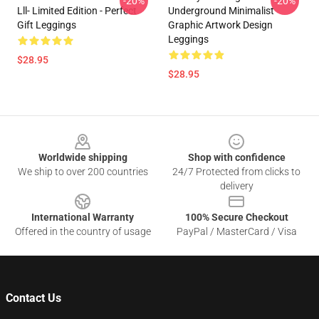
-20%
-20%
Lll- Limited Edition - Perfect
Underground Minimalist
Gift Leggings
Graphic Artwork Design
Leggings
$28.95
$28.95
Footer
Worldwide shipping
Shop with confidence
We ship to over 200 countries
24/7 Protected from clicks to
delivery
International Warranty
100% Secure Checkout
Offered in the country of usage
PayPal / MasterCard / Visa
Contact Us