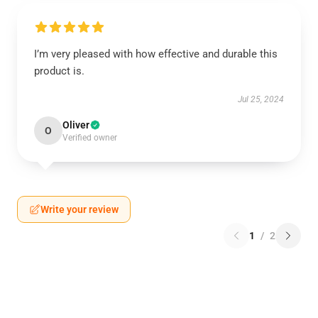
I’m very pleased with how effective and durable this
product is.
Jul 25, 2024
Oliver
O
Verified owner
Write your review
1
/
2