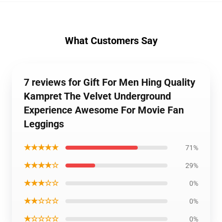
What Customers Say
7 reviews for Gift For Men Hing Quality
Kampret The Velvet Underground
Experience Awesome For Movie Fan
Leggings
★★★★★
71%
★★★★☆
29%
★★★☆☆
0%
★★☆☆☆
0%
★☆☆☆☆
0%