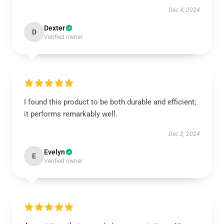
Dec 4, 2024
Dexter
D
Verified owner
I found this product to be both durable and efficient;
it performs remarkably well.
Dec 2, 2024
Evelyn
E
Verified owner