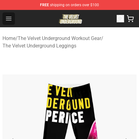
FREE
shipping on orders over $100
The Velvet Underground Store - Official The Velvet Und
Open menu
Home
/
The Velvet Underground Workout Gear
/
The Velvet Underground Leggings