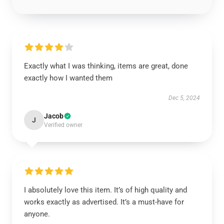
Exactly what I was thinking, items are great, done
exactly how I wanted them
Dec 5, 2024
Jacob
J
Verified owner
I absolutely love this item. It’s of high quality and
works exactly as advertised. It’s a must-have for
anyone.