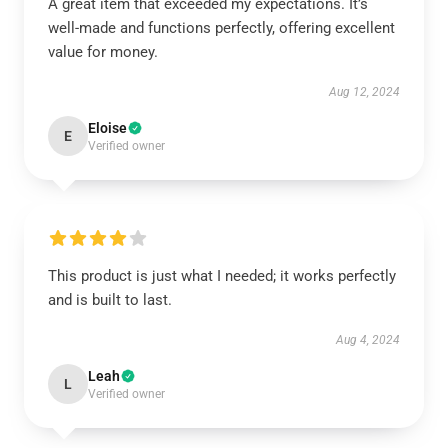
A great item that exceeded my expectations. It’s
well-made and functions perfectly, offering excellent
value for money.
Aug 12, 2024
Eloise
E
Verified owner
This product is just what I needed; it works perfectly
and is built to last.
Aug 4, 2024
Leah
L
Verified owner