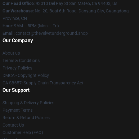
Our Head Office
: 93010 Del Ray St San Mateo, Ca 94403, Us
Our Warehouse
: No. 20, Boai 6th Road, Danyang City, Guangdong
Province, CN
Hour
: 9AM – 5PM (Mon – Fri)
Email
: contact@thevelvetunderground.shop
Our Company
About us
Terms & Conditions
Privacy Policies
DMCA - Copyright Policy
CA SB657: Supply Chain Transparency Act
Our Support
Shipping & Delivery Policies
Payment Terms
Return & Refund Policies
Contact Us
Customer Help (FAQ)