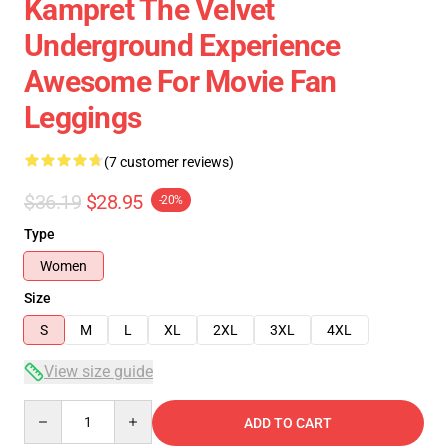
Kampret The Velvet
Underground Experience
Awesome For Movie Fan
Leggings
(7 customer reviews)
$36.19
$28.95
-20%
Type
Women
Size
S
M
L
XL
2XL
3XL
4XL
View size guide
Quantity
ADD TO CART