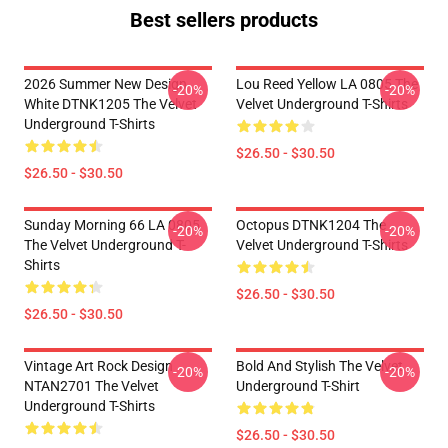
Best sellers products
2026 Summer New Design
Lou Reed Yellow LA 0805 The
-20%
-20%
White DTNK1205 The Velvet
Velvet Underground T-Shirts
Underground T-Shirts
$26.50 - $30.50
$26.50 - $30.50
Sunday Morning 66 LA 0805
Octopus DTNK1204 The
-20%
-20%
The Velvet Underground T-
Velvet Underground T-Shirts
Shirts
$26.50 - $30.50
$26.50 - $30.50
Vintage Art Rock Design
Bold And Stylish The Velvet
-20%
-20%
NTAN2701 The Velvet
Underground T-Shirt
Underground T-Shirts
$26.50 - $30.50