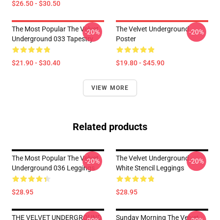
$26.50 - $30.50
The Most Popular The Velvet
The Velvet Underground
-20%
-20%
Underground 033 Tapestry
Poster
$21.90 - $30.40
$19.80 - $45.90
VIEW MORE
Related products
The Most Popular The Velvet
The Velvet Underground -
-20%
-20%
Underground 036 Leggings
White Stencil Leggings
$28.95
$28.95
THE VELVET UNDERGROUND
Sunday Morning The Velvet