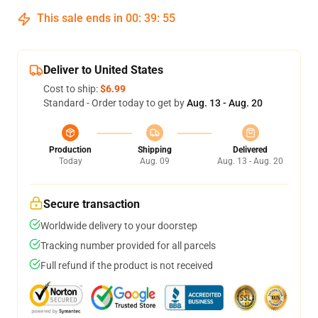
This sale ends in
00
:
39
:
54
Deliver to United States
Cost to ship:
$6.99
Standard - Order today to get by
Aug. 13 - Aug. 20
Production
Shipping
Delivered
Today
Aug. 09
Aug. 13 - Aug. 20
Secure transaction
Worldwide delivery to your doorstep
Tracking number provided for all parcels
Full refund if the product is not received