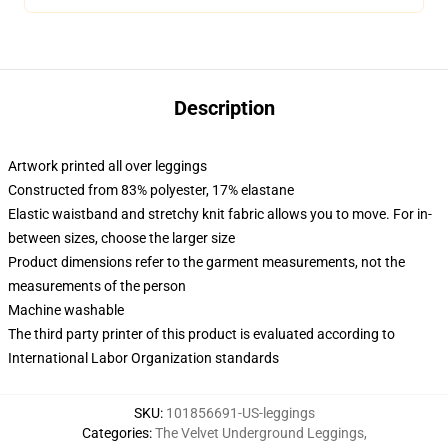
Description
Artwork printed all over leggings
Constructed from 83% polyester, 17% elastane
Elastic waistband and stretchy knit fabric allows you to move. For in-
between sizes, choose the larger size
Product dimensions refer to the garment measurements, not the
measurements of the person
Machine washable
The third party printer of this product is evaluated according to
International Labor Organization standards
SKU
:
101856691-US-leggings
Categories
:
The Velvet Underground Leggings
,