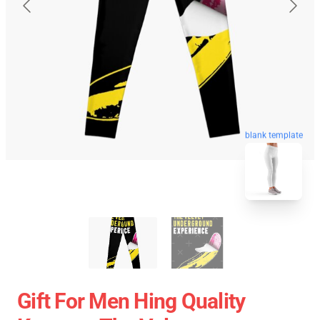
blank template
Gift For Men Hing Quality