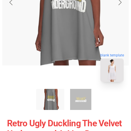
blank template
Retro Ugly Duckling The Velvet