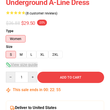
Underground A-Line Dress
(8 customer reviews)
$36.88
$29.50
-20%
Type
Women
Size
S
M
L
XL
2XL
View size guide
Quantity
ADD TO CART
This sale ends in
00
:
22
:
54
Deliver to United States