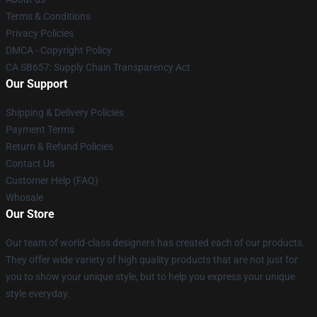
Terms & Conditions
Privacy Policies
DMCA - Copyright Policy
CA SB657: Supply Chain Transparency Act
Our Support
Shipping & Delivery Policies
Payment Terms
Return & Refund Policies
Contact Us
Customer Help (FAQ)
Whosale
Our Store
Our team of world-class designers has created each of our products.
They offer wide variety of high quality products that are not just for
you to show your unique style, but to help you express your unique
style everyday.