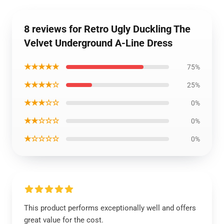
8 reviews for Retro Ugly Duckling The
Velvet Underground A-Line Dress
★★★★★
75%
★★★★☆
25%
★★★☆☆
0%
★★☆☆☆
0%
★☆☆☆☆
0%
This product performs exceptionally well and offers
great value for the cost.