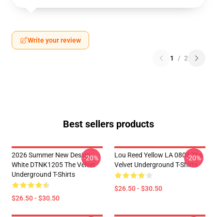
Write your review
1
/
2
Best sellers products
2026 Summer New Design
Lou Reed Yellow LA 0805 The
-20%
-20%
White DTNK1205 The Velvet
Velvet Underground T-Shirts
Underground T-Shirts
$26.50 - $30.50
$26.50 - $30.50