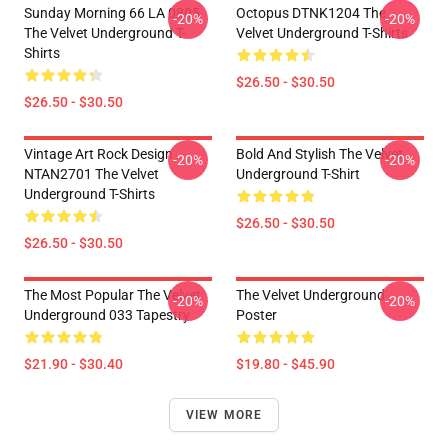
Sunday Morning 66 LA 0805
Octopus DTNK1204 The
-20%
-20%
The Velvet Underground T-
Velvet Underground T-Shirts
Shirts
$26.50 - $30.50
$26.50 - $30.50
Vintage Art Rock Design
Bold And Stylish The Velvet
-20%
-20%
NTAN2701 The Velvet
Underground T-Shirt
Underground T-Shirts
$26.50 - $30.50
$26.50 - $30.50
The Most Popular The Velvet
The Velvet Underground
-20%
-20%
Underground 033 Tapestry
Poster
$21.90 - $30.40
$19.80 - $45.90
VIEW MORE