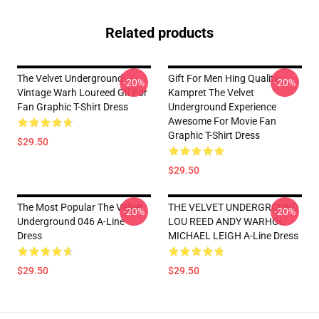
Related products
The Velvet Underground
Gift For Men Hing Quality
-20%
-20%
Vintage Warh Loureed Gif For
Kampret The Velvet
Fan Graphic T-Shirt Dress
Underground Experience
Awesome For Movie Fan
Graphic T-Shirt Dress
$29.50
$29.50
The Most Popular The Velvet
THE VELVET UNDERGROUND
-20%
-20%
Underground 046 A-Line
LOU REED ANDY WARHOL
Dress
MICHAEL LEIGH A-Line Dress
$29.50
$29.50