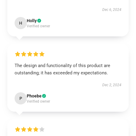
Dec 6, 2024
Holly
H
Verified owner
The design and functionality of this product are
outstanding; it has exceeded my expectations.
Dec 2, 2024
Phoebe
P
Verified owner