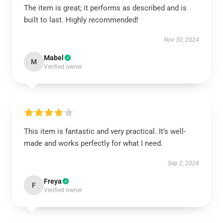
The item is great; it performs as described and is
built to last. Highly recommended!
Nov 30, 2024
Mabel
M
Verified owner
This item is fantastic and very practical. It’s well-
made and works perfectly for what I need.
Sep 2, 2024
Freya
F
Verified owner