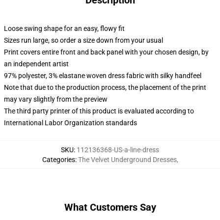
Description
Loose swing shape for an easy, flowy fit
Sizes run large, so order a size down from your usual
Print covers entire front and back panel with your chosen design, by
an independent artist
97% polyester, 3% elastane woven dress fabric with silky handfeel
Note that due to the production process, the placement of the print
may vary slightly from the preview
The third party printer of this product is evaluated according to
International Labor Organization standards
SKU
:
112136368-US-a-line-dress
Categories
:
The Velvet Underground Dresses
,
What Customers Say