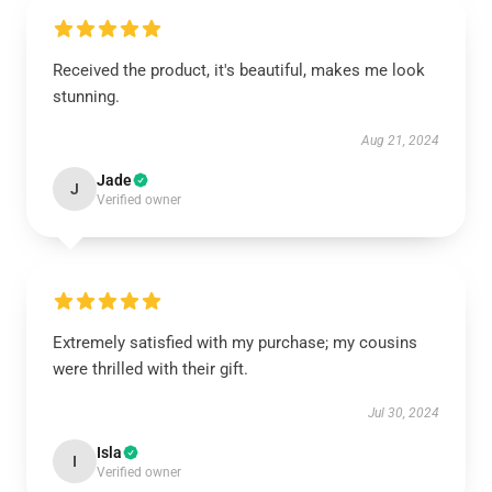
Received the product, it's beautiful, makes me look
stunning.
Aug 21, 2024
Jade
J
Verified owner
Extremely satisfied with my purchase; my cousins
were thrilled with their gift.
Jul 30, 2024
Isla
I
Verified owner