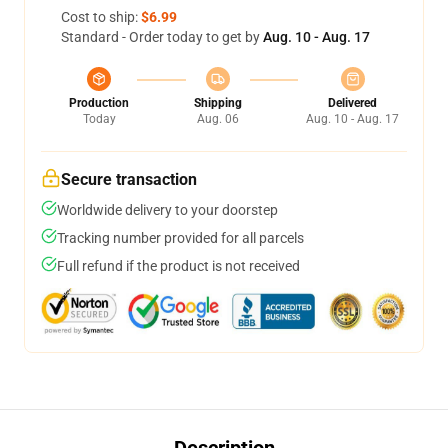
Cost to ship:
$6.99
Standard - Order today to get by
Aug. 10 - Aug. 17
Production
Shipping
Delivered
Today
Aug. 06
Aug. 10 - Aug. 17
Secure transaction
Worldwide delivery to your doorstep
Tracking number provided for all parcels
Full refund if the product is not received