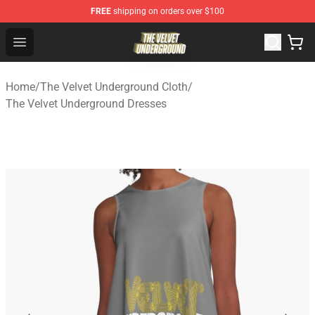
FREE
shipping on orders over $100
The Velvet Underground Store - Official The Velvet Und
Open menu
Home
/
The Velvet Underground Cloth
/
The Velvet Underground Dresses