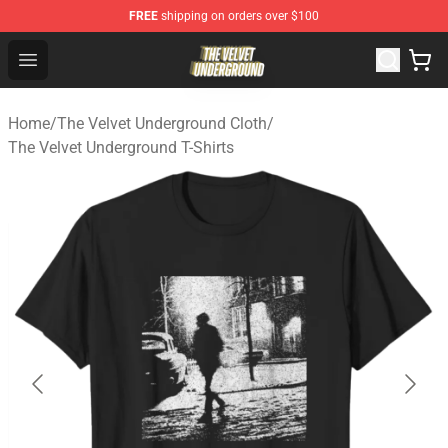
FREE
shipping on orders over $100
The Velvet Underground Store - Official The Velvet Und
Open menu
Home
/
The Velvet Underground Cloth
/
The Velvet Underground T-Shirts