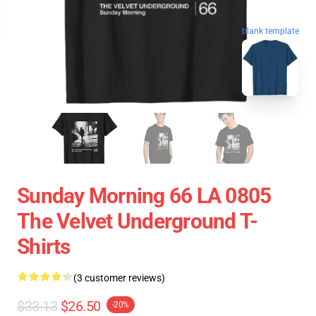
blank template
Sunday Morning 66 LA 0805
The Velvet Underground T-
Shirts
(3 customer reviews)
$33.13
$26.50
-20%