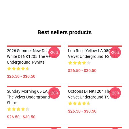
Best sellers products
2026 Summer New Design
Lou Reed Yellow LA 0805 The
-20%
-20%
White DTNK1205 The Velvet
Velvet Underground T-Shirts
Underground T-Shirts
$26.50 - $30.50
$26.50 - $30.50
Sunday Morning 66 LA 0805
Octopus DTNK1204 The
-20%
-20%
The Velvet Underground T-
Velvet Underground T-Shirts
Shirts
$26.50 - $30.50
$26.50 - $30.50