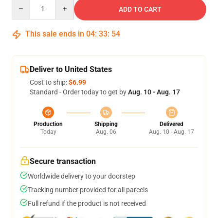
Quantity
ADD TO CART
This sale ends in
04
:
33
:
54
Deliver to United States
Cost to ship:
$6.99
Standard - Order today to get by
Aug. 10 - Aug. 17
Production
Shipping
Delivered
Today
Aug. 06
Aug. 10 - Aug. 17
Secure transaction
Worldwide delivery to your doorstep
Tracking number provided for all parcels
Full refund if the product is not received