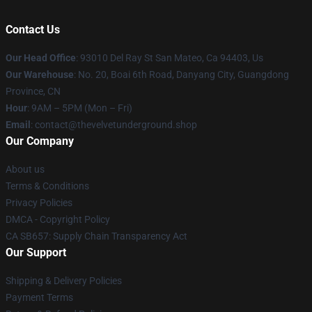
Contact Us
Our Head Office
: 93010 Del Ray St San Mateo, Ca 94403, Us
Our Warehouse
: No. 20, Boai 6th Road, Danyang City, Guangdong
Province, CN
Hour
: 9AM – 5PM (Mon – Fri)
Email
: contact@thevelvetunderground.shop
Our Company
About us
Terms & Conditions
Privacy Policies
DMCA - Copyright Policy
CA SB657: Supply Chain Transparency Act
Our Support
Shipping & Delivery Policies
Payment Terms