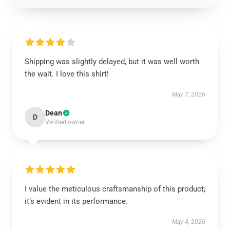
Shipping was slightly delayed, but it was well worth
the wait. I love this shirt!
May 7, 2026
Dean
D
Verified owner
I value the meticulous craftsmanship of this product;
it’s evident in its performance.
May 4, 2026