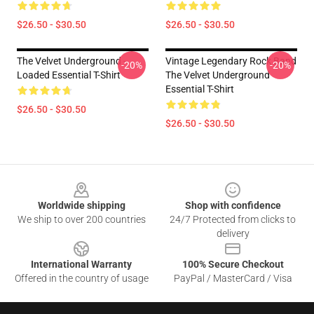
$26.50 - $30.50
$26.50 - $30.50
The Velvet Underground -
Vintage Legendary Rock Band
-20%
-20%
Loaded Essential T-Shirt
The Velvet Underground
Essential T-Shirt
$26.50 - $30.50
$26.50 - $30.50
Footer
Worldwide shipping
Shop with confidence
We ship to over 200 countries
24/7 Protected from clicks to
delivery
International Warranty
100% Secure Checkout
Offered in the country of usage
PayPal / MasterCard / Visa