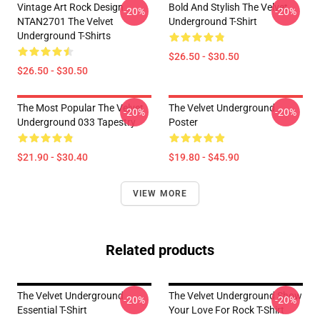
Vintage Art Rock Design
Bold And Stylish The Velvet
-20%
-20%
NTAN2701 The Velvet
Underground T-Shirt
Underground T-Shirts
$26.50 - $30.50
$26.50 - $30.50
The Most Popular The Velvet
The Velvet Underground
-20%
-20%
Underground 033 Tapestry
Poster
$21.90 - $30.40
$19.80 - $45.90
VIEW MORE
Related products
The Velvet Underground
The Velvet Underground Show
-20%
-20%
Essential T-Shirt
Your Love For Rock T-Shirt