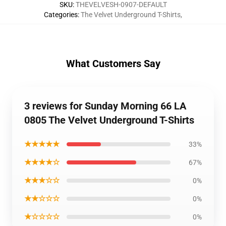
SKU
:
THEVELVESH-0907-DEFAULT
Categories
:
The Velvet Underground T-Shirts
,
What Customers Say
3 reviews for Sunday Morning 66 LA
0805 The Velvet Underground T-Shirts
★★★★★
33%
★★★★☆
67%
★★★☆☆
0%
★★☆☆☆
0%
★☆☆☆☆
0%