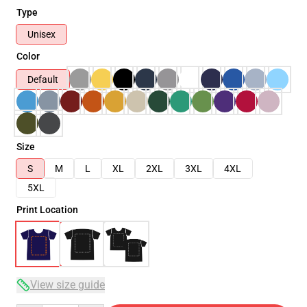
Type
Unisex
Color
Default
Size
S
M
L
XL
2XL
3XL
4XL
5XL
Print Location
View size guide