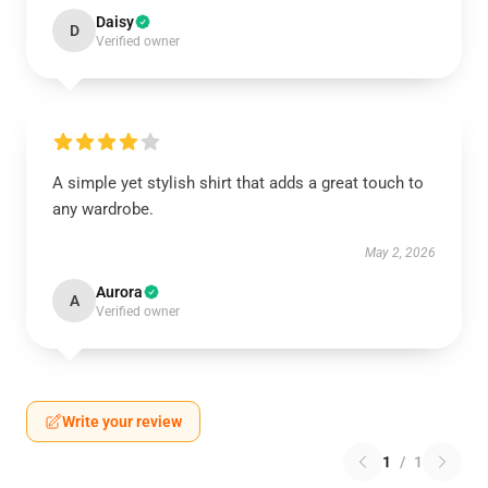
Daisy
D
Verified owner
A simple yet stylish shirt that adds a great touch to
any wardrobe.
May 2, 2026
Aurora
A
Verified owner
Write your review
1
/
1