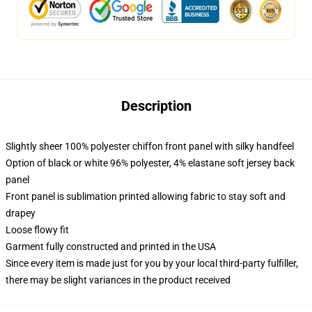
Description
Slightly sheer 100% polyester chiffon front panel with silky handfeel
Option of black or white 96% polyester, 4% elastane soft jersey back
panel
Front panel is sublimation printed allowing fabric to stay soft and
drapey
Loose flowy fit
Garment fully constructed and printed in the USA
Since every item is made just for you by your local third-party fulfiller,
there may be slight variances in the product received