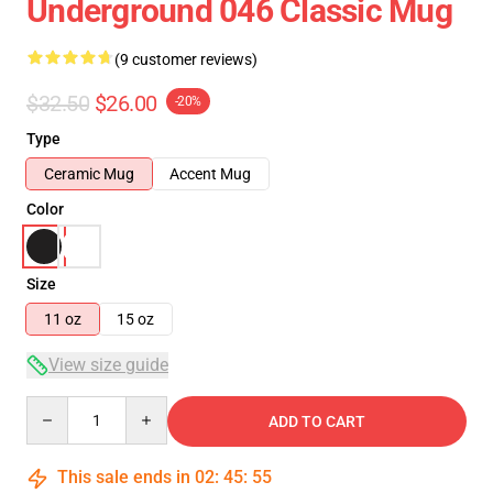
Underground 046 Classic Mug
(9 customer reviews)
$32.50
$26.00
-20%
Type
Ceramic Mug
Accent Mug
Color
Size
11 oz
15 oz
View size guide
Quantity
ADD TO CART
This sale ends in
02
:
45
:
54