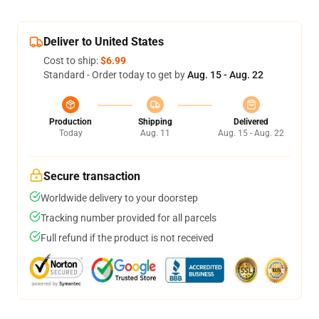
Deliver to United States
Cost to ship:
$6.99
Standard - Order today to get by
Aug. 15 - Aug. 22
Production
Shipping
Delivered
Today
Aug. 11
Aug. 15 - Aug. 22
Secure transaction
Worldwide delivery to your doorstep
Tracking number provided for all parcels
Full refund if the product is not received