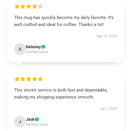
This mug has quickly become my daily favorite. It’s
well crafted and ideal for coffee. Thanks a lot!
Sep 16, 2024
Delaney
D
Verified owner
This store’s service is both fast and dependable,
making my shopping experience smooth.
Jul 7, 2024
Jack
J
Verified owner