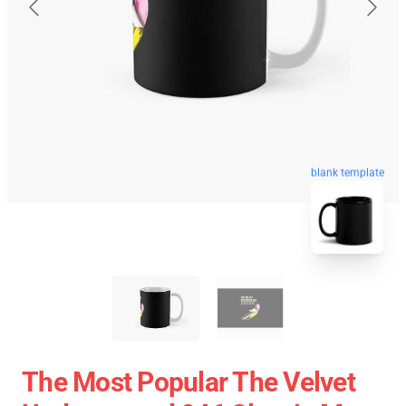
blank template
The Most Popular The Velvet