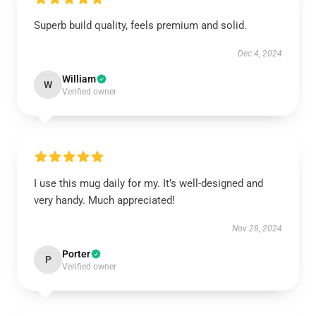
Superb build quality, feels premium and solid.
Dec 4, 2024
William
W
Verified owner
I use this mug daily for my. It’s well-designed and
very handy. Much appreciated!
Nov 28, 2024
Porter
P
Verified owner