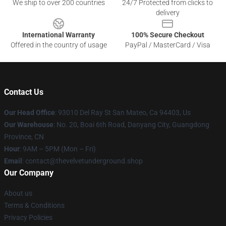
We ship to over 200 countries
24/7 Protected from clicks to
delivery
International Warranty
100% Secure Checkout
Offered in the country of usage
PayPal / MasterCard / Visa
Contact Us
Our Head Office
: 93010 Del Ray St San Mateo, Ca 94403, Us
Our Warehouse
: No. 20, Boai 6th Road, Danyang City, Guangdong
Province, CN
Hour
: 9AM – 5PM (Mon – Fri)
Email
: contact@thevelvetunderground.shop
Our Company
About us
Terms & Conditions
Privacy Policies