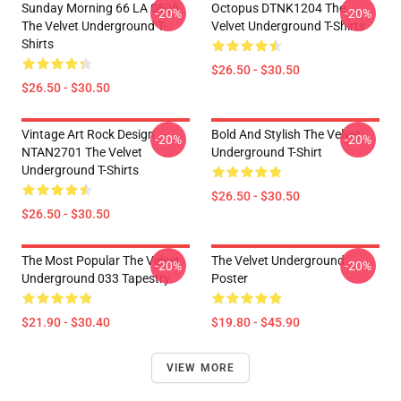
Sunday Morning 66 LA 0805
Octopus DTNK1204 The
-20%
-20%
The Velvet Underground T-
Velvet Underground T-Shirts
Shirts
$26.50 - $30.50
$26.50 - $30.50
Vintage Art Rock Design
Bold And Stylish The Velvet
-20%
-20%
NTAN2701 The Velvet
Underground T-Shirt
Underground T-Shirts
$26.50 - $30.50
$26.50 - $30.50
The Most Popular The Velvet
The Velvet Underground
-20%
-20%
Underground 033 Tapestry
Poster
$21.90 - $30.40
$19.80 - $45.90
VIEW MORE