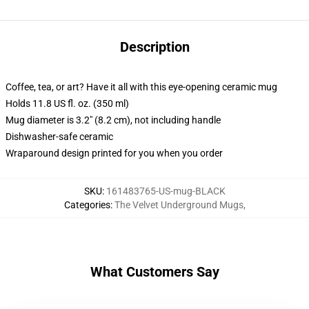
Description
Coffee, tea, or art? Have it all with this eye-opening ceramic mug
Holds 11.8 US fl. oz. (350 ml)
Mug diameter is 3.2" (8.2 cm), not including handle
Dishwasher-safe ceramic
Wraparound design printed for you when you order
SKU
:
161483765-US-mug-BLACK
Categories
:
The Velvet Underground Mugs
,
What Customers Say