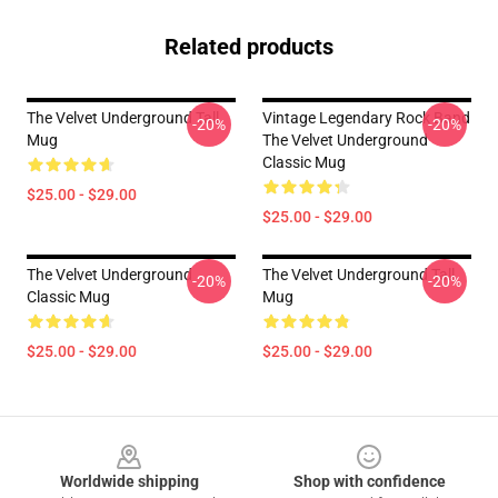
Related products
The Velvet Underground Tall
Vintage Legendary Rock Band
-20%
-20%
Mug
The Velvet Underground
Classic Mug
$25.00 - $29.00
$25.00 - $29.00
The Velvet Underground
The Velvet Underground Tall
-20%
-20%
Classic Mug
Mug
$25.00 - $29.00
$25.00 - $29.00
Footer
Worldwide shipping
Shop with confidence