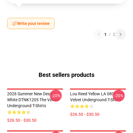
Write your review
1
/
2
Best sellers products
2026 Summer New Design
Lou Reed Yellow LA 0805 The
-20%
-20%
White DTNK1205 The Velvet
Velvet Underground T-Shirts
Underground T-Shirts
$26.50 - $30.50
$26.50 - $30.50