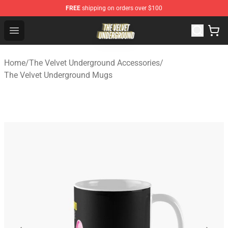
FREE
shipping on orders over $100
The Velvet Underground Store - Official The Velvet Und
Open menu
Home
/
The Velvet Underground Accessories
/
The Velvet Underground Mugs