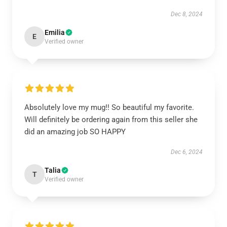
Dec 8, 2024
Emilia
E
Verified owner
Absolutely love my mug!! So beautiful my favorite.
Will definitely be ordering again from this seller she
did an amazing job SO HAPPY
Dec 6, 2024
Talia
T
Verified owner