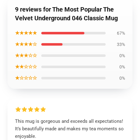
9 reviews for The Most Popular The
Velvet Underground 046 Classic Mug
★★★★★
67%
★★★★☆
33%
★★★☆☆
0%
★★☆☆☆
0%
★☆☆☆☆
0%
This mug is gorgeous and exceeds all expectations!
It’s beautifully made and makes my tea moments so
enjoyable.