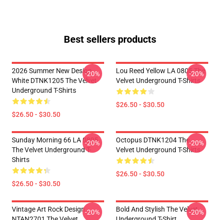
Best sellers products
2026 Summer New Design
Lou Reed Yellow LA 0805 The
-20%
-20%
White DTNK1205 The Velvet
Velvet Underground T-Shirts
Underground T-Shirts
$26.50 - $30.50
$26.50 - $30.50
Sunday Morning 66 LA 0805
Octopus DTNK1204 The
-20%
-20%
The Velvet Underground T-
Velvet Underground T-Shirts
Shirts
$26.50 - $30.50
$26.50 - $30.50
Vintage Art Rock Design
Bold And Stylish The Velvet
-20%
-20%
NTAN2701 The Velvet
Underground T-Shirt