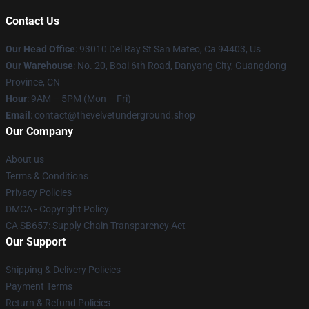
Contact Us
Our Head Office
: 93010 Del Ray St San Mateo, Ca 94403, Us
Our Warehouse
: No. 20, Boai 6th Road, Danyang City, Guangdong
Province, CN
Hour
: 9AM – 5PM (Mon – Fri)
Email
: contact@thevelvetunderground.shop
Our Company
About us
Terms & Conditions
Privacy Policies
DMCA - Copyright Policy
CA SB657: Supply Chain Transparency Act
Our Support
Shipping & Delivery Policies
Payment Terms
Return & Refund Policies