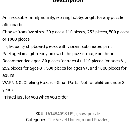
Description
An irresistible family activity, relaxing hobby, or gift for any puzzle
aficionado
Choose from five sizes: 30 pieces, 110 pieces, 252 pieces, 500 pieces,
or 1000 pieces
High-quality chipboard pieces with vibrant sublimated print
Packaged in a gift-ready box with the puzzle image on the lid
Recommended ages: 30 pieces for ages 4+, 110 pieces for ages 6+,
252 pieces for ages 8+, 500 pieces for ages 9+, and 1000 pieces for
adults
WARNING: Choking Hazard—Small Parts. Not for children under 3
years
Printed just for you when you order
SKU
:
161484098-US-jigsaw-puzzle
Categories
:
The Velvet Underground Puzzles
,