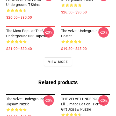
Underground T-Shirts
$26.50 - $30.50
$26.50 - $30.50
The Most Popular The Velvet
The Velvet Underground
-20%
-20%
Underground 033 Tapestry
Poster
$21.90 - $30.40
$19.80 - $45.90
VIEW MORE
Related products
The Velvet Underground
THE VELVET UNDERGROUND
-20%
-20%
Jigsaw Puzzle
Lll- Limited Edition - Perfect
Gift Jigsaw Puzzle