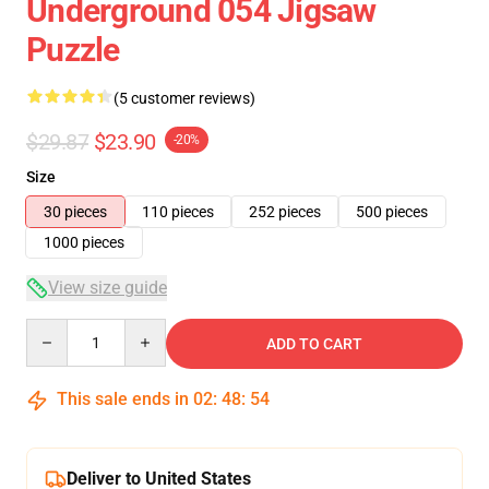
Underground 054 Jigsaw
Puzzle
(5 customer reviews)
$29.87
$23.90
-20%
Size
30 pieces
110 pieces
252 pieces
500 pieces
1000 pieces
View size guide
Quantity
ADD TO CART
This sale ends in
02
:
48
:
54
Deliver to United States