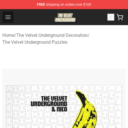
FREE
shipping on orders over $100
The Velvet Underground Store - Official The Velvet Und
Open menu
Home
/
The Velvet Underground Decoration
/
The Velvet Underground Puzzles