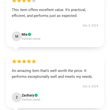
This item offers excellent value. It's practical,
efficient, and performs just as expected.
Dec 4, 2024
Mia
M
Verified owner
An amazing item that’s well worth the price. It
performs exceptionally well and meets my needs.
Dec 4, 2024
Zachary
Z
Verified owner