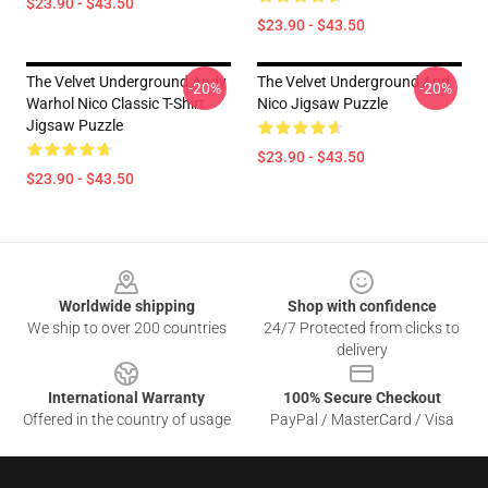
$23.90 - $43.50
$23.90 - $43.50
The Velvet Underground Andy
The Velvet Underground And
-20%
-20%
Warhol Nico Classic T-Shirt
Nico Jigsaw Puzzle
Jigsaw Puzzle
$23.90 - $43.50
$23.90 - $43.50
Footer
Worldwide shipping
Shop with confidence
We ship to over 200 countries
24/7 Protected from clicks to
delivery
International Warranty
100% Secure Checkout
Offered in the country of usage
PayPal / MasterCard / Visa