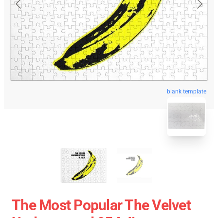
blank template
The Most Popular The Velvet