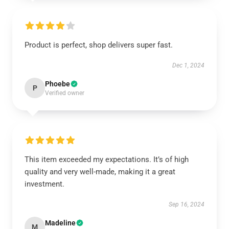
Product is perfect, shop delivers super fast.
Dec 1, 2024
Phoebe
P
Verified owner
This item exceeded my expectations. It’s of high
quality and very well-made, making it a great
investment.
Sep 16, 2024
Madeline
M