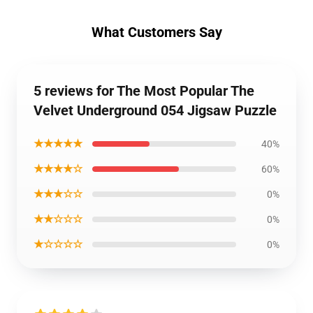
What Customers Say
5 reviews for The Most Popular The
Velvet Underground 054 Jigsaw Puzzle
★★★★★
40%
★★★★☆
60%
★★★☆☆
0%
★★☆☆☆
0%
★☆☆☆☆
0%