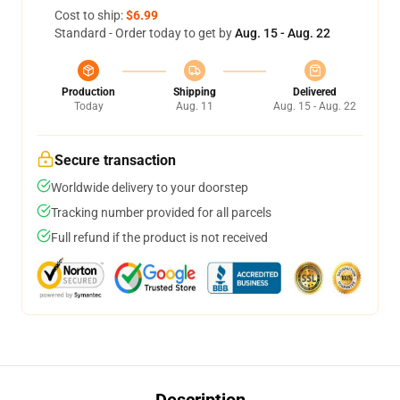
Cost to ship:
$6.99
Standard - Order today to get by
Aug. 15 - Aug. 22
Production
Shipping
Delivered
Today
Aug. 11
Aug. 15 - Aug. 22
Secure transaction
Worldwide delivery to your doorstep
Tracking number provided for all parcels
Full refund if the product is not received