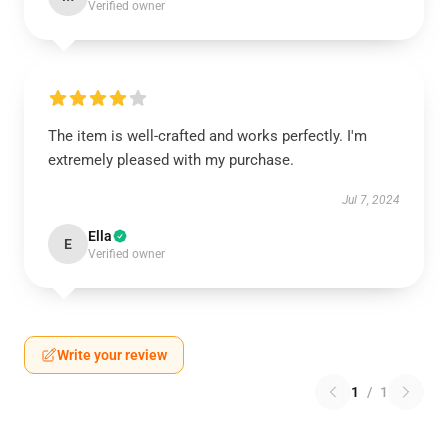
Verified owner
The item is well-crafted and works perfectly. I'm
extremely pleased with my purchase.
Jul 7, 2024
Ella
E
Verified owner
Write your review
1
/
1