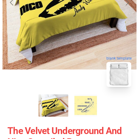
blank template
The Velvet Underground And