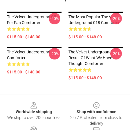
The Velvet Underground Gif
The Most Popular The Velvet
-20%
-20%
For Fan Comforter
Underground 018 Comforter
$115.00 - $148.00
$115.00 - $148.00
The Velvet Underground
The Velvet Underground
-20%
-20%
Comforter
Result Of What We Have
Thought Comforter
$115.00 - $148.00
$115.00 - $148.00
Footer
Worldwide shipping
Shop with confidence
We ship to over 200 countries
24/7 Protected from clicks to
delivery