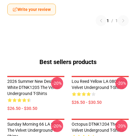
Write your review
1
/
1
Best sellers products
2026 Summer New Design
Lou Reed Yellow LA 0805 The
-20%
-20%
White DTNK1205 The Velvet
Velvet Underground T-Shirts
Underground T-Shirts
$26.50 - $30.50
$26.50 - $30.50
Sunday Morning 66 LA 0805
Octopus DTNK1204 The
-20%
-20%
The Velvet Underground T-
Velvet Underground T-Shirts