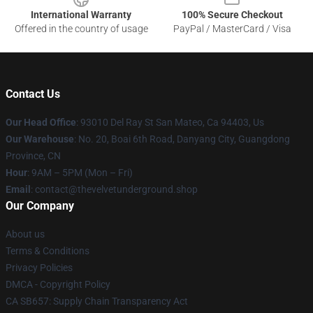
International Warranty
100% Secure Checkout
Offered in the country of usage
PayPal / MasterCard / Visa
Contact Us
Our Head Office
: 93010 Del Ray St San Mateo, Ca 94403, Us
Our Warehouse
: No. 20, Boai 6th Road, Danyang City, Guangdong
Province, CN
Hour
: 9AM – 5PM (Mon – Fri)
Email
: contact@thevelvetunderground.shop
Our Company
About us
Terms & Conditions
Privacy Policies
DMCA - Copyright Policy
CA SB657: Supply Chain Transparency Act