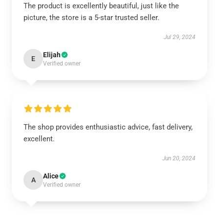
The product is excellently beautiful, just like the
picture, the store is a 5-star trusted seller.
Jul 29, 2024
Elijah
E
Verified owner
The shop provides enthusiastic advice, fast delivery,
excellent.
Jun 20, 2024
Alice
A
Verified owner