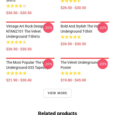
Shirts
$26.50 - $30.50
$26.50 - $30.50
Vintage Art Rock Design
Bold And Stylish The Velvet
-20%
-20%
NTAN2701 The Velvet
Underground T-Shirt
Underground T-Shirts
$26.50 - $30.50
$26.50 - $30.50
The Most Popular The Velvet
The Velvet Underground
-20%
-20%
Underground 033 Tapestry
Poster
$21.90 - $30.40
$19.80 - $45.90
VIEW MORE
Related products