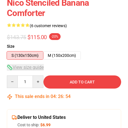
Nico Stenciled Banana
Comforter
(6 customer reviews)
$143.75
$115.00
-20%
Size
S (130x150cm)
M (150x200cm)
View size guide
Quantity
ADD TO CART
This sale ends in
04
:
26
:
54
Deliver to United States
Cost to ship:
$6.99