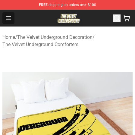
FREE
shipping on orders over $100
The Velvet Underground Store - Official The Velvet Und
Open menu
Home
/
The Velvet Underground Decoration
/
The Velvet Underground Comforters