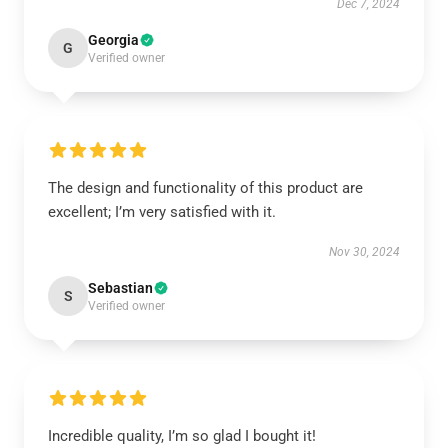
Dec 7, 2024
Georgia
G
Verified owner
The design and functionality of this product are
excellent; I’m very satisfied with it.
Nov 30, 2024
Sebastian
S
Verified owner
Incredible quality, I’m so glad I bought it!