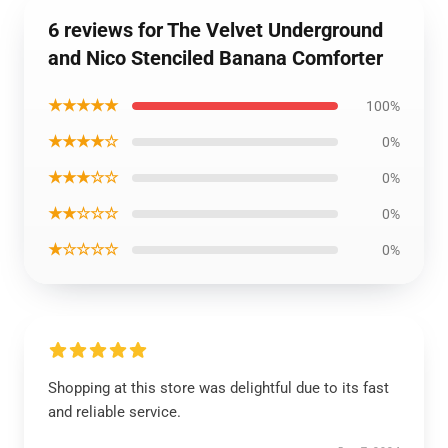
6 reviews for The Velvet Underground
and Nico Stenciled Banana Comforter
★★★★★
100%
★★★★☆
0%
★★★☆☆
0%
★★☆☆☆
0%
★☆☆☆☆
0%
Shopping at this store was delightful due to its fast
and reliable service.