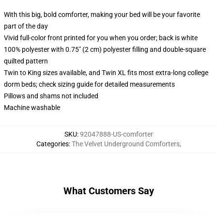
With this big, bold comforter, making your bed will be your favorite
part of the day
Vivid full-color front printed for you when you order; back is white
100% polyester with 0.75" (2 cm) polyester filling and double-square
quilted pattern
Twin to King sizes available, and Twin XL fits most extra-long college
dorm beds; check sizing guide for detailed measurements
Pillows and shams not included
Machine washable
SKU
:
92047888-US-comforter
Categories
:
The Velvet Underground Comforters
,
What Customers Say