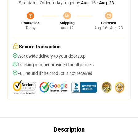
Standard - Order today to get by
Aug. 16 - Aug. 23
Production
Shipping
Delivered
Today
Aug. 12
Aug. 16 - Aug. 23
Secure transaction
Worldwide delivery to your doorstep
Tracking number provided for all parcels
Full refund if the product is not received
Description