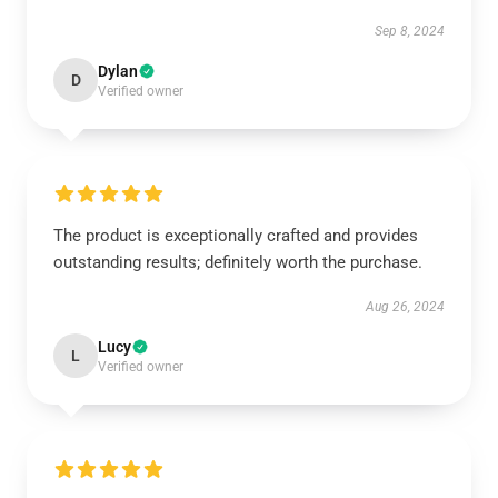
Sep 8, 2024
Dylan
D
Verified owner
The product is exceptionally crafted and provides
outstanding results; definitely worth the purchase.
Aug 26, 2024
Lucy
L
Verified owner