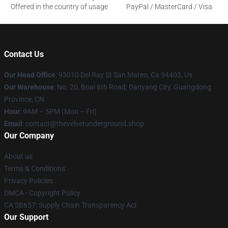
Offered in the country of usage
PayPal / MasterCard / Visa
Contact Us
Our Head Office
: 93010 Del Ray St San Mateo, Ca 94403, Us
Our Warehouse
: No. 20, Boai 6th Road, Danyang City, Guangdong
Province, CN
Hour
: 9AM – 5PM (Mon – Fri)
Email
: contact@thevelvetunderground.shop
Our Company
About us
Terms & Conditions
Privacy Policies
DMCA - Copyright Policy
CA SB657: Supply Chain Transparency Act
Our Support