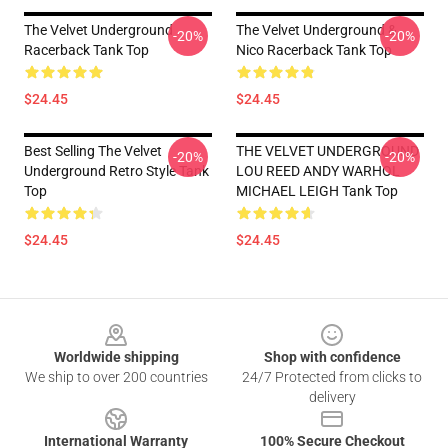
The Velvet Underground
The Velvet Underground &
-20%
-20%
Racerback Tank Top
Nico Racerback Tank Top
$24.45
$24.45
Best Selling The Velvet
THE VELVET UNDERGROUND
-20%
-20%
Underground Retro Style Tank
LOU REED ANDY WARHOL
Top
MICHAEL LEIGH Tank Top
$24.45
$24.45
Footer
Worldwide shipping
Shop with confidence
We ship to over 200 countries
24/7 Protected from clicks to
delivery
International Warranty
100% Secure Checkout