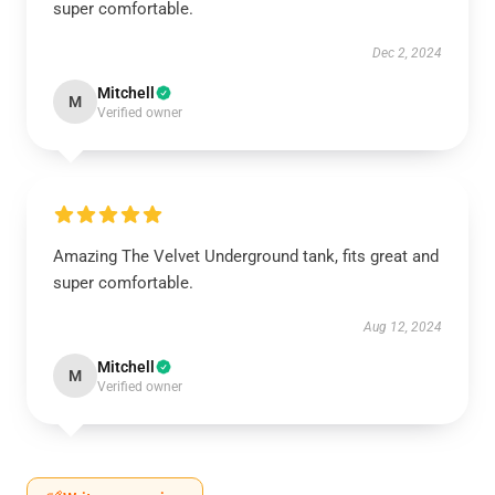
super comfortable.
Dec 2, 2024
Mitchell
M
Verified owner
Amazing The Velvet Underground tank, fits great and
super comfortable.
Aug 12, 2024
Mitchell
M
Verified owner