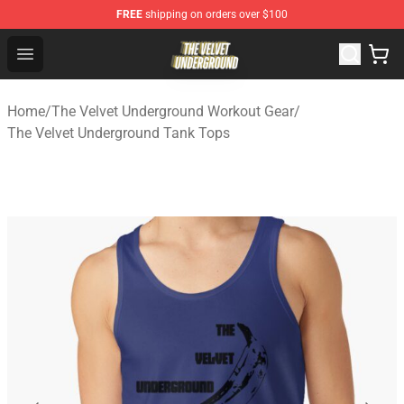
FREE
shipping on orders over $100
The Velvet Underground Store - Official The Velvet Und
Open menu
Home
/
The Velvet Underground Workout Gear
/
The Velvet Underground Tank Tops