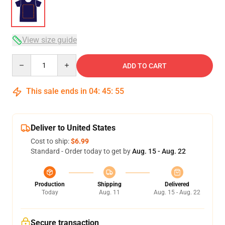
View size guide
Quantity
ADD TO CART
This sale ends in
04
:
45
:
54
Deliver to United States
Cost to ship:
$6.99
Standard - Order today to get by
Aug. 15 - Aug. 22
Production
Shipping
Delivered
Today
Aug. 11
Aug. 15 - Aug. 22
Secure transaction