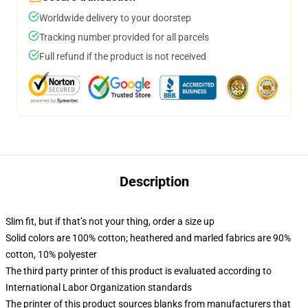
Worldwide delivery to your doorstep
Tracking number provided for all parcels
Full refund if the product is not received
Description
Slim fit, but if that’s not your thing, order a size up
Solid colors are 100% cotton; heathered and marled fabrics are 90%
cotton, 10% polyester
The third party printer of this product is evaluated according to
International Labor Organization standards
The printer of this product sources blanks from manufacturers that