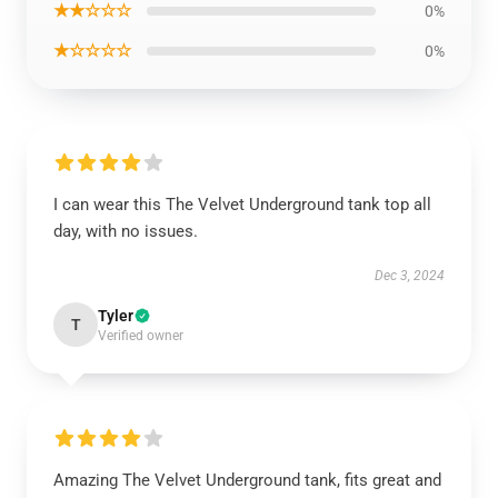
★★☆☆☆
0%
★☆☆☆☆
0%
I can wear this The Velvet Underground tank top all
day, with no issues.
Dec 3, 2024
Tyler
T
Verified owner
Amazing The Velvet Underground tank, fits great and