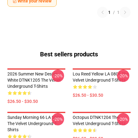
Write your review
1
/
1
Best sellers products
2026 Summer New Design
Lou Reed Yellow LA 0805 The
-20%
-20%
White DTNK1205 The Velvet
Velvet Underground T-Shirts
Underground T-Shirts
$26.50 - $30.50
$26.50 - $30.50
Sunday Morning 66 LA 0805
Octopus DTNK1204 The
-20%
-20%
The Velvet Underground T-
Velvet Underground T-Shirts
Shirts