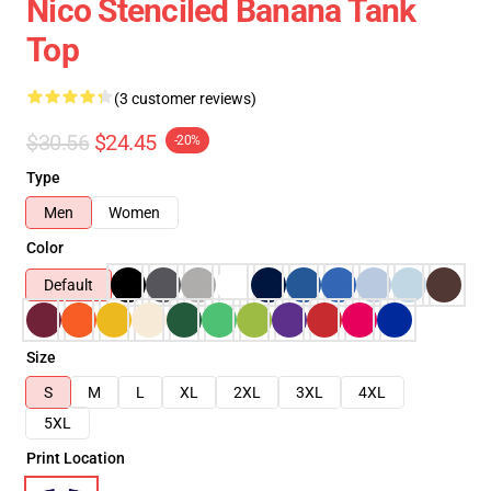
Nico Stenciled Banana Tank
Top
(3 customer reviews)
$30.56
$24.45
-20%
Type
Men
Women
Color
Default
Size
S
M
L
XL
2XL
3XL
4XL
5XL
Print Location