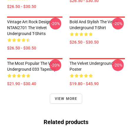
$26.50 - $30.50
$26.50 - $30.50
Vintage Art Rock Design
Bold And Stylish The Velvet
-20%
-20%
NTAN2701 The Velvet
Underground T-Shirt
Underground T-Shirts
$26.50 - $30.50
$26.50 - $30.50
The Most Popular The Velvet
The Velvet Underground
-20%
-20%
Underground 033 Tapestry
Poster
$21.90 - $30.40
$19.80 - $45.90
VIEW MORE
Related products