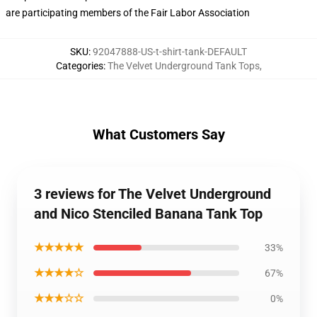
are participating members of the Fair Labor Association
SKU
:
92047888-US-t-shirt-tank-DEFAULT
Categories
:
The Velvet Underground Tank Tops
,
What Customers Say
3 reviews for The Velvet Underground
and Nico Stenciled Banana Tank Top
★★★★★
33%
★★★★☆
67%
★★★☆☆
0%