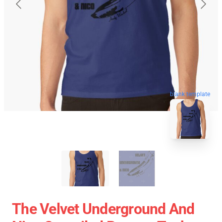
blank template
The Velvet Underground And