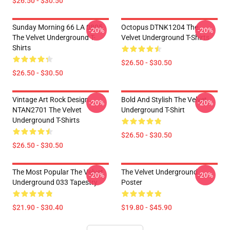
$26.50 - $30.50
Sunday Morning 66 LA 0805
Octopus DTNK1204 The
-20%
-20%
The Velvet Underground T-
Velvet Underground T-Shirts
Shirts
$26.50 - $30.50
$26.50 - $30.50
Vintage Art Rock Design
Bold And Stylish The Velvet
-20%
-20%
NTAN2701 The Velvet
Underground T-Shirt
Underground T-Shirts
$26.50 - $30.50
$26.50 - $30.50
The Most Popular The Velvet
The Velvet Underground
-20%
-20%
Underground 033 Tapestry
Poster
$21.90 - $30.40
$19.80 - $45.90