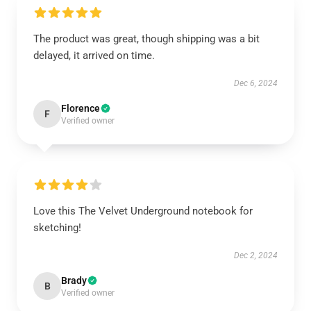
The product was great, though shipping was a bit
delayed, it arrived on time.
Dec 6, 2024
Florence
F
Verified owner
Love this The Velvet Underground notebook for
sketching!
Dec 2, 2024
Brady
B
Verified owner