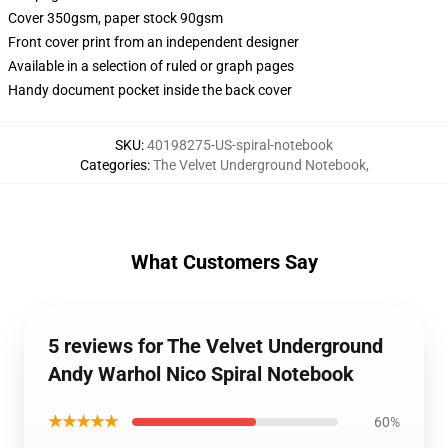
Cover 350gsm, paper stock 90gsm
Front cover print from an independent designer
Available in a selection of ruled or graph pages
Handy document pocket inside the back cover
SKU
:
40198275-US-spiral-notebook
Categories
:
The Velvet Underground Notebook
,
What Customers Say
5 reviews for The Velvet Underground
Andy Warhol Nico Spiral Notebook
★★★★★
60%