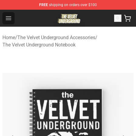
FREE
shipping on orders over $100
The Velvet Underground Store - Official The Velvet Und
Open menu
Home
/
The Velvet Underground Accessories
/
The Velvet Underground Notebook