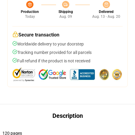
Production
Shipping
Delivered
Today
Aug. 09
Aug. 13 - Aug. 20
Secure transaction
Worldwide delivery to your doorstep
Tracking number provided for all parcels
Full refund if the product is not received
Description
120 pages