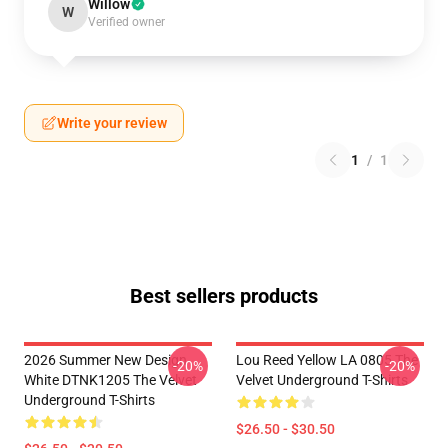
Willow
W
Verified owner
Write your review
1
/
1
Best sellers products
2026 Summer New Design
Lou Reed Yellow LA 0805 The
-20%
-20%
White DTNK1205 The Velvet
Velvet Underground T-Shirts
Underground T-Shirts
$26.50 - $30.50