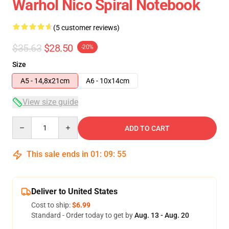
Warhol Nico Spiral Notebook
(5 customer reviews)
$35.63
$28.50
-20%
Size
A5 - 14,8x21cm
A6 - 10x14cm
View size guide
Quantity
ADD TO CART
This sale ends in
01
:
09
:
54
Deliver to United States
Cost to ship:
$6.99
Standard - Order today to get by
Aug. 13 - Aug. 20