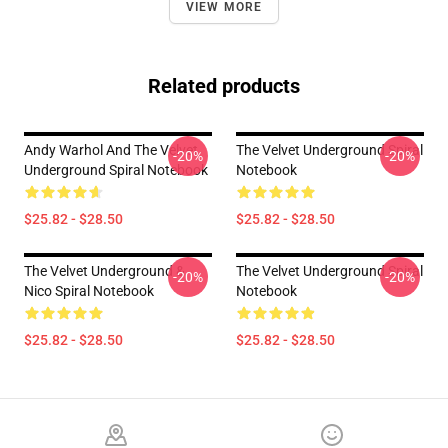
VIEW MORE
Related products
Andy Warhol And The Velvet
The Velvet Underground Spiral
-20%
-20%
Underground Spiral Notebook
Notebook
$25.82 - $28.50
$25.82 - $28.50
The Velvet Underground &
The Velvet Underground Spiral
-20%
-20%
Nico Spiral Notebook
Notebook
$25.82 - $28.50
$25.82 - $28.50
Footer