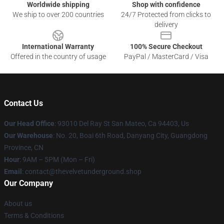
Worldwide shipping
Shop with confidence
We ship to over 200 countries
24/7 Protected from clicks to
delivery
International Warranty
100% Secure Checkout
Offered in the country of usage
PayPal / MasterCard / Visa
Contact Us
Our Head Office
: 93010 Del Ray St San Mateo, Ca 94403, Us
Our Warehouse
: No. 20, Boai 6th Road, Danyang City, Guangdong
Province, CN
Hour
: 9AM – 5PM (Mon – Fri)
Email
: contact@thevelvetunderground.shop
Our Company
About us
Terms & Conditions