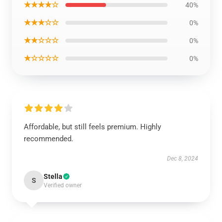
★★★★☆
40%
★★★☆☆
0%
★★☆☆☆
0%
★☆☆☆☆
0%
Affordable, but still feels premium. Highly
recommended.
Dec 8, 2024
Stella
S
Verified owner