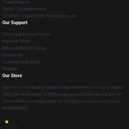
Privacy Policies
DMCA - Copyright Policy
CA SB657: Supply Chain Transparency Act
Our Support
Shipping & Delivery Policies
Payment Terms
Return & Refund Policies
Contact Us
Customer Help (FAQ)
Whosale
Our Store
Our team of world-class designers has created each of our products.
They offer wide variety of high quality products that are not just for
you to show your unique style, but to help you express your unique
style everyday.