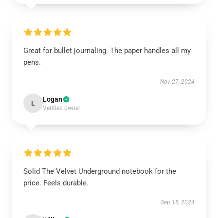
Great for bullet journaling. The paper handles all my
pens.
Nov 27, 2024
Logan
L
Verified owner
Solid The Velvet Underground notebook for the
price. Feels durable.
Sep 15, 2024