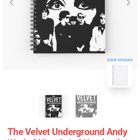
blank template
The Velvet Underground Andy