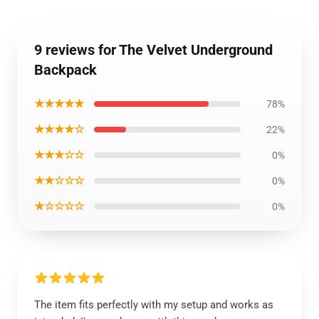
9 reviews for The Velvet Underground
Backpack
★★★★★
78%
★★★★☆
22%
★★★☆☆
0%
★★☆☆☆
0%
★☆☆☆☆
0%
The item fits perfectly with my setup and works as