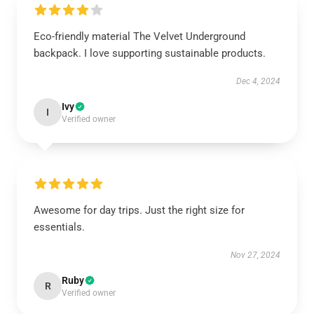
Eco-friendly material The Velvet Underground
backpack. I love supporting sustainable products.
Dec 4, 2024
Ivy
I
Verified owner
Awesome for day trips. Just the right size for
essentials.
Nov 27, 2024
Ruby
R
Verified owner