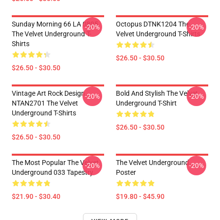
Sunday Morning 66 LA 0805
Octopus DTNK1204 The
-20%
-20%
The Velvet Underground T-
Velvet Underground T-Shirts
Shirts
$26.50 - $30.50
$26.50 - $30.50
Vintage Art Rock Design
Bold And Stylish The Velvet
-20%
-20%
NTAN2701 The Velvet
Underground T-Shirt
Underground T-Shirts
$26.50 - $30.50
$26.50 - $30.50
The Most Popular The Velvet
The Velvet Underground
-20%
-20%
Underground 033 Tapestry
Poster
$21.90 - $30.40
$19.80 - $45.90