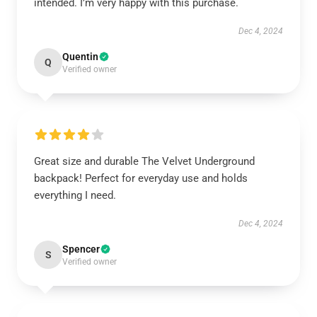
intended. I’m very happy with this purchase.
Dec 4, 2024
Quentin
Q
Verified owner
Great size and durable The Velvet Underground
backpack! Perfect for everyday use and holds
everything I need.
Dec 4, 2024
Spencer
S
Verified owner