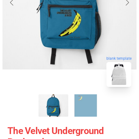
blank template
The Velvet Underground