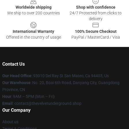
Worldwide shipping
Shop with confidence
We ship to over 200 countries
24/7 Protected from clicks to
delivery
International Warranty
100% Secure Checkout
Offered in the country of usage
PayPal / MasterCard / Visa
Contact Us
Our Head Office
: 93010 Del Ray St San Mateo, Ca 94403, Us
Our Warehouse
: No. 20, Boai 6th Road, Danyang City, Guangdong
Province, CN
Hour
: 9AM – 5PM (Mon – Fri)
Email
: contact@thevelvetunderground.shop
Our Company
About us
Terms & Conditions