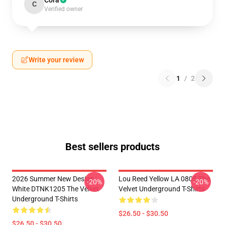
Cora
C
Verified owner
Write your review
1
/
2
Best sellers products
2026 Summer New Design
Lou Reed Yellow LA 0805 The
-20%
-20%
White DTNK1205 The Velvet
Velvet Underground T-Shirts
Underground T-Shirts
$26.50 - $30.50
$26.50 - $30.50