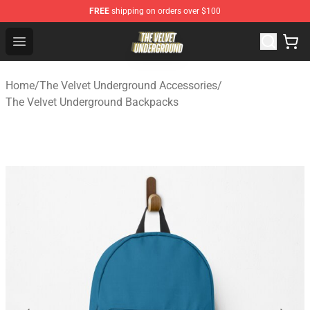
FREE
shipping on orders over $100
The Velvet Underground Store - Official The Velvet Und
Open menu
Home
/
The Velvet Underground Accessories
/
The Velvet Underground Backpacks