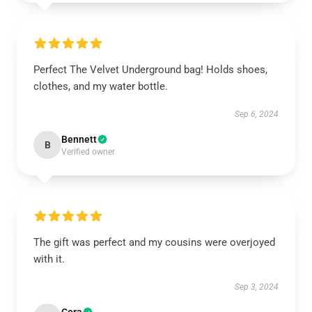
Perfect The Velvet Underground bag! Holds shoes,
clothes, and my water bottle.
Sep 6, 2024
Bennett
B
Verified owner
The gift was perfect and my cousins were overjoyed
with it.
Sep 3, 2024