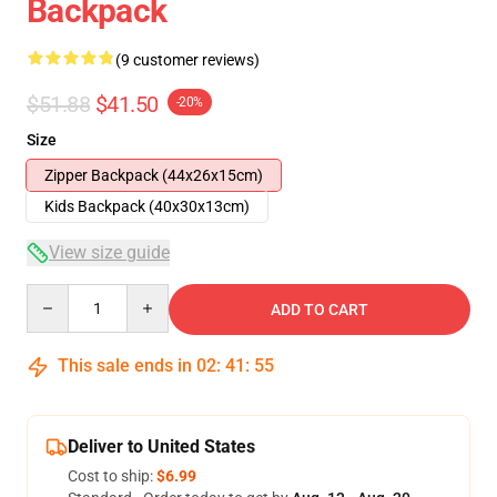
Backpack
(9 customer reviews)
$51.88
$41.50
-20%
Size
Zipper Backpack (44x26x15cm)
Kids Backpack (40x30x13cm)
View size guide
Quantity
ADD TO CART
This sale ends in
02
:
41
:
54
Deliver to United States
Cost to ship:
$6.99