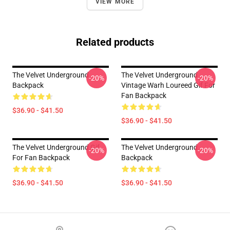
VIEW MORE
Related products
The Velvet Underground
The Velvet Underground
-20%
-20%
Backpack
Vintage Warh Loureed Gif For
Fan Backpack
$36.90 - $41.50
$36.90 - $41.50
The Velvet Underground Gif
The Velvet Underground
-20%
-20%
For Fan Backpack
Backpack
$36.90 - $41.50
$36.90 - $41.50
Footer