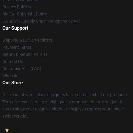
Privacy Policies
DMCA - Copyright Policy
CA SB657: Supply Chain Transparency Act
Our Support
Shipping & Delivery Policies
Payment Terms
Return & Refund Policies
Contact Us
Customer Help (FAQ)
Whosale
Our Store
Our team of world-class designers has created each of our products.
They offer wide variety of high quality products that are not just for
you to show your unique style, but to help you express your unique
style everyday.