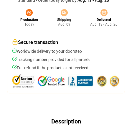
Standard - Order today to get by
Aug. 13 - Aug. 20
Production
Shipping
Delivered
Today
Aug. 09
Aug. 13 - Aug. 20
Secure transaction
Worldwide delivery to your doorstep
Tracking number provided for all parcels
Full refund if the product is not received
Description