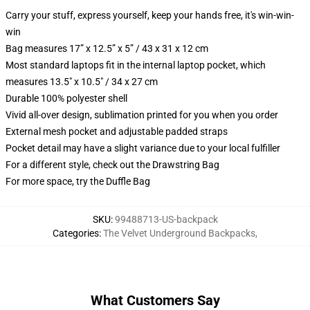
Carry your stuff, express yourself, keep your hands free, it's win-win-
win
Bag measures 17” x 12.5” x 5” / 43 x 31 x 12 cm
Most standard laptops fit in the internal laptop pocket, which
measures 13.5" x 10.5" / 34 x 27 cm
Durable 100% polyester shell
Vivid all-over design, sublimation printed for you when you order
External mesh pocket and adjustable padded straps
Pocket detail may have a slight variance due to your local fulfiller
For a different style, check out the Drawstring Bag
For more space, try the Duffle Bag
SKU
:
99488713-US-backpack
Categories
:
The Velvet Underground Backpacks
,
What Customers Say