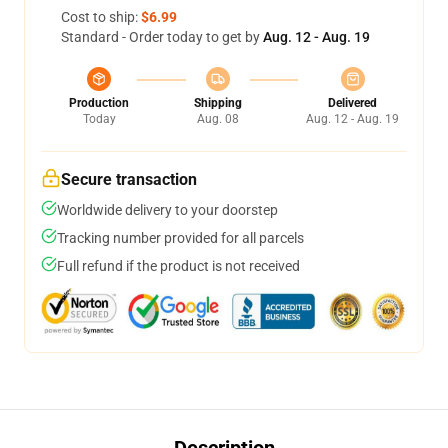
Cost to ship:
$6.99
Standard - Order today to get by
Aug. 12 - Aug. 19
Production
Shipping
Delivered
Today
Aug. 08
Aug. 12 - Aug. 19
Secure transaction
Worldwide delivery to your doorstep
Tracking number provided for all parcels
Full refund if the product is not received