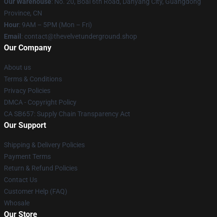
Our Warehouse
: No. 20, Boai 6th Road, Danyang City, Guangdong
Province, CN
Hour
: 9AM – 5PM (Mon – Fri)
Email
: contact@thevelvetunderground.shop
Our Company
About us
Terms & Conditions
Privacy Policies
DMCA - Copyright Policy
CA SB657: Supply Chain Transparency Act
Our Support
Shipping & Delivery Policies
Payment Terms
Return & Refund Policies
Contact Us
Customer Help (FAQ)
Whosale
Our Store