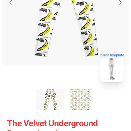
blank template
The Velvet Underground