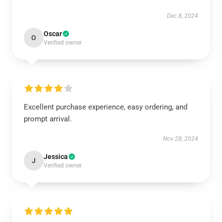
Dec 8, 2024
Oscar
O
Verified owner
Excellent purchase experience, easy ordering, and
prompt arrival.
Nov 28, 2024
Jessica
J
Verified owner