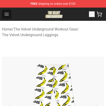
FREE
shipping on orders over $100
The Velvet Underground Store - Official The Velvet Und
Open menu
Home
/
The Velvet Underground Workout Gear
/
The Velvet Underground Leggings