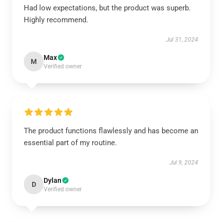
Had low expectations, but the product was superb.
Highly recommend.
Jul 31, 2024
Max
M
Verified owner
The product functions flawlessly and has become an
essential part of my routine.
Jul 9, 2024
Dylan
D
Verified owner