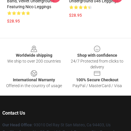
Band, Velvet Underground
Underground 046 Leggings
Featuring Nico Leggings
$28.95
$28.95
Footer
Worldwide shipping
Shop with confidence
We ship to over 200 countries
24/7 Protected from clicks to
delivery
International Warranty
100% Secure Checkout
Offered in the country of usage
PayPal / MasterCard / Visa
Contact Us
Our Head Office
: 93010 Del Ray St San Mateo, Ca 94403, Us