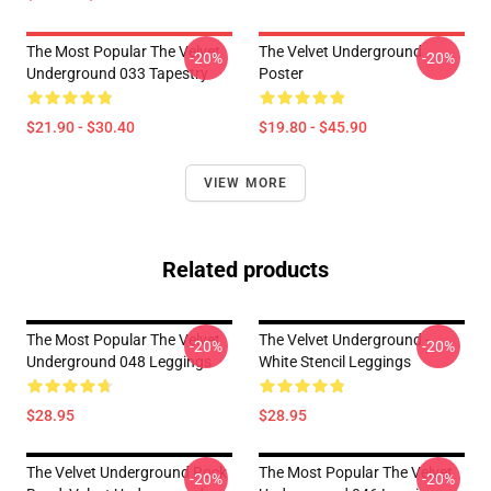
The Most Popular The Velvet
The Velvet Underground
-20%
-20%
Underground 033 Tapestry
Poster
$21.90 - $30.40
$19.80 - $45.90
VIEW MORE
Related products
The Most Popular The Velvet
The Velvet Underground -
-20%
-20%
Underground 048 Leggings
White Stencil Leggings
$28.95
$28.95
The Velvet Underground Rock
The Most Popular The Velvet
-20%
-20%