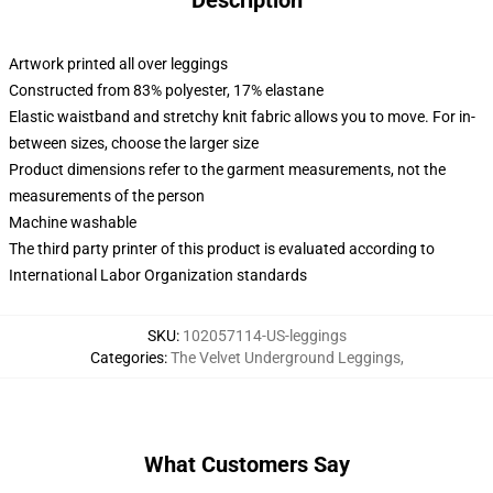
Description
Artwork printed all over leggings
Constructed from 83% polyester, 17% elastane
Elastic waistband and stretchy knit fabric allows you to move. For in-
between sizes, choose the larger size
Product dimensions refer to the garment measurements, not the
measurements of the person
Machine washable
The third party printer of this product is evaluated according to
International Labor Organization standards
SKU
:
102057114-US-leggings
Categories
:
The Velvet Underground Leggings
,
What Customers Say