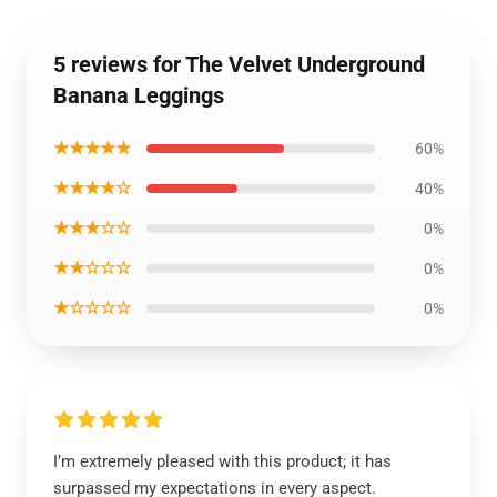
5 reviews for The Velvet Underground
Banana Leggings
★★★★★
60%
★★★★☆
40%
★★★☆☆
0%
★★☆☆☆
0%
★☆☆☆☆
0%
I’m extremely pleased with this product; it has
surpassed my expectations in every aspect.