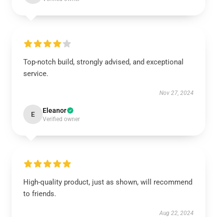
Top-notch build, strongly advised, and exceptional
service.
Nov 27, 2024
Eleanor
E
Verified owner
High-quality product, just as shown, will recommend
to friends.
Aug 22, 2024