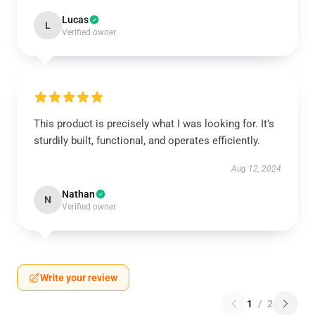
Lucas
L
Verified owner
This product is precisely what I was looking for. It’s
sturdily built, functional, and operates efficiently.
Aug 12, 2024
Nathan
N
Verified owner
Write your review
1
/
2