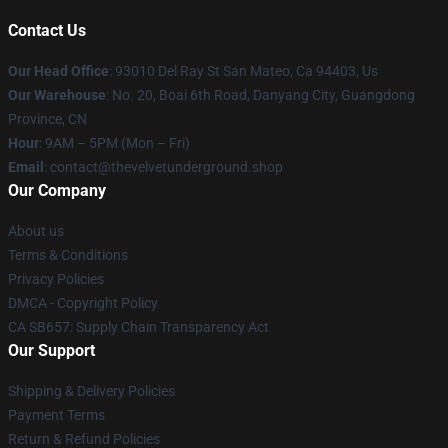
Contact Us
Our Head Office
: 93010 Del Ray St San Mateo, Ca 94403, Us
Our Warehouse
: No. 20, Boai 6th Road, Danyang City, Guangdong
Province, CN
Hour
: 9AM – 5PM (Mon – Fri)
Email
: contact@thevelvetunderground.shop
Our Company
About us
Terms & Conditions
Privacy Policies
DMCA - Copyright Policy
CA SB657: Supply Chain Transparency Act
Our Support
Shipping & Delivery Policies
Payment Terms
Return & Refund Policies