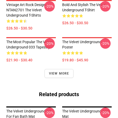
Vintage Art Rock Design
Bold And Stylish The Velvet
-20%
-20%
NTAN2701 The Velvet
Underground T-Shirt
Underground T-Shirts
$26.50 - $30.50
$26.50 - $30.50
The Most Popular The Velvet
The Velvet Underground
-20%
-20%
Underground 033 Tapestry
Poster
$21.90 - $30.40
$19.80 - $45.90
VIEW MORE
Related products
The Velvet Underground Gif
The Velvet Underground Bath
-20%
-20%
For Fan Bath Mat
Mat