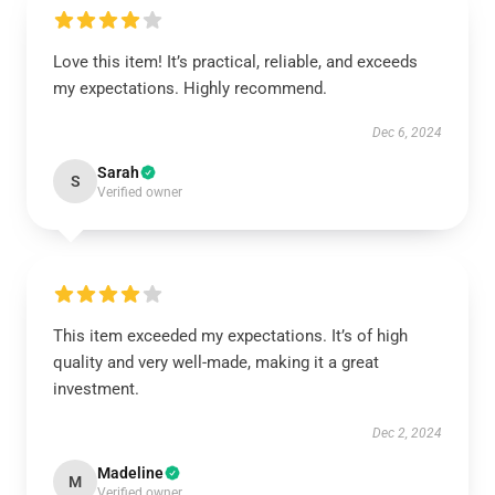
Love this item! It’s practical, reliable, and exceeds
my expectations. Highly recommend.
Dec 6, 2024
Sarah
S
Verified owner
This item exceeded my expectations. It’s of high
quality and very well-made, making it a great
investment.
Dec 2, 2024
Madeline
M
Verified owner