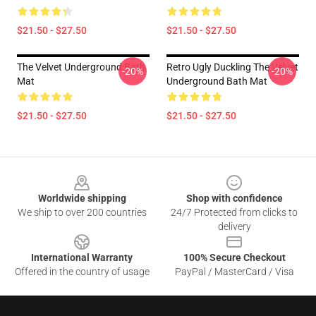
$21.50 - $27.50
$21.50 - $27.50
The Velvet Underground Bath
Retro Ugly Duckling The Velvet
-20%
-20%
Mat
Underground Bath Mat
$21.50 - $27.50
$21.50 - $27.50
Footer
Worldwide shipping
Shop with confidence
We ship to over 200 countries
24/7 Protected from clicks to
delivery
International Warranty
100% Secure Checkout
Offered in the country of usage
PayPal / MasterCard / Visa