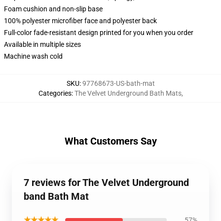
Foam cushion and non-slip base
100% polyester microfiber face and polyester back
Full-color fade-resistant design printed for you when you order
Available in multiple sizes
Machine wash cold
SKU
:
97768673-US-bath-mat
Categories
:
The Velvet Underground Bath Mats
,
What Customers Say
7 reviews for The Velvet Underground
band Bath Mat
★★★★★
57%