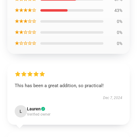
★★★★☆
43%
★★★☆☆
0%
★★☆☆☆
0%
★☆☆☆☆
0%
This has been a great addition, so practical!
Dec 7, 2024
Lauren
L
Verified owner