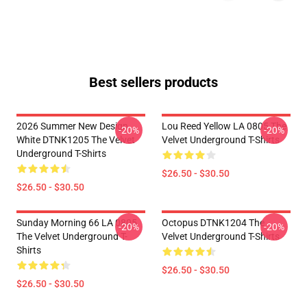
Best sellers products
2026 Summer New Design
Lou Reed Yellow LA 0805 The
-20%
-20%
White DTNK1205 The Velvet
Velvet Underground T-Shirts
Underground T-Shirts
$26.50 - $30.50
$26.50 - $30.50
Sunday Morning 66 LA 0805
Octopus DTNK1204 The
-20%
-20%
The Velvet Underground T-
Velvet Underground T-Shirts
Shirts
$26.50 - $30.50
$26.50 - $30.50