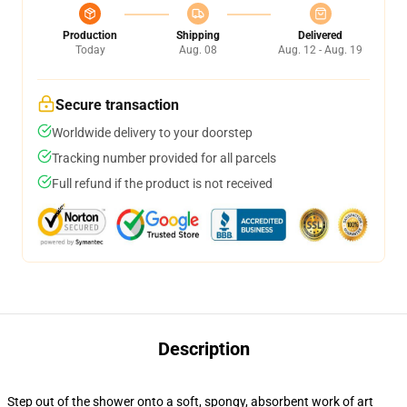
Production
Shipping
Delivered
Today
Aug. 08
Aug. 12 - Aug. 19
Secure transaction
Worldwide delivery to your doorstep
Tracking number provided for all parcels
Full refund if the product is not received
Description
Step out of the shower onto a soft, spongy, absorbent work of art