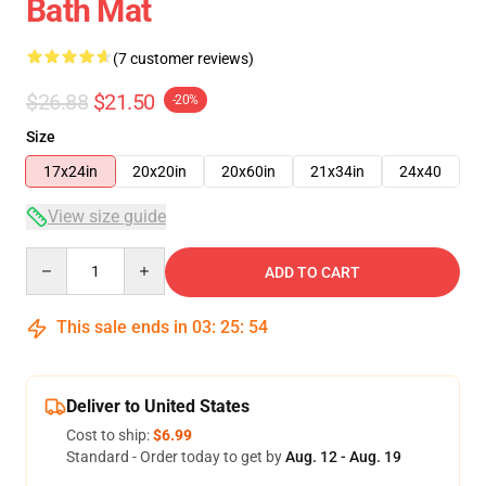
Bath Mat
(7 customer reviews)
$26.88
$21.50
-20%
Size
17x24in
20x20in
20x60in
21x34in
24x40
View size guide
Quantity
ADD TO CART
This sale ends in
03
:
25
:
54
Deliver to United States
Cost to ship:
$6.99
Standard - Order today to get by
Aug. 12 - Aug. 19