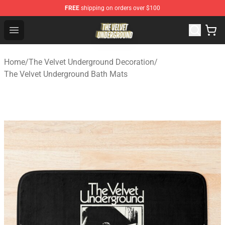
FREE
shipping on orders over $100
The Velvet Underground Store - Official The Velvet Und
Open menu
Home
/
The Velvet Underground Decoration
/
The Velvet Underground Bath Mats