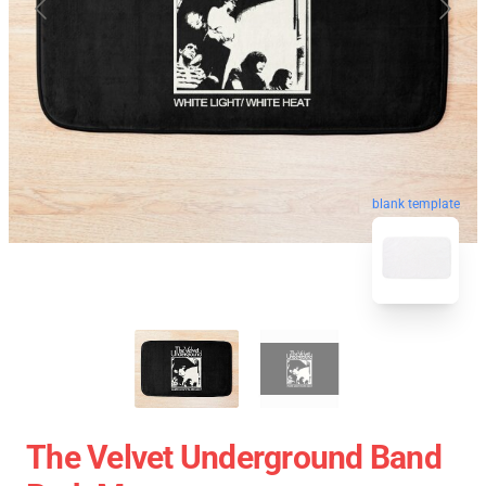
blank template
The Velvet Underground Band