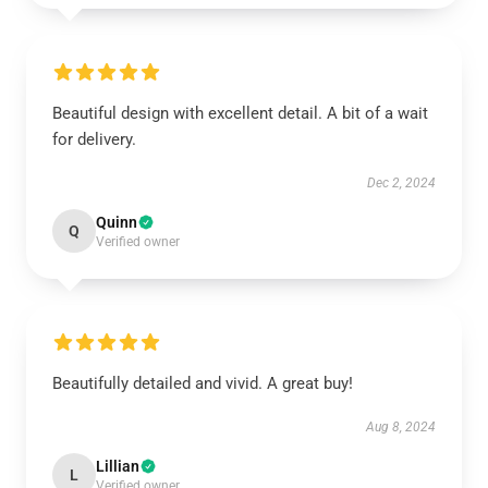
Beautiful design with excellent detail. A bit of a wait
for delivery.
Dec 2, 2024
Quinn
Q
Verified owner
Beautifully detailed and vivid. A great buy!
Aug 8, 2024
Lillian
L
Verified owner