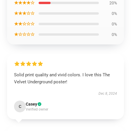
★★★★☆
20%
★★★☆☆
0%
★★☆☆☆
0%
★☆☆☆☆
0%
Solid print quality and vivid colors. I love this The
Velvet Underground poster!
Dec 8, 2024
Casey
C
Verified owner