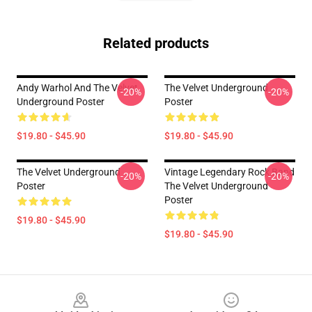
Related products
Andy Warhol And The Velvet
The Velvet Underground
-20%
-20%
Underground Poster
Poster
$19.80 - $45.90
$19.80 - $45.90
The Velvet Underground
Vintage Legendary Rock Band
-20%
-20%
Poster
The Velvet Underground
Poster
$19.80 - $45.90
$19.80 - $45.90
Footer