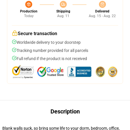
Production
Shipping
Delivered
Today
Aug. 11
Aug. 15 - Aug. 22
Secure transaction
Worldwide delivery to your doorstep
Tracking number provided for all parcels
Full refund if the product is not received
Description
Blank walls suck, so bring some life to your dorm, bedroom, office,