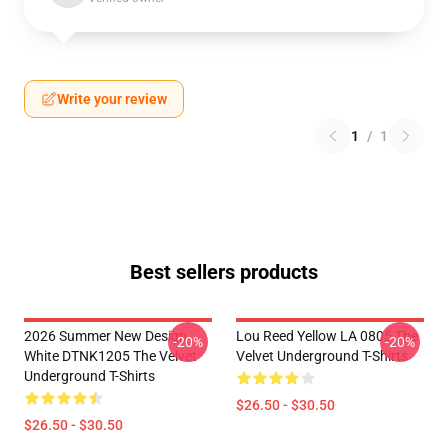
Write your review
1
/
1
Best sellers products
2026 Summer New Design
Lou Reed Yellow LA 0805 The
-20%
-20%
White DTNK1205 The Velvet
Velvet Underground T-Shirts
Underground T-Shirts
$26.50 - $30.50
$26.50 - $30.50