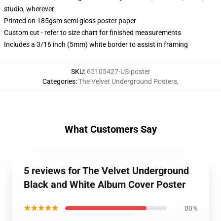
studio, wherever
Printed on 185gsm semi gloss poster paper
Custom cut - refer to size chart for finished measurements
Includes a 3/16 inch (5mm) white border to assist in framing
SKU
:
65105427-US-poster
Categories
:
The Velvet Underground Posters
,
What Customers Say
5 reviews for The Velvet Underground
Black and White Album Cover Poster
★★★★★
80%