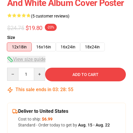
And White Album Cover Poster
(5 customer reviews)
$24.75
$19.80
-20%
Size
12x18in
16x16in
16x24in
18x24in
View size guide
Quantity
ADD TO CART
This sale ends in
03
:
28
:
54
Deliver to United States
Cost to ship:
$6.99
Standard - Order today to get by
Aug. 15 - Aug. 22