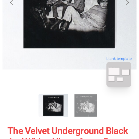
blank template
The Velvet Underground Black