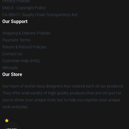
Privacy Policies
DMCA - Copyright Policy
CA SB657: Supply Chain Transparency Act
Our Support
Shipping & Delivery Policies
Payment Terms
Return & Refund Policies
Contact Us
Customer Help (FAQ)
Whosale
Our Store
Our team of world-class designers has created each of our products.
They offer wide variety of high quality products that are not just for
you to show your unique style, but to help you express your unique
style everyday.