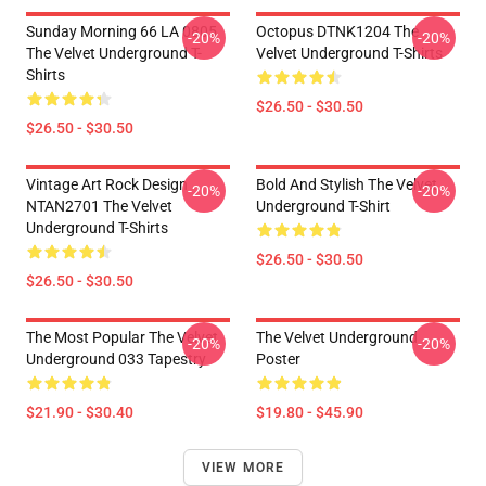
Sunday Morning 66 LA 0805
Octopus DTNK1204 The
-20%
-20%
The Velvet Underground T-
Velvet Underground T-Shirts
Shirts
$26.50 - $30.50
$26.50 - $30.50
Vintage Art Rock Design
Bold And Stylish The Velvet
-20%
-20%
NTAN2701 The Velvet
Underground T-Shirt
Underground T-Shirts
$26.50 - $30.50
$26.50 - $30.50
The Most Popular The Velvet
The Velvet Underground
-20%
-20%
Underground 033 Tapestry
Poster
$21.90 - $30.40
$19.80 - $45.90
VIEW MORE