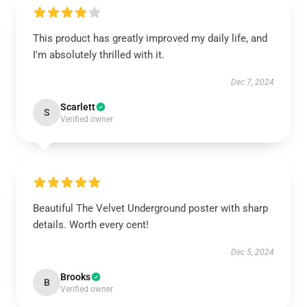
This product has greatly improved my daily life, and
I'm absolutely thrilled with it.
Dec 7, 2024
Scarlett
S
Verified owner
Beautiful The Velvet Underground poster with sharp
details. Worth every cent!
Dec 5, 2024
Brooks
B
Verified owner