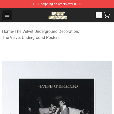
FREE
shipping on orders over $100
The Velvet Underground Store - Official The Velvet Und
Open menu
Home
/
The Velvet Underground Decoration
/
The Velvet Underground Posters