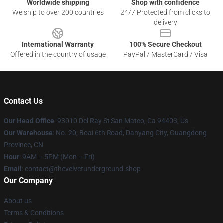
Worldwide shipping
Shop with confidence
We ship to over 200 countries
24/7 Protected from clicks to
delivery
International Warranty
100% Secure Checkout
Offered in the country of usage
PayPal / MasterCard / Visa
Contact Us
Our Head Office
: 93010 Del Ray St San Mateo, Ca 94403, Us
Our Warehouse
: No. 20, Boai 6th Road, Danyang City, Guangdong
Province, CN
Hour
: 9AM – 5PM (Mon – Fri)
Email
: contact@thevelvetunderground.shop
Our Company
About us
Terms & Conditions