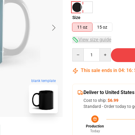
Size
11 oz
15 oz
View size guide
Quantity
This sale ends in
04
:
16
:
blank template
Deliver to United States
Cost to ship:
$6.99
Standard - Order today to g
Production
Today