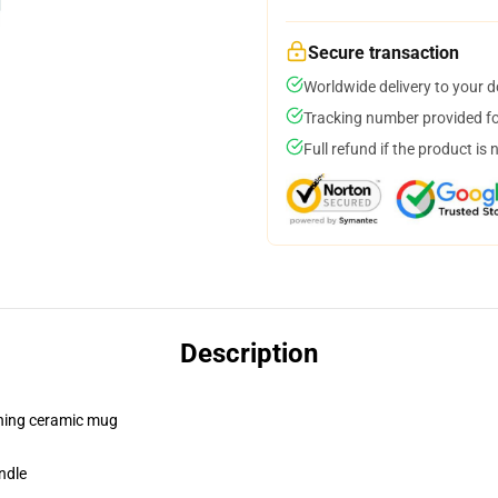
Secure transaction
Worldwide delivery to your 
Tracking number provided for
Full refund if the product is 
Description
pening ceramic mug
ndle