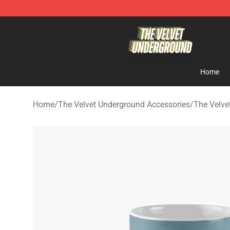
The Velvet Underground Store - Official The Velvet U
Home
Home
/
The Velvet Underground Accessories
/
The Velve