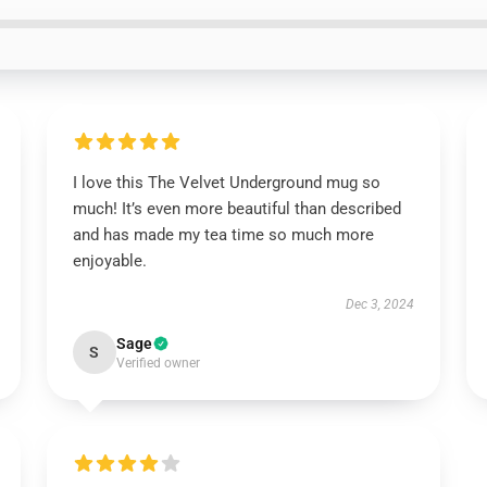
I love this The Velvet Underground mug so
much! It’s even more beautiful than described
and has made my tea time so much more
enjoyable.
Dec 3, 2024
Sage
S
Verified owner