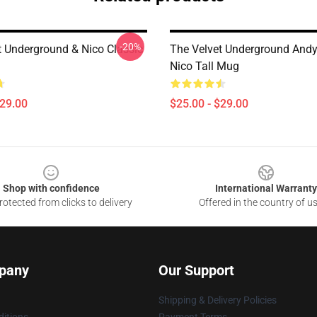
-20%
t Underground & Nico Classic
The Velvet Underground And
Nico Tall Mug
$29.00
$25.00 - $29.00
Shop with confidence
International Warranty
otected from clicks to delivery
Offered in the country of u
pany
Our Support
Shipping & Delivery Policies