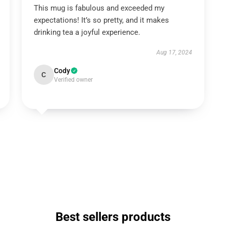
This mug is fabulous and exceeded my
expectations! It’s so pretty, and it makes
drinking tea a joyful experience.
Aug 17, 2024
Cody
C
Verified owner
Best sellers products