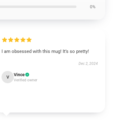
0%
I am obsessed with this mug! It’s so pretty!
Dec 2, 2024
Vince
V
Verified owner