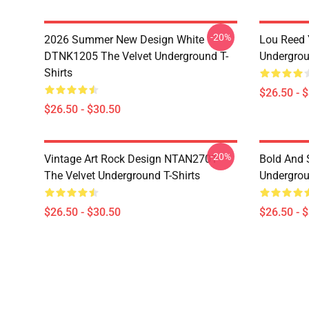
-20%
2026 Summer New Design White
Lou Reed 
DTNK1205 The Velvet Underground T-
Undergrou
Shirts
$26.50 - 
$26.50 - $30.50
-20%
Vintage Art Rock Design NTAN2701
Bold And S
The Velvet Underground T-Shirts
Undergrou
$26.50 - $30.50
$26.50 - 