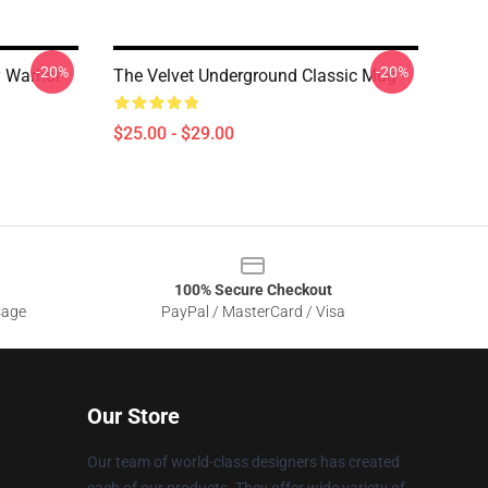
-20%
-20%
y Warhol
The Velvet Underground Classic Mug
$25.00 - $29.00
100% Secure Checkout
sage
PayPal / MasterCard / Visa
Our Store
Our team of world-class designers has created