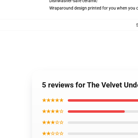
Dishwasher-safe ceramic
Wraparound design printed for you when you 
5 reviews for The Velvet Un
★★★★★
★★★★☆
★★★☆☆
★★☆☆☆