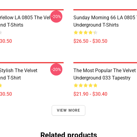
-20%
Yellow LA 0805 The Velvet
Sunday Morning 66 LA 0805 
nd T-Shirts
Underground T-Shirts
$30.50
$26.50 - $30.50
-20%
tylish The Velvet
The Most Popular The Velvet
nd T-Shirt
Underground 033 Tapestry
$30.50
$21.90 - $30.40
VIEW MORE
Related products