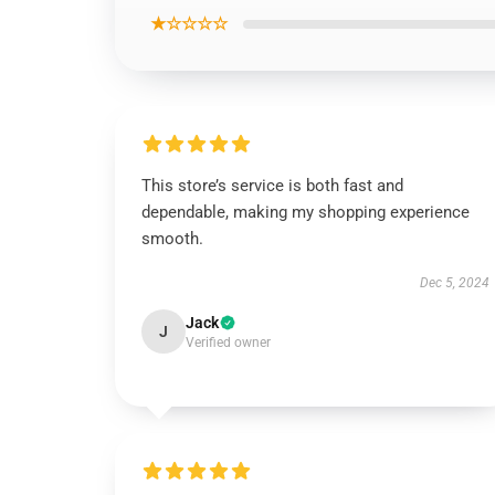
★☆☆☆☆
This store’s service is both fast and
dependable, making my shopping experience
smooth.
Dec 5, 2024
Jack
J
Verified owner