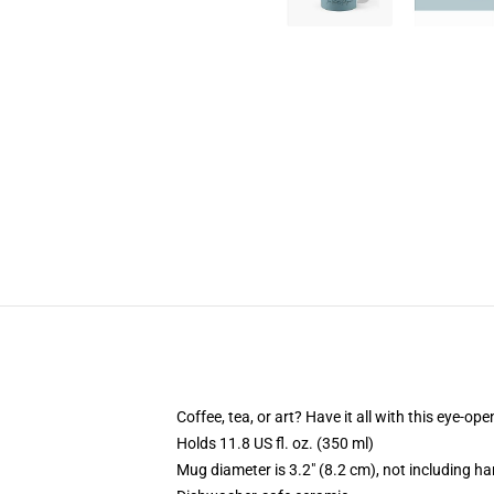
Coffee, tea, or art? Have it all with this eye-o
Holds 11.8 US fl. oz. (350 ml)
Mug diameter is 3.2" (8.2 cm), not including ha