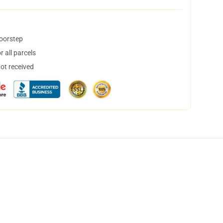
doorstep
 all parcels
not received