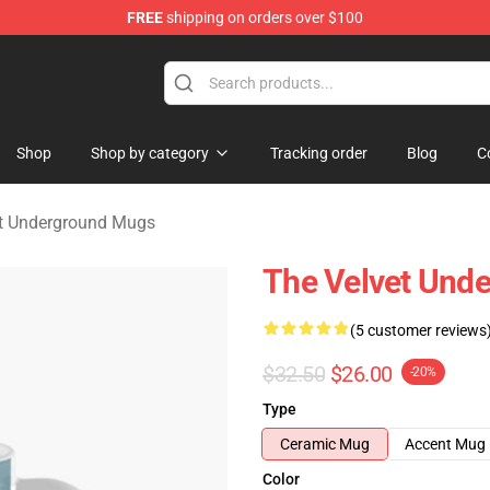
FREE
shipping on orders over $100
nderground Merchandise Shop
Shop
Shop by category
Tracking order
Blog
C
t Underground Mugs
The Velvet Und
(5 customer reviews
$32.50
$26.00
-20%
Type
Ceramic Mug
Accent Mug
Color