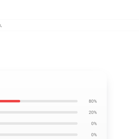
s
,
80%
20%
0%
0%