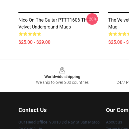
-20%
Nico On The Guitar PTTT1606 The
The Velve
Velvet Underground Mugs
Mug
$25.00 - $29.00
$25.00 - 
Footer
Worldwide shipping
We ship to over 200 countries
24/7 Pr
Contact Us
Our Com
Our Head Office
: 93010 Del Ray St San Mateo,
About us