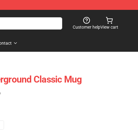
Customer help
View cart
ontact
erground Classic Mug
)