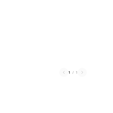
1
/
1