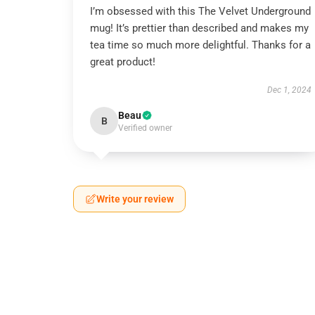
I’m obsessed with this The Velvet Underground
mug! It’s prettier than described and makes my
tea time so much more delightful. Thanks for a
great product!
Dec 1, 2024
Beau
B
Verified owner
Write your review