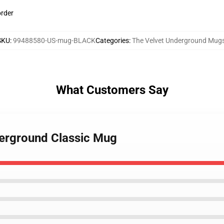
order
SKU
:
99488580-US-mug-BLACK
Categories
:
The Velvet Underground Mug
What Customers Say
derground Classic Mug