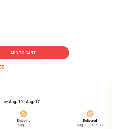
ADD TO CART
54
et by
Aug. 10 - Aug. 17
Shipping
Delivered
Aug. 06
Aug. 10 - Aug. 17