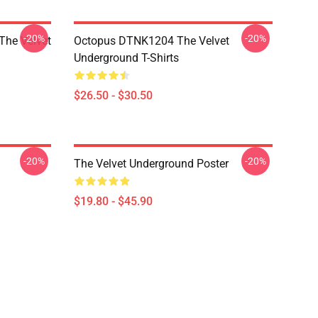
-20%
-20%
The Velvet
Octopus DTNK1204 The Velvet
Underground T-Shirts
$26.50 - $30.50
-20%
-20%
The Velvet Underground Poster
$19.80 - $45.90