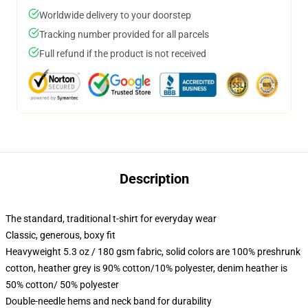
Worldwide delivery to your doorstep
Tracking number provided for all parcels
Full refund if the product is not received
Description
The standard, traditional t-shirt for everyday wear
Classic, generous, boxy fit
Heavyweight 5.3 oz / 180 gsm fabric, solid colors are 100% preshrunk
cotton, heather grey is 90% cotton/10% polyester, denim heather is
50% cotton/ 50% polyester
Double-needle hems and neck band for durability