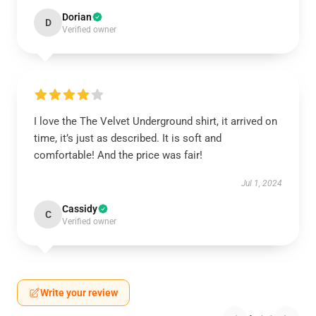
Dorian
D
Verified owner
I love the The Velvet Underground shirt, it arrived on
time, it’s just as described. It is soft and
comfortable! And the price was fair!
Jul 1, 2024
Cassidy
C
Verified owner
Write your review