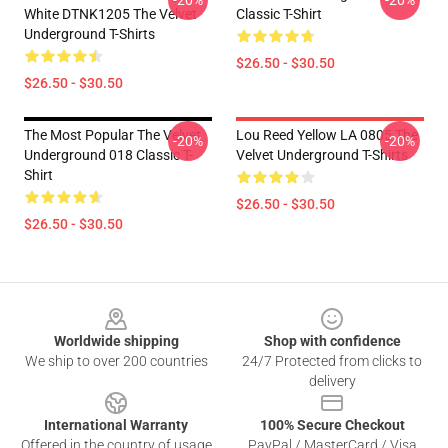
-20%
-20%
White DTNK1205 The Velvet
Classic T-Shirt
Underground T-Shirts
$26.50 - $30.50
$26.50 - $30.50
The Most Popular The Velvet
Lou Reed Yellow LA 0805 The
-20%
-20%
Underground 018 Classic T-
Velvet Underground T-Shirts
Shirt
$26.50 - $30.50
$26.50 - $30.50
Footer
Worldwide shipping
Shop with confidence
We ship to over 200 countries
24/7 Protected from clicks to
delivery
International Warranty
100% Secure Checkout
Offered in the country of usage
PayPal / MasterCard / Visa