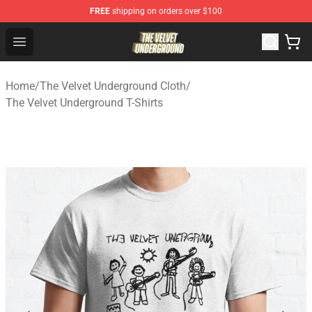
FREE
shipping on orders over $100
The Velvet Underground Store - Official The Velvet Und
Open menu
Home
/
The Velvet Underground Cloth
/
The Velvet Underground T-Shirts