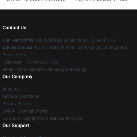
Contact Us
Our Head Office
: 93010 Del Ray St San Mateo, Ca 94403, Us
Our Warehouse
: No. 20, Boai 6th Road, Danyang City, Guangdong
Province, CN
Hour
: 9AM – 5PM (Mon – Fri)
Email
: contact@thevelvetunderground.shop
Our Company
About us
Terms & Conditions
Privacy Policies
DMCA - Copyright Policy
CA SB657: Supply Chain Transparency Act
Our Support