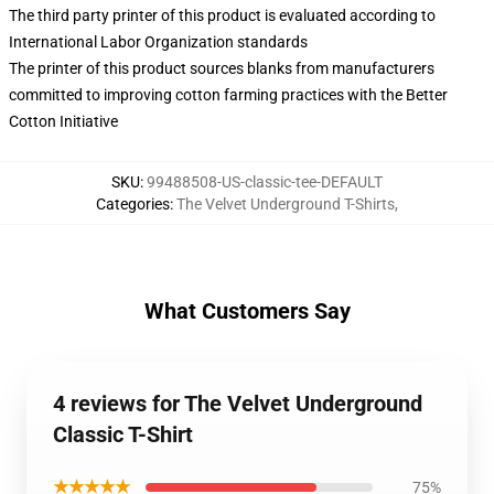
The third party printer of this product is evaluated according to
International Labor Organization standards
The printer of this product sources blanks from manufacturers
committed to improving cotton farming practices with the Better
Cotton Initiative
SKU
:
99488508-US-classic-tee-DEFAULT
Categories
:
The Velvet Underground T-Shirts
,
What Customers Say
4 reviews for The Velvet Underground
Classic T-Shirt
★★★★★
75%