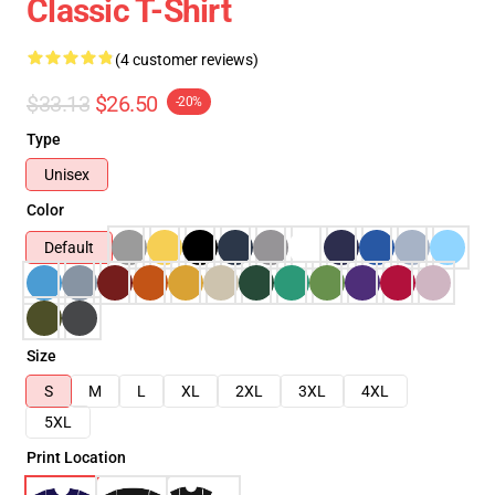
Classic T-Shirt
(4 customer reviews)
$33.13
$26.50
-20%
Type
Unisex
Color
Default
Size
S
M
L
XL
2XL
3XL
4XL
5XL
Print Location