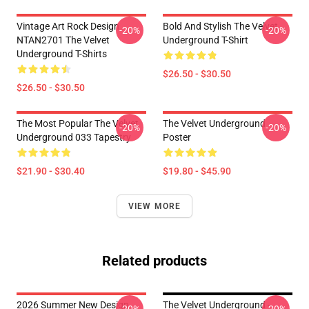
Vintage Art Rock Design
Bold And Stylish The Velvet
-20%
-20%
NTAN2701 The Velvet
Underground T-Shirt
Underground T-Shirts
$26.50 - $30.50
$26.50 - $30.50
The Most Popular The Velvet
The Velvet Underground
-20%
-20%
Underground 033 Tapestry
Poster
$21.90 - $30.40
$19.80 - $45.90
VIEW MORE
Related products
2026 Summer New Design
The Velvet Underground -