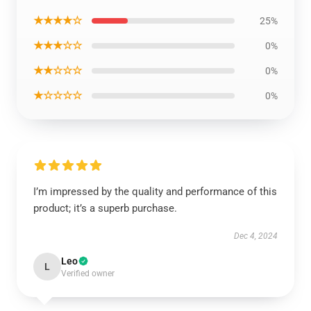
★★★★☆
25%
★★★☆☆
0%
★★☆☆☆
0%
★☆☆☆☆
0%
I’m impressed by the quality and performance of this
product; it’s a superb purchase.
Dec 4, 2024
Leo
L
Verified owner