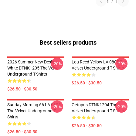
1
/
1
Best sellers products
2026 Summer New Design
Lou Reed Yellow LA 0805 The
-20%
-20%
White DTNK1205 The Velvet
Velvet Underground T-Shirts
Underground T-Shirts
$26.50 - $30.50
$26.50 - $30.50
Sunday Morning 66 LA 0805
Octopus DTNK1204 The
-20%
-20%
The Velvet Underground T-
Velvet Underground T-Shirts
Shirts
$26.50 - $30.50
$26.50 - $30.50