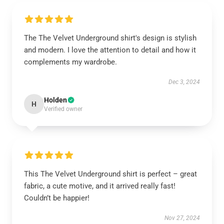
The The Velvet Underground shirt's design is stylish
and modern. I love the attention to detail and how it
complements my wardrobe.
Dec 3, 2024
Holden
H
Verified owner
This The Velvet Underground shirt is perfect – great
fabric, a cute motive, and it arrived really fast!
Couldn’t be happier!
Nov 27, 2024