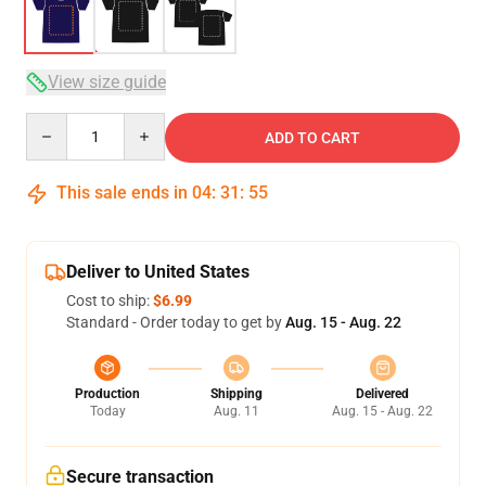
View size guide
Quantity
ADD TO CART
This sale ends in
04
:
31
:
54
Deliver to United States
Cost to ship:
$6.99
Standard - Order today to get by
Aug. 15 - Aug. 22
Production
Shipping
Delivered
Today
Aug. 11
Aug. 15 - Aug. 22
Secure transaction