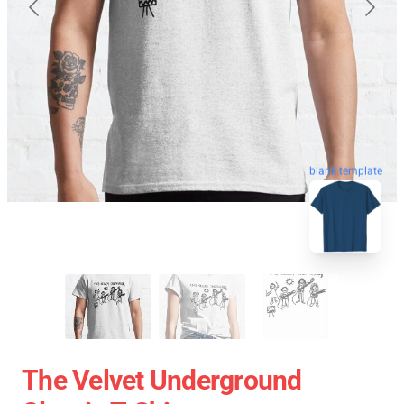
blank template
The Velvet Underground