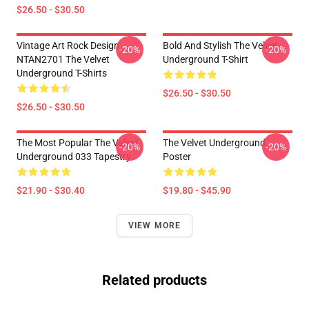
$26.50 - $30.50
Vintage Art Rock Design
Bold And Stylish The Velvet
-20%
-20%
NTAN2701 The Velvet
Underground T-Shirt
Underground T-Shirts
$26.50 - $30.50
$26.50 - $30.50
The Most Popular The Velvet
The Velvet Underground
-20%
-20%
Underground 033 Tapestry
Poster
$21.90 - $30.40
$19.80 - $45.90
VIEW MORE
Related products