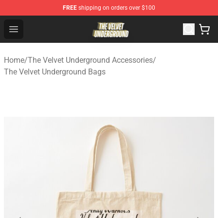
FREE
shipping on orders over $100
The Velvet Underground Store - Official The Velvet Und
Open menu
Home
/
The Velvet Underground Accessories
/
The Velvet Underground Bags