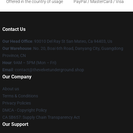
Offered in the country of usage
PayPal / MasterCard / Visa
Contact Us
Our Head Office
: 93010 Del Ray St San Mateo, Ca 94403, Us
Our Warehouse
: No. 20, Boai 6th Road, Danyang City, Guangdong
Province, CN
Hour
: 9AM – 5PM (Mon – Fri)
Email
: contact@thevelvetunderground.shop
Our Company
About us
Terms & Conditions
Privacy Policies
DMCA - Copyright Policy
CA SB657: Supply Chain Transparency Act
Our Support