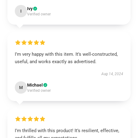
Ivy
I
Verified owner
I’m very happy with this item. It’s well-constructed,
useful, and works exactly as advertised.
Aug 14, 2024
Michael
M
Verified owner
I’m thrilled with this product! It’s resilient, effective,