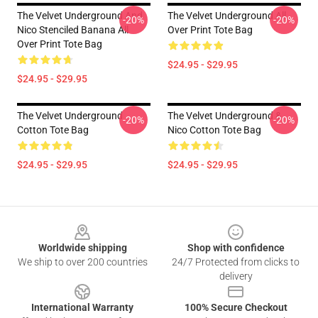
The Velvet Underground And
The Velvet Underground All
-20%
-20%
Nico Stenciled Banana All
Over Print Tote Bag
Over Print Tote Bag
$24.95 - $29.95
$24.95 - $29.95
The Velvet Underground
The Velvet Underground &
-20%
-20%
Cotton Tote Bag
Nico Cotton Tote Bag
$24.95 - $29.95
$24.95 - $29.95
Footer
Worldwide shipping
Shop with confidence
We ship to over 200 countries
24/7 Protected from clicks to
delivery
International Warranty
100% Secure Checkout