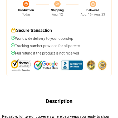
Production
Shipping
Delivered
Today
Aug. 12
Aug. 16 - Aug. 23
Secure transaction
Worldwide delivery to your doorstep
Tracking number provided for all parcels
Full refund if the product is not received
Description
Reusable, lightweight go-everywhere bag keeps you ready to shop