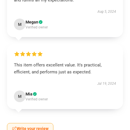
and fulfills all my expectations.
Aug 5, 2024
Megan
M
Verified owner
This item offers excellent value. It's practical,
efficient, and performs just as expected.
Jul 19, 2024
Mia
M
Verified owner
Write your review