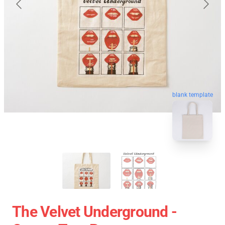
blank template
The Velvet Underground -