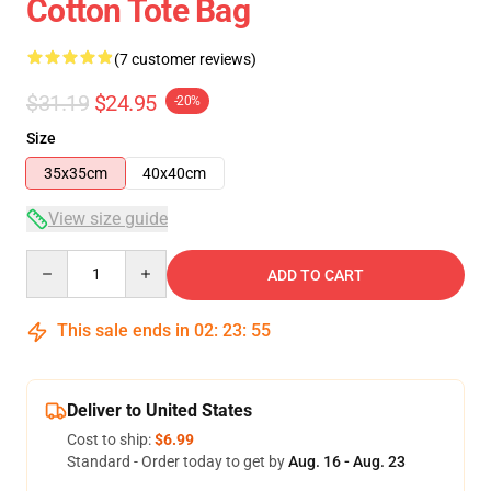
Cotton Tote Bag
(7 customer reviews)
$31.19
$24.95
-20%
Size
35x35cm
40x40cm
View size guide
Quantity
ADD TO CART
This sale ends in
02
:
23
:
54
Deliver to United States
Cost to ship:
$6.99
Standard - Order today to get by
Aug. 16 - Aug. 23