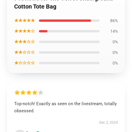
Cotton Tote Bag
★★★★★
86%
★★★★☆
14%
★★★☆☆
0%
★★☆☆☆
0%
★☆☆☆☆
0%
Top-notch! Exactly as seen on the livestream, totally
obsessed.
Dec 2, 2024