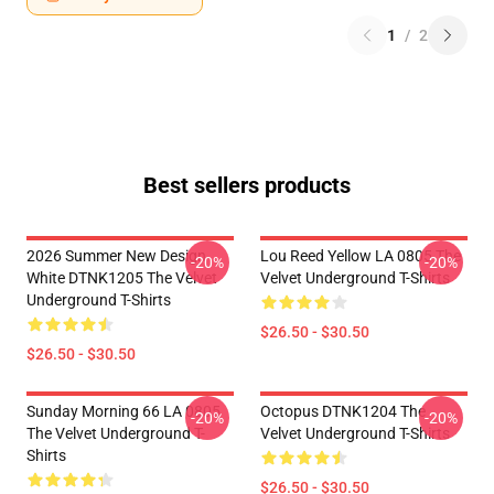
1
/
2
Best sellers products
2026 Summer New Design
Lou Reed Yellow LA 0805 The
-20%
-20%
White DTNK1205 The Velvet
Velvet Underground T-Shirts
Underground T-Shirts
$26.50 - $30.50
$26.50 - $30.50
Sunday Morning 66 LA 0805
Octopus DTNK1204 The
-20%
-20%
The Velvet Underground T-
Velvet Underground T-Shirts
Shirts
$26.50 - $30.50