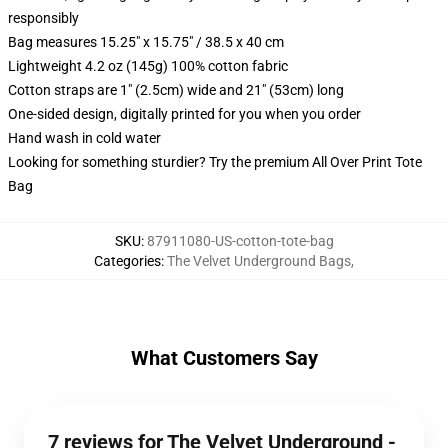
responsibly
Bag measures 15.25" x 15.75" / 38.5 x 40 cm
Lightweight 4.2 oz (145g) 100% cotton fabric
Cotton straps are 1" (2.5cm) wide and 21" (53cm) long
One-sided design, digitally printed for you when you order
Hand wash in cold water
Looking for something sturdier? Try the premium All Over Print Tote
Bag
SKU
:
87911080-US-cotton-tote-bag
Categories
:
The Velvet Underground Bags
,
What Customers Say
7 reviews for The Velvet Underground -