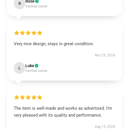
Rose
R
Verified owner
Very nice design, stays in great condition.
Nov 29, 2024
Luke
L
Verified owner
The item is well-made and works as advertised. I’m
very pleased with its quality and performance.
Aug 15, 2024