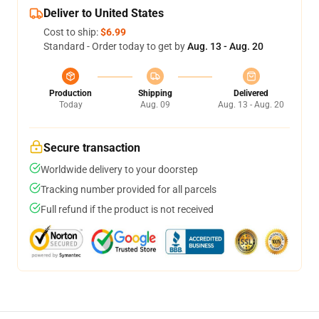
Deliver to United States
Cost to ship:
$6.99
Standard - Order today to get by
Aug. 13 - Aug. 20
Production
Shipping
Delivered
Today
Aug. 09
Aug. 13 - Aug. 20
Secure transaction
Worldwide delivery to your doorstep
Tracking number provided for all parcels
Full refund if the product is not received