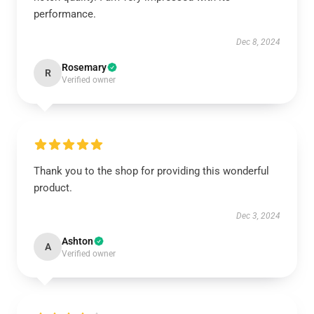
performance.
Dec 8, 2024
Rosemary
R
Verified owner
Thank you to the shop for providing this wonderful
product.
Dec 3, 2024
Ashton
A
Verified owner