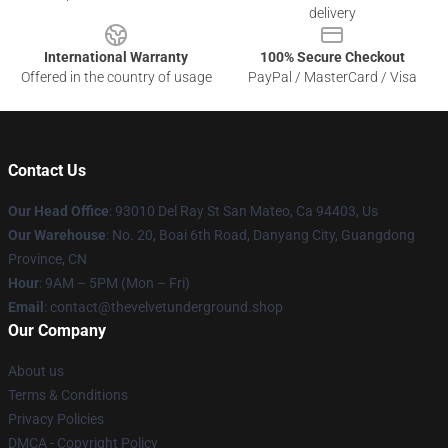
delivery
International Warranty
100% Secure Checkout
Offered in the country of usage
PayPal / MasterCard / Visa
Contact Us
Our Head Office
: 93010 Del Ray St San Mateo, Ca 94403, Us
Our Warehouse
: No. 20, Boai 6th Road, Danyang City, Guangdong
Province, CN
Hour
: 9AM – 5PM (Mon – Fri)
Email
: contact@thevelvetunderground.shop
Our Company
About us
Terms & Conditions
Privacy Policies
DMCA - Copyright Policy