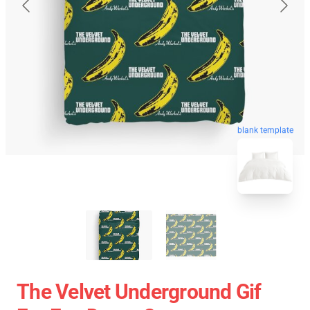
blank template
The Velvet Underground Gif