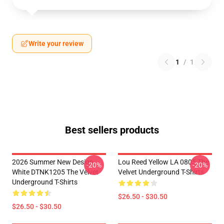
Write your review
1
/
1
Best sellers products
2026 Summer New Design
Lou Reed Yellow LA 0805 The
-20%
-20%
White DTNK1205 The Velvet
Velvet Underground T-Shirts
Underground T-Shirts
$26.50 - $30.50
$26.50 - $30.50