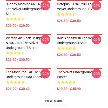
Sunday Morning 66 LA 0805
Octopus DTNK1204 The
-20%
-20%
The Velvet Underground T-
Velvet Underground T-Shirts
Shirts
$26.50 - $30.50
$26.50 - $30.50
Vintage Art Rock Design
Bold And Stylish The Velvet
-20%
-20%
NTAN2701 The Velvet
Underground T-Shirt
Underground T-Shirts
$26.50 - $30.50
$26.50 - $30.50
The Most Popular The Velvet
The Velvet Underground
-20%
-20%
Underground 033 Tapestry
Poster
$21.90 - $30.40
$19.80 - $45.90
VIEW MORE