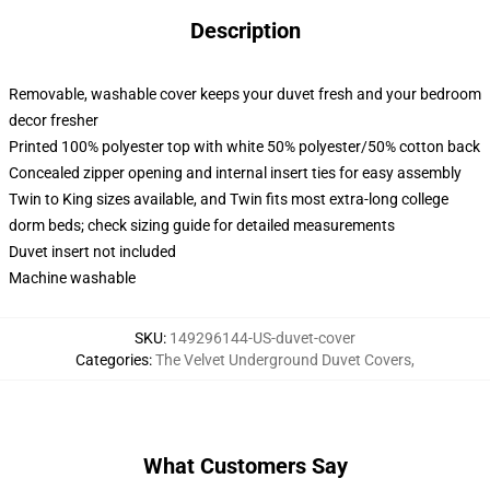
Description
Removable, washable cover keeps your duvet fresh and your bedroom
decor fresher
Printed 100% polyester top with white 50% polyester/50% cotton back
Concealed zipper opening and internal insert ties for easy assembly
Twin to King sizes available, and Twin fits most extra-long college
dorm beds; check sizing guide for detailed measurements
Duvet insert not included
Machine washable
SKU
:
149296144-US-duvet-cover
Categories
:
The Velvet Underground Duvet Covers
,
What Customers Say