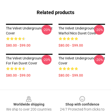
Related products
The Velvet Underground Duvet
The Velvet Underground Andy
-20%
-20%
Cover
Warhol Nico Duvet Cover
$80.00 - $99.00
$80.00 - $99.00
The Velvet Underground Gif
The Velvet Underground Duvet
-20%
-20%
For Fan Duvet Cover
Cover
$80.00 - $99.00
$80.00 - $99.00
Footer
Worldwide shipping
Shop with confidence
We ship to over 200 countries
24/7 Protected from clicks to