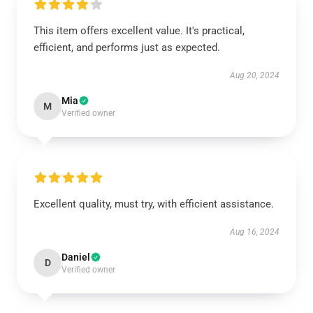
This item offers excellent value. It's practical,
efficient, and performs just as expected.
Aug 20, 2024
Mia
M
Verified owner
Excellent quality, must try, with efficient assistance.
Aug 16, 2024
Daniel
D
Verified owner