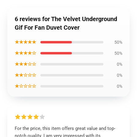
6 reviews for The Velvet Underground
Gif For Fan Duvet Cover
★★★★★
50%
★★★★☆
50%
★★★☆☆
0%
★★☆☆☆
0%
★☆☆☆☆
0%
For the price, this item offers great value and top-
notch quality. I am very impressed with its