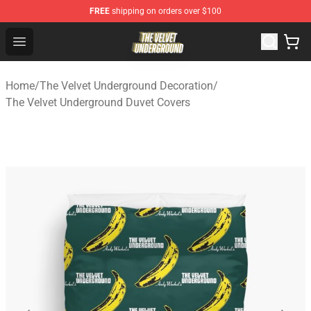
FREE
shipping on orders over $100
The Velvet Underground Store - Official The Velvet Und
Open menu
Home
/
The Velvet Underground Decoration
/
The Velvet Underground Duvet Covers