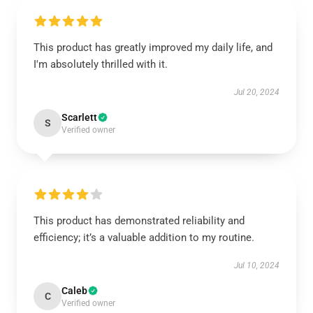
This product has greatly improved my daily life, and
I'm absolutely thrilled with it.
Jul 20, 2024
Scarlett
S
Verified owner
This product has demonstrated reliability and
efficiency; it’s a valuable addition to my routine.
Jul 10, 2024
Caleb
C
Verified owner