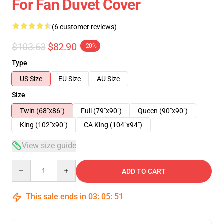
For Fan Duvet Cover
(6 customer reviews)
$103.63
$82.90
-20%
Type
US Size
EU Size
AU Size
Size
Twin (68"x86")
Full (79"x90")
Queen (90"x90")
King (102"x90")
CA King (104"x94")
View size guide
Quantity
ADD TO CART
This sale ends in
03
:
05
:
51