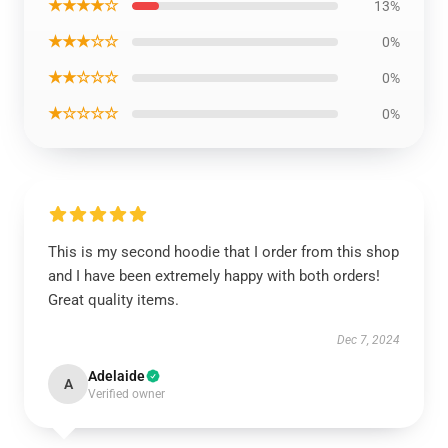
★★★★☆
13%
★★★☆☆
0%
★★☆☆☆
0%
★☆☆☆☆
0%
This is my second hoodie that I order from this shop
and I have been extremely happy with both orders!
Great quality items.
Dec 7, 2024
Adelaide
A
Verified owner