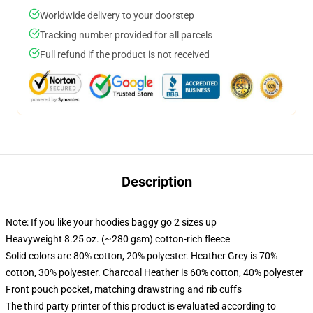
Worldwide delivery to your doorstep
Tracking number provided for all parcels
Full refund if the product is not received
Description
Note: If you like your hoodies baggy go 2 sizes up
Heavyweight 8.25 oz. (~280 gsm) cotton-rich fleece
Solid colors are 80% cotton, 20% polyester. Heather Grey is 70%
cotton, 30% polyester. Charcoal Heather is 60% cotton, 40% polyester
Front pouch pocket, matching drawstring and rib cuffs
The third party printer of this product is evaluated according to