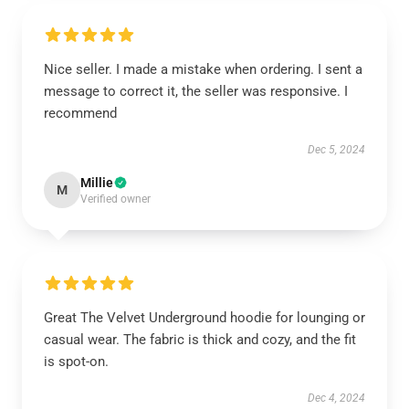
Nice seller. I made a mistake when ordering. I sent a
message to correct it, the seller was responsive. I
recommend
Dec 5, 2024
Millie
M
Verified owner
Great The Velvet Underground hoodie for lounging or
casual wear. The fabric is thick and cozy, and the fit
is spot-on.
Dec 4, 2024