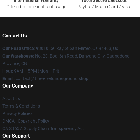
International Warranty
100% Secure Checkout
Offered in the country of usage
PayPal / MasterCard / Visa
Contact Us
Our Head Office
: 93010 Del Ray St San Mateo, Ca 94403, Us
Our Warehouse
: No. 20, Boai 6th Road, Danyang City, Guangdong
Province, CN
Hour
: 9AM – 5PM (Mon – Fri)
Email
: contact@thevelvetunderground.shop
Our Company
About us
Terms & Conditions
Privacy Policies
DMCA - Copyright Policy
CA SB657: Supply Chain Transparency Act
Our Support