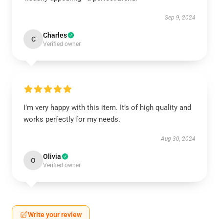
Sep 9, 2024
Charles
C
Verified owner
I’m very happy with this item. It’s of high quality and
works perfectly for my needs.
Aug 30, 2024
Olivia
O
Verified owner
Write your review