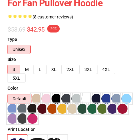
For Fan Pullover Hoodie
(8 customer reviews)
$53.69
$42.95
-20%
Type
Unisex
Size
S
M
L
XL
2XL
3XL
4XL
5XL
Color
Default
Print Location