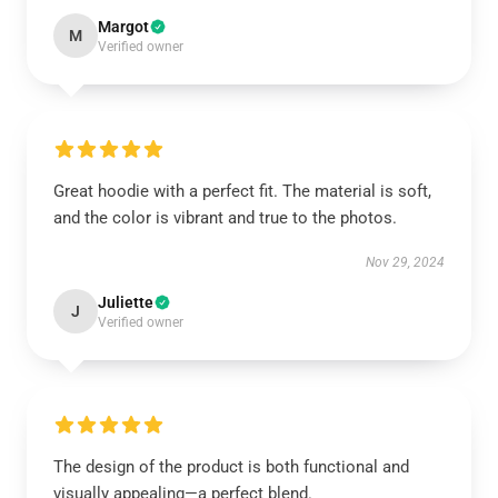
Margot
M
Verified owner
Great hoodie with a perfect fit. The material is soft,
and the color is vibrant and true to the photos.
Nov 29, 2024
Juliette
J
Verified owner
The design of the product is both functional and
visually appealing—a perfect blend.