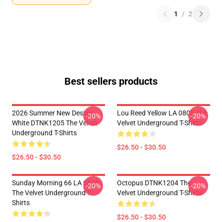
1
/
2
Best sellers products
2026 Summer New Design
Lou Reed Yellow LA 0805 The
-20%
-20%
White DTNK1205 The Velvet
Velvet Underground T-Shirts
Underground T-Shirts
$26.50 - $30.50
$26.50 - $30.50
Sunday Morning 66 LA 0805
Octopus DTNK1204 The
-20%
-20%
The Velvet Underground T-
Velvet Underground T-Shirts
Shirts
$26.50 - $30.50