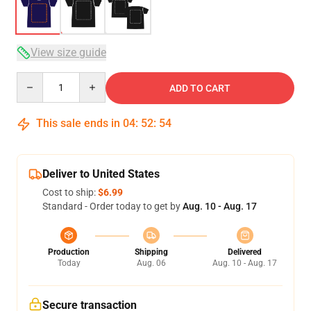
View size guide
Quantity
ADD TO CART
This sale ends in
04
:
52
:
53
Deliver to United States
Cost to ship:
$6.99
Standard - Order today to get by
Aug. 10 - Aug. 17
Production
Shipping
Delivered
Today
Aug. 06
Aug. 10 - Aug. 17
Secure transaction