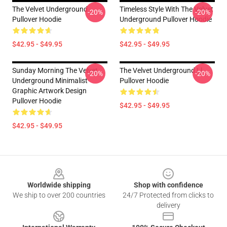
The Velvet Underground
Timeless Style With The Velvet
-20%
-20%
Pullover Hoodie
Underground Pullover Hoodie
$42.95 - $49.95
$42.95 - $49.95
Sunday Morning The Velvet
The Velvet Underground Ll
-20%
-20%
Underground Minimalist
Pullover Hoodie
Graphic Artwork Design
Pullover Hoodie
$42.95 - $49.95
$42.95 - $49.95
Footer
Worldwide shipping
Shop with confidence
We ship to over 200 countries
24/7 Protected from clicks to
delivery