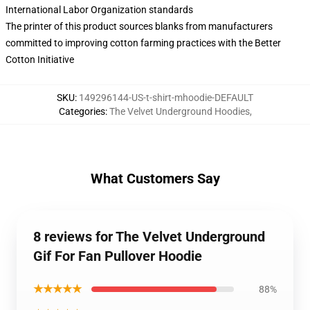
International Labor Organization standards
The printer of this product sources blanks from manufacturers
committed to improving cotton farming practices with the Better
Cotton Initiative
SKU
:
149296144-US-t-shirt-mhoodie-DEFAULT
Categories
:
The Velvet Underground Hoodies
,
What Customers Say
8 reviews for The Velvet Underground
Gif For Fan Pullover Hoodie
★★★★★
88%