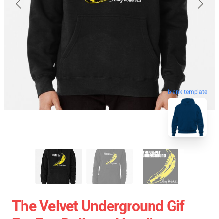
blank template
The Velvet Underground Gif