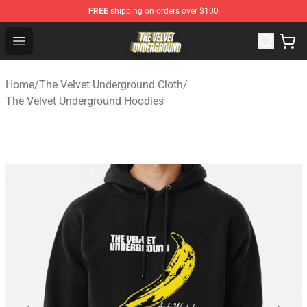
FREE
shipping on orders over $100
The Velvet Underground Store - Official The Velvet Und
Open menu
Home
/
The Velvet Underground Cloth
/
The Velvet Underground Hoodies