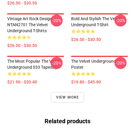
$26.50 - $30.50
Vintage Art Rock Design
Bold And Stylish The Velvet
-20%
-20%
NTAN2701 The Velvet
Underground T-Shirt
Underground T-Shirts
$26.50 - $30.50
$26.50 - $30.50
The Most Popular The Velvet
The Velvet Underground
-20%
-20%
Underground 033 Tapestry
Poster
$21.90 - $30.40
$19.80 - $45.90
VIEW MORE
Related products