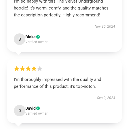
I’m so happy with this The Velvet Underground
hoodie! It’s warm, comfy, and the quality matches
the description perfectly. Highly recommend!
Nov 30, 2024
Blake
B
Verified owner
I’m thoroughly impressed with the quality and
performance of this product; it’s top-notch.
Sep 9, 2024
David
D
Verified owner