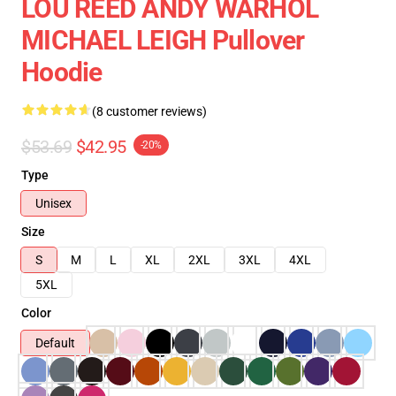
LOU REED ANDY WARHOL
MICHAEL LEIGH Pullover
Hoodie
(8 customer reviews)
$53.69
$42.95
-20%
Type
Unisex
Size
S
M
L
XL
2XL
3XL
4XL
5XL
Color
Default