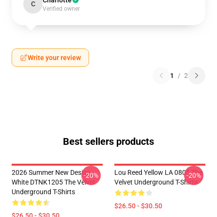
Charlotte
C
Verified owner
Write your review
1
/
2
Best sellers products
2026 Summer New Design
Lou Reed Yellow LA 0805 The
-20%
-20%
White DTNK1205 The Velvet
Velvet Underground T-Shirts
Underground T-Shirts
$26.50 - $30.50
$26.50 - $30.50