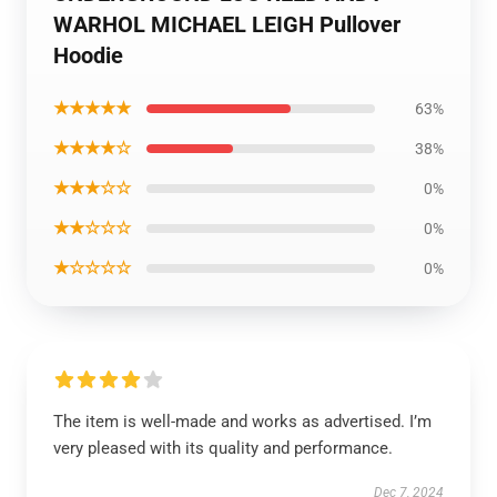
WARHOL MICHAEL LEIGH Pullover
Hoodie
★★★★★
63%
★★★★☆
38%
★★★☆☆
0%
★★☆☆☆
0%
★☆☆☆☆
0%
The item is well-made and works as advertised. I’m
very pleased with its quality and performance.
Dec 7, 2024