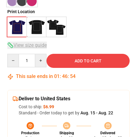
Print Location
View size guide
Quantity
ADD TO CART
This sale ends in
01
:
46
:
54
Deliver to United States
Cost to ship:
$6.99
Standard - Order today to get by
Aug. 15 - Aug. 22
Production
Shipping
Delivered