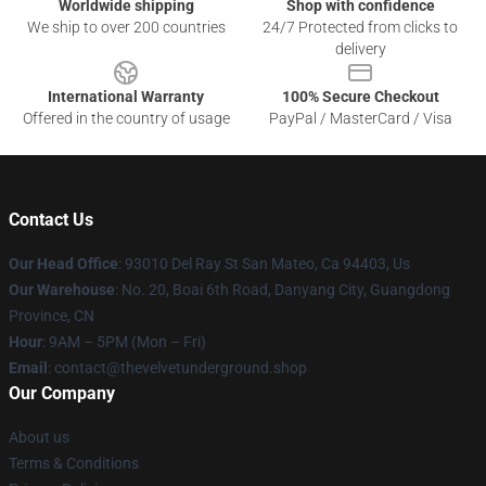
Worldwide shipping
Shop with confidence
We ship to over 200 countries
24/7 Protected from clicks to
delivery
International Warranty
100% Secure Checkout
Offered in the country of usage
PayPal / MasterCard / Visa
Contact Us
Our Head Office
: 93010 Del Ray St San Mateo, Ca 94403, Us
Our Warehouse
: No. 20, Boai 6th Road, Danyang City, Guangdong
Province, CN
Hour
: 9AM – 5PM (Mon – Fri)
Email
: contact@thevelvetunderground.shop
Our Company
About us
Terms & Conditions