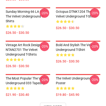
Sunday Morning 66 LA 0805
Octopus DTNK1204 The
-20%
-20%
The Velvet Underground T-
Velvet Underground T-Shirts
Shirts
$26.50 - $30.50
$26.50 - $30.50
Vintage Art Rock Design
Bold And Stylish The Velvet
-20%
-20%
NTAN2701 The Velvet
Underground T-Shirt
Underground T-Shirts
$26.50 - $30.50
$26.50 - $30.50
The Most Popular The Velvet
The Velvet Underground
-20%
-20%
Underground 033 Tapestry
Poster
$21.90 - $30.40
$19.80 - $45.90