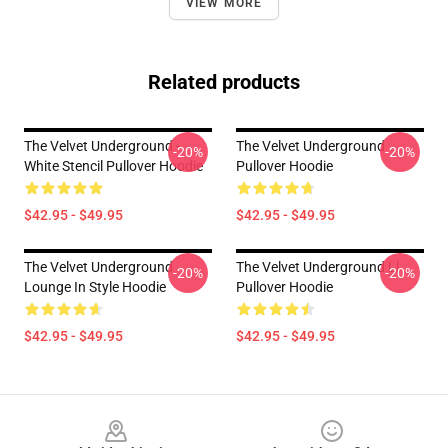
VIEW MORE
Related products
The Velvet Underground -
The Velvet Underground
-20%
-20%
White Stencil Pullover Hoodie
Pullover Hoodie
$42.95 - $49.95
$42.95 - $49.95
The Velvet Underground
The Velvet Underground Ll
-20%
-20%
Lounge In Style Hoodie
Pullover Hoodie
$42.95 - $49.95
$42.95 - $49.95
Footer