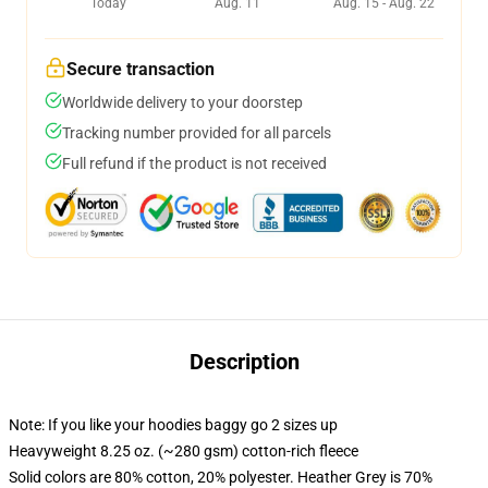
Today
Aug. 11
Aug. 15 - Aug. 22
Secure transaction
Worldwide delivery to your doorstep
Tracking number provided for all parcels
Full refund if the product is not received
Description
Note: If you like your hoodies baggy go 2 sizes up
Heavyweight 8.25 oz. (~280 gsm) cotton-rich fleece
Solid colors are 80% cotton, 20% polyester. Heather Grey is 70%