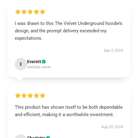
I was drawn to this The Velvet Underground hoodie’s
design, and the prompt delivery exceeded my
expectations.
Sep 3, 2024
Everett
E
Verified owner
This product has shown itself to be both dependable
and efficient, making it a worthwhile investment.
Aug 20, 2024