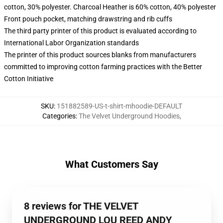
cotton, 30% polyester. Charcoal Heather is 60% cotton, 40% polyester
Front pouch pocket, matching drawstring and rib cuffs
The third party printer of this product is evaluated according to
International Labor Organization standards
The printer of this product sources blanks from manufacturers
committed to improving cotton farming practices with the Better
Cotton Initiative
SKU
:
151882589-US-t-shirt-mhoodie-DEFAULT
Categories
:
The Velvet Underground Hoodies
,
What Customers Say
8 reviews for THE VELVET
UNDERGROUND LOU REED ANDY