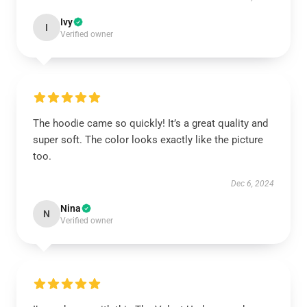
Ivy
I
Verified owner
The hoodie came so quickly! It’s a great quality and
super soft. The color looks exactly like the picture
too.
Dec 6, 2024
Nina
N
Verified owner