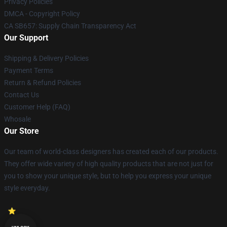
Privacy Policies
DMCA - Copyright Policy
CA SB657: Supply Chain Transparency Act
Our Support
Shipping & Delivery Policies
Payment Terms
Return & Refund Policies
Contact Us
Customer Help (FAQ)
Whosale
Our Store
Our team of world-class designers has created each of our products.
They offer wide variety of high quality products that are not just for
you to show your unique style, but to help you express your unique
style everyday.