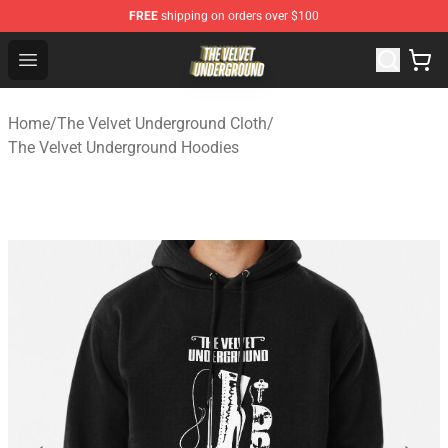
FREE
shipping on orders over $100
The Velvet Underground Store - Official The Velvet Und
Open menu
Home
/
The Velvet Underground Cloth
/
The Velvet Underground Hoodies