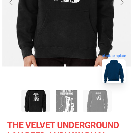
blank template
THE VELVET UNDERGROUND