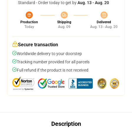
Standard - Order today to get by
Aug. 13 - Aug. 20
Production
Shipping
Delivered
Today
Aug. 09
Aug. 13 - Aug. 20
Secure transaction
Worldwide delivery to your doorstep
Tracking number provided for all parcels
Full refund if the product is not received
Description