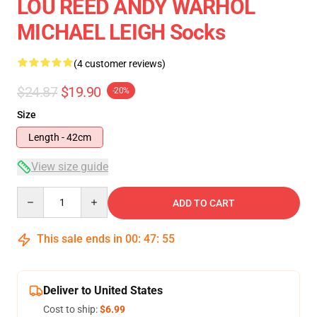
LOU REED ANDY WARHOL
MICHAEL LEIGH Socks
(4 customer reviews)
$24.87
$19.90
-20%
Size
Length - 42cm
View size guide
Quantity
ADD TO CART
This sale ends in
00
:
47
:
54
Deliver to United States
Cost to ship:
$6.99