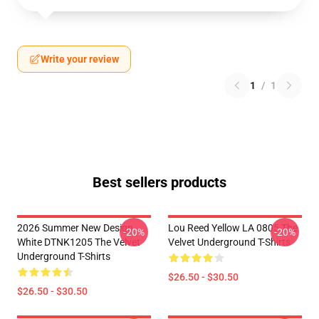
Write your review
1
/
1
Best sellers products
2026 Summer New Design
Lou Reed Yellow LA 0805 The
-20%
-20%
White DTNK1205 The Velvet
Velvet Underground T-Shirts
Underground T-Shirts
$26.50 - $30.50
$26.50 - $30.50