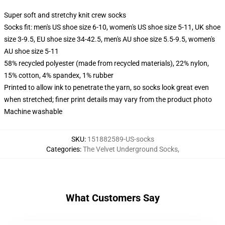
Super soft and stretchy knit crew socks
Socks fit: men's US shoe size 6-10, women's US shoe size 5-11, UK shoe
size 3-9.5, EU shoe size 34-42.5, men's AU shoe size 5.5-9.5, women's
AU shoe size 5-11
58% recycled polyester (made from recycled materials), 22% nylon,
15% cotton, 4% spandex, 1% rubber
Printed to allow ink to penetrate the yarn, so socks look great even
when stretched; finer print details may vary from the product photo
Machine washable
SKU
:
151882589-US-socks
Categories
:
The Velvet Underground Socks
,
What Customers Say