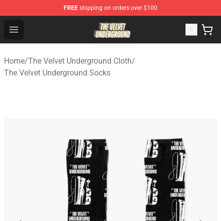
FREE
shipping on orders over $100
The Velvet Underground Store - Official The Velvet Und
Open menu
Home
/
The Velvet Underground Cloth
/
The Velvet Underground Socks