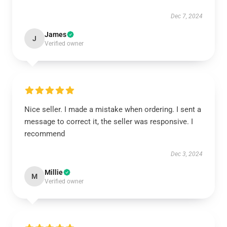
Dec 7, 2024
James
J
Verified owner
Nice seller. I made a mistake when ordering. I sent a
message to correct it, the seller was responsive. I
recommend
Dec 3, 2024
Millie
M
Verified owner