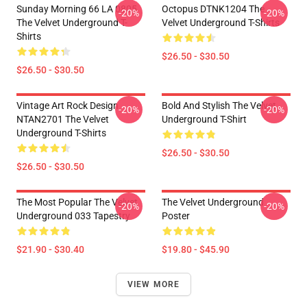
Sunday Morning 66 LA 0805
Octopus DTNK1204 The
-20%
-20%
The Velvet Underground T-
Velvet Underground T-Shirts
Shirts
$26.50 - $30.50
$26.50 - $30.50
Vintage Art Rock Design
Bold And Stylish The Velvet
-20%
-20%
NTAN2701 The Velvet
Underground T-Shirt
Underground T-Shirts
$26.50 - $30.50
$26.50 - $30.50
The Most Popular The Velvet
The Velvet Underground
-20%
-20%
Underground 033 Tapestry
Poster
$21.90 - $30.40
$19.80 - $45.90
VIEW MORE