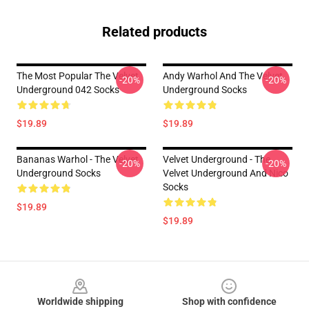
Related products
The Most Popular The Velvet
Andy Warhol And The Velvet
-20%
-20%
Underground 042 Socks
Underground Socks
$19.89
$19.89
Bananas Warhol - The Velvet
Velvet Underground - The
-20%
-20%
Underground Socks
Velvet Underground And Nico
Socks
$19.89
$19.89
Footer
Worldwide shipping
Shop with confidence