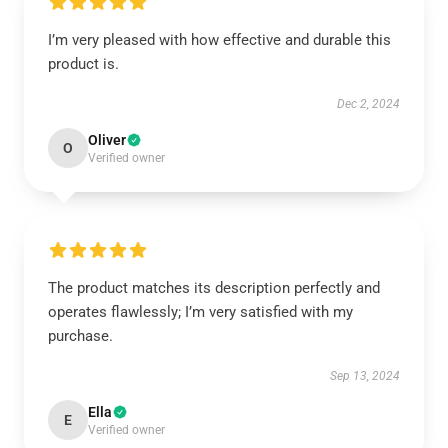
I’m very pleased with how effective and durable this
product is.
Dec 2, 2024
Oliver
O
Verified owner
The product matches its description perfectly and
operates flawlessly; I’m very satisfied with my
purchase.
Sep 13, 2024
Ella
E
Verified owner