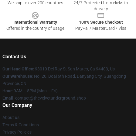
We ship to over 200 countries
24/7 Protected from clicks to
delivery
International Warranty
100% Secure Checkout
Offered in the country of usage
PayPal / MasterCard / Visa
Contact Us
Our Head Office
: 93010 Del Ray St San Mateo, Ca 94403, Us
Our Warehouse
: No. 20, Boai 6th Road, Danyang City, Guangdong
Province, CN
Hour
: 9AM – 5PM (Mon – Fri)
Email
: contact@thevelvetunderground.shop
Our Company
About us
Terms & Conditions
Privacy Policies