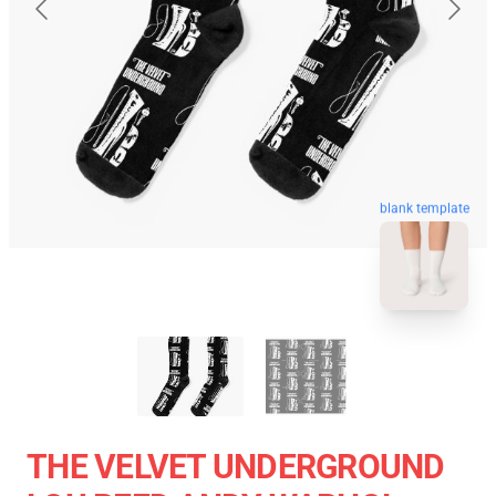
blank template
THE VELVET UNDERGROUND