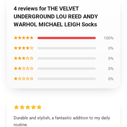
4 reviews for THE VELVET
UNDERGROUND LOU REED ANDY
WARHOL MICHAEL LEIGH Socks
★★★★★
100%
★★★★☆
0%
★★★☆☆
0%
★★☆☆☆
0%
★☆☆☆☆
0%
Durable and stylish, a fantastic addition to my daily
routine.