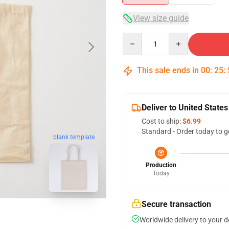
View size guide
Quantity
This sale ends in
00
:
25
:
Deliver to United States
Cost to ship:
$6.99
Standard - Order today to g
blank template
Production
Today
Secure transaction
Worldwide delivery to your 