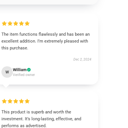
The item functions flawlessly and has been an
excellent addition. I’m extremely pleased with
this purchase.
Dec 2, 2024
William
W
Verified owner
This product is superb and worth the
investment. It’s long-lasting, effective, and
performs as advertised.