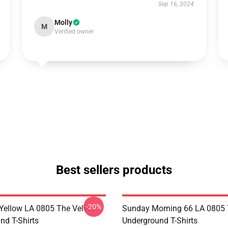
Sep 16, 2024
Molly
M
Verified owner
Best sellers products
-20%
Yellow LA 0805 The Velvet
Sunday Morning 66 LA 0805 
nd T-Shirts
Underground T-Shirts