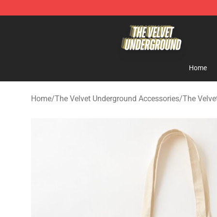
The Velvet Underground Store - Official The Velvet U
Home
Home
/
The Velvet Underground Accessories
/
The Velve