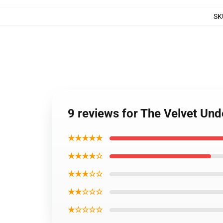
SK
9 reviews for The Velvet Un
★★★★★
★★★★☆
★★★☆☆
★★☆☆☆
★☆☆☆☆