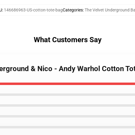
U
:
146686963-US-cotton-tote-bag
Categories
:
The Velvet Underground B
What Customers Say
derground & Nico - Andy Warhol Cotton To