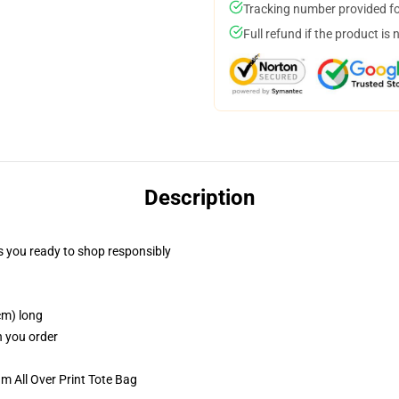
Tracking number provided for
Full refund if the product is 
Description
 you ready to shop responsibly
cm) long
n you order
m All Over Print Tote Bag