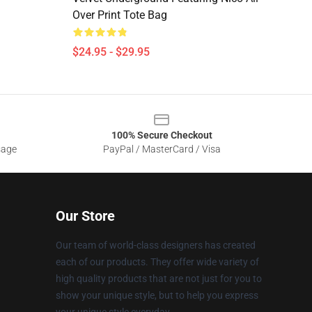
Over Print Tote Bag
$24.95 - $29.95
100% Secure Checkout
sage
PayPal / MasterCard / Visa
Our Store
Our team of world-class designers has created
each of our products. They offer wide variety of
high quality products that are not just for you to
show your unique style, but to help you express