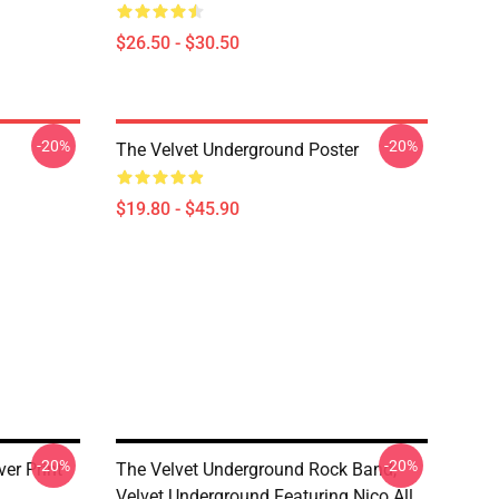
$26.50 - $30.50
-20%
-20%
The Velvet Underground Poster
$19.80 - $45.90
-20%
-20%
er Print
The Velvet Underground Rock Band,
Velvet Underground Featuring Nico All