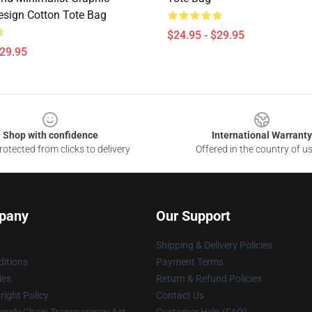
esign Cotton Tote Bag
$24.95 - $29.95
$29.95
Shop with confidence
International Warranty
otected from clicks to delivery
Offered in the country of u
pany
Our Support
Shipping & Delivery Policies
itions
Payment Terms
ies
Return & Refund Policies
ight Policy
Contact Us