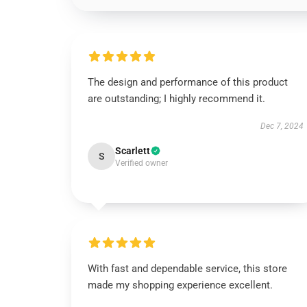
The design and performance of this product
are outstanding; I highly recommend it.
Dec 7, 2024
Scarlett
S
Verified owner
With fast and dependable service, this store
made my shopping experience excellent.