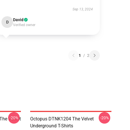
Sep 13, 2024
David
D
Verified owner
1
/
2
-20%
-20%
The Velvet
Octopus DTNK1204 The Velvet
Underground T-Shirts