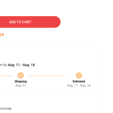
ADD TO CART
53
et by
Aug. 11 - Aug. 18
Shipping
Delivered
Aug. 07
Aug. 11 - Aug. 18
doorstep