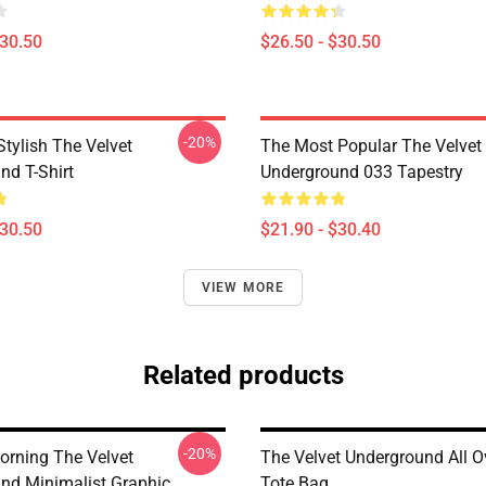
$30.50
$26.50 - $30.50
-20%
tylish The Velvet
The Most Popular The Velvet
nd T-Shirt
Underground 033 Tapestry
$30.50
$21.90 - $30.40
VIEW MORE
Related products
-20%
rning The Velvet
The Velvet Underground All Ov
nd Minimalist Graphic
Tote Bag