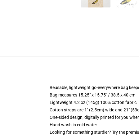
Reusable, lightweight go-everywhere bag keeps
Bag measures 15.25" x 15.75" / 38.5 x 40 cm
Lightweight 4.2 oz (145g) 100% cotton fabric
Cotton straps are 1" (2.5cm) wide and 21" (53
One-sided design, digitally printed for you whe
Hand wash in cold water
Looking for something sturdier? Try the premiu