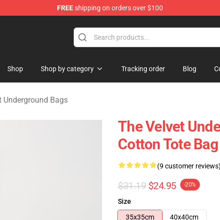
FREE
shipping on orders over $100
nderground Merchandise Shop
Shop
Shop by category
Tracking order
Blog
C
t Underground Bags
The Velvet Unde
Cotton Tote Bag
(9 customer reviews
$31.19
$24.95
-20%
Size
35x35cm
40x40cm