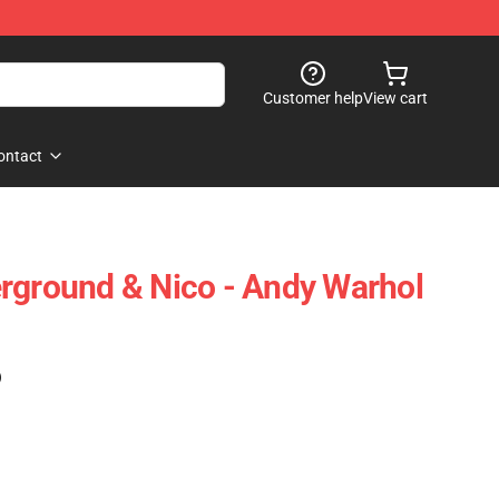
Customer help
View cart
ontact
rground & Nico - Andy Warhol
)