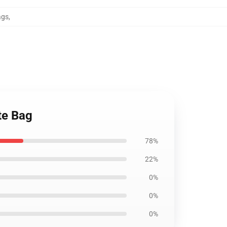
ags
,
te Bag
78%
22%
0%
0%
0%