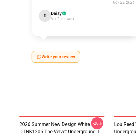
Nov 28, 2024
Daisy
D
Verified owner
Write your review
-20%
2026 Summer New Design White
Lou Reed 
DTNK1205 The Velvet Underground T-
Undergrou