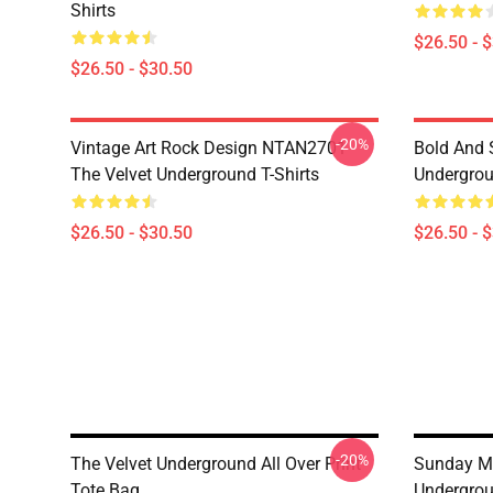
Shirts
$26.50 - 
$26.50 - $30.50
-20%
Vintage Art Rock Design NTAN2701
Bold And S
The Velvet Underground T-Shirts
Undergrou
$26.50 - $30.50
$26.50 - 
-20%
The Velvet Underground All Over Print
Sunday Mo
Tote Bag
Undergrou