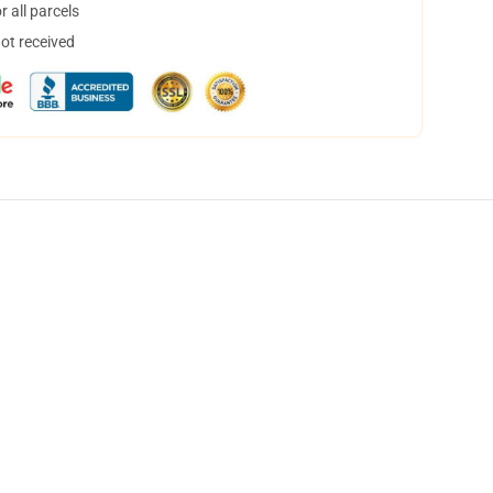
 all parcels
not received