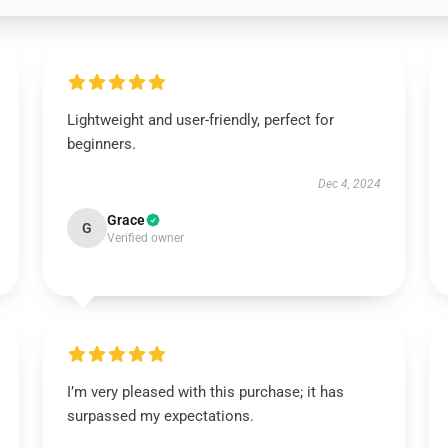
Lightweight and user-friendly, perfect for
beginners.
Dec 4, 2024
Grace
G
Verified owner
I’m very pleased with this purchase; it has
surpassed my expectations.