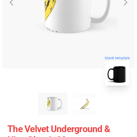
blank template
The Velvet Underground &