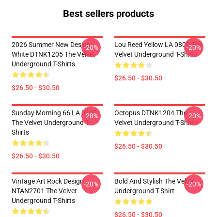
Best sellers products
2026 Summer New Design
Lou Reed Yellow LA 0805 The
-20%
-20%
White DTNK1205 The Velvet
Velvet Underground T-Shirts
Underground T-Shirts
$26.50 - $30.50
$26.50 - $30.50
Sunday Morning 66 LA 0805
Octopus DTNK1204 The
-20%
-20%
The Velvet Underground T-
Velvet Underground T-Shirts
Shirts
$26.50 - $30.50
$26.50 - $30.50
Vintage Art Rock Design
Bold And Stylish The Velvet
-20%
-20%
NTAN2701 The Velvet
Underground T-Shirt
Underground T-Shirts
$26.50 - $30.50