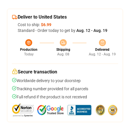
Deliver to United States
Cost to ship:
$6.99
Standard - Order today to get by
Aug. 12 - Aug. 19
Production
Shipping
Delivered
Today
Aug. 08
Aug. 12 - Aug. 19
Secure transaction
Worldwide delivery to your doorstep
Tracking number provided for all parcels
Full refund if the product is not received