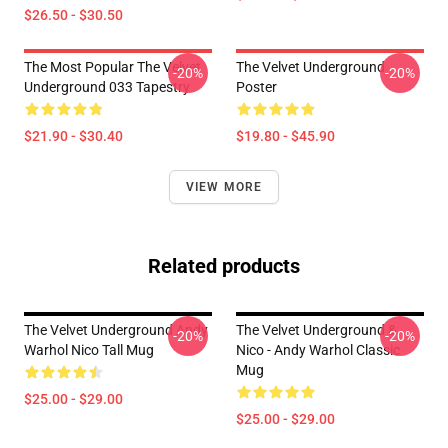
$26.50 - $30.50
The Most Popular The Velvet
The Velvet Underground
-20%
-20%
Underground 033 Tapestry
Poster
$21.90 - $30.40
$19.80 - $45.90
VIEW MORE
Related products
The Velvet Underground Andy
The Velvet Underground &
-20%
-20%
Warhol Nico Tall Mug
Nico - Andy Warhol Classic
Mug
$25.00 - $29.00
$25.00 - $29.00