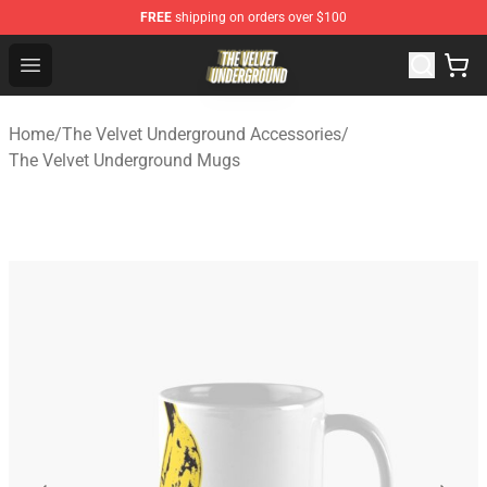
FREE
shipping on orders over $100
The Velvet Underground Store - Official The Velvet Und
Open menu
Home
/
The Velvet Underground Accessories
/
The Velvet Underground Mugs