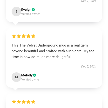
Dec 7, 2024
Evelyn
E
Verified owner
This The Velvet Underground mug is a real gem—
beyond beautiful and crafted with such care. My tea
time is now so much more delightful!
Dec 5, 2024
Melody
M
Verified owner