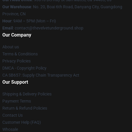
Our Warehouse
: No. 20, Boai 6th Road, Danyang City, Guangdong
Province, CN
Hour
: 9AM – 5PM (Mon – Fri)
Email
: contact@thevelvetunderground.shop
Our Company
About us
Terms & Conditions
Privacy Policies
DMCA - Copyright Policy
CA SB657: Supply Chain Transparency Act
Our Support
Shipping & Delivery Policies
Payment Terms
Return & Refund Policies
Contact Us
Customer Help (FAQ)
Whosale