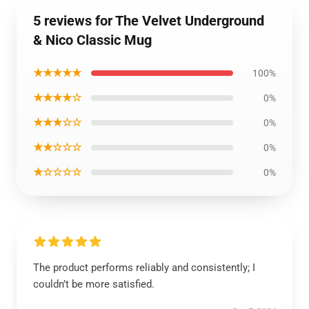
5 reviews for The Velvet Underground
& Nico Classic Mug
★★★★★
100%
★★★★☆
0%
★★★☆☆
0%
★★☆☆☆
0%
★☆☆☆☆
0%
The product performs reliably and consistently; I
couldn’t be more satisfied.