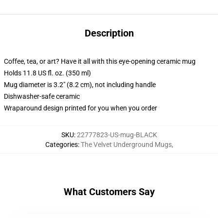
Description
Coffee, tea, or art? Have it all with this eye-opening ceramic mug
Holds 11.8 US fl. oz. (350 ml)
Mug diameter is 3.2" (8.2 cm), not including handle
Dishwasher-safe ceramic
Wraparound design printed for you when you order
SKU
:
22777823-US-mug-BLACK
Categories
:
The Velvet Underground Mugs
,
What Customers Say