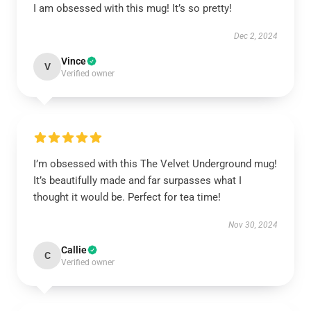
I am obsessed with this mug! It’s so pretty!
Dec 2, 2024
Vince
V
Verified owner
I’m obsessed with this The Velvet Underground mug!
It’s beautifully made and far surpasses what I
thought it would be. Perfect for tea time!
Nov 30, 2024
Callie
C
Verified owner