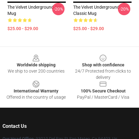
The Velvet Underground Tall
The Velvet Underground
-20%
-20%
Mug
Classic Mug
$25.00 - $29.00
$25.00 - $29.00
Footer
Worldwide shipping
Shop with confidence
We ship to over 200 countries
24/7 Protected from clicks to
delivery
International Warranty
100% Secure Checkout
Offered in the country of usage
PayPal / MasterCard / Visa
Contact Us
Our Head Office
: 93010 Del Ray St San Mateo, Ca 94403, Us