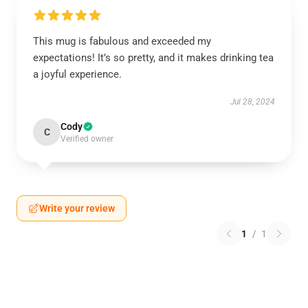
This mug is fabulous and exceeded my
expectations! It’s so pretty, and it makes drinking tea
a joyful experience.
Jul 28, 2024
Cody
C
Verified owner
Write your review
1
/
1