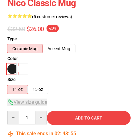
Nico Classic Mug
(5 customer reviews)
$32.50
$26.00
-20%
Type
Ceramic Mug
Accent Mug
Color
Size
11 oz
15 oz
View size guide
Quantity
ADD TO CART
This sale ends in
02
:
43
:
54