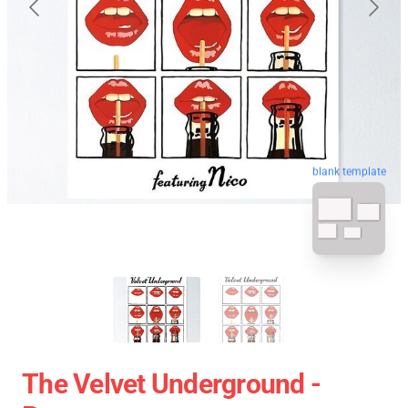
blank template
The Velvet Underground -