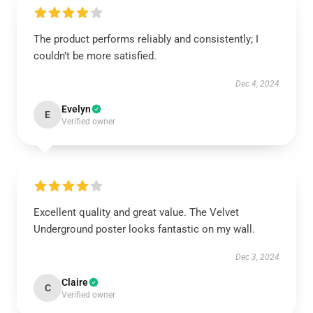
The product performs reliably and consistently; I
couldn’t be more satisfied.
Dec 4, 2024
Evelyn
E
Verified owner
Excellent quality and great value. The Velvet
Underground poster looks fantastic on my wall.
Dec 3, 2024
Claire
C
Verified owner