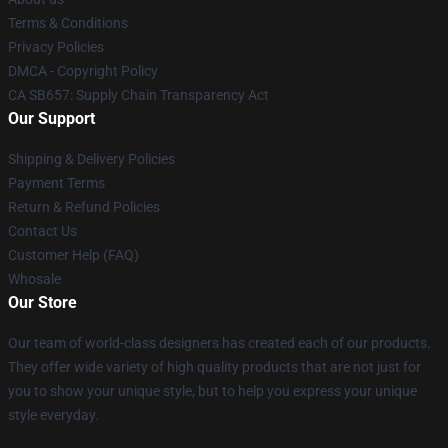
Terms & Conditions
Privacy Policies
DMCA - Copyright Policy
CA SB657: Supply Chain Transparency Act
Our Support
Shipping & Delivery Policies
Payment Terms
Return & Refund Policies
Contact Us
Customer Help (FAQ)
Whosale
Our Store
Our team of world-class designers has created each of our products.
They offer wide variety of high quality products that are not just for
you to show your unique style, but to help you express your unique
style everyday.