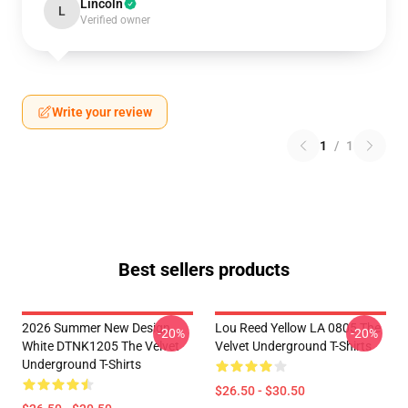
Lincoln
L
Verified owner
Write your review
1
/
1
Best sellers products
2026 Summer New Design
Lou Reed Yellow LA 0805 The
-20%
-20%
White DTNK1205 The Velvet
Velvet Underground T-Shirts
Underground T-Shirts
$26.50 - $30.50