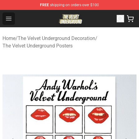
FREE
shipping on orders over $100
The Velvet Underground Store - Official The Velvet Und
Open menu
Home
/
The Velvet Underground Decoration
/
The Velvet Underground Posters