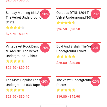
$26.50 - $30.50
Sunday Morning 66 LA 0805
Octopus DTNK1204 The
-20%
-20%
The Velvet Underground T-
Velvet Underground T-Shirts
Shirts
$26.50 - $30.50
$26.50 - $30.50
Vintage Art Rock Design
Bold And Stylish The Velvet
-20%
-20%
NTAN2701 The Velvet
Underground T-Shirt
Underground T-Shirts
$26.50 - $30.50
$26.50 - $30.50
The Most Popular The Velvet
The Velvet Underground
-20%
-20%
Underground 033 Tapestry
Poster
$21.90 - $30.40
$19.80 - $45.90