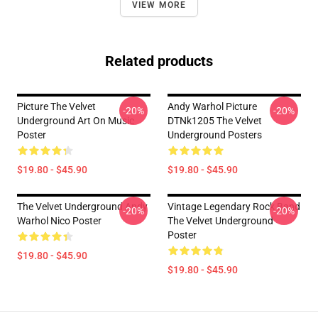
VIEW MORE
Related products
Picture The Velvet
Andy Warhol Picture
-20%
-20%
Underground Art On Music
DTNk1205 The Velvet
Poster
Underground Posters
$19.80 - $45.90
$19.80 - $45.90
The Velvet Underground Andy
Vintage Legendary Rock Band
-20%
-20%
Warhol Nico Poster
The Velvet Underground
Poster
$19.80 - $45.90
$19.80 - $45.90