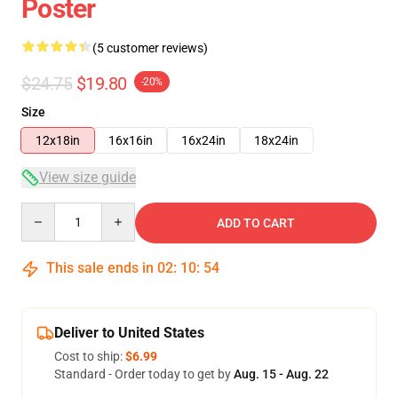
Poster
(5 customer reviews)
$24.75
$19.80
-20%
Size
12x18in
16x16in
16x24in
18x24in
View size guide
Quantity
ADD TO CART
This sale ends in
02
:
10
:
54
Deliver to United States
Cost to ship:
$6.99
Standard - Order today to get by
Aug. 15 - Aug. 22