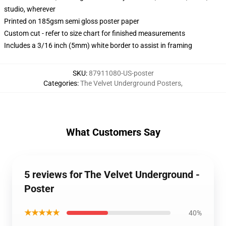
studio, wherever
Printed on 185gsm semi gloss poster paper
Custom cut - refer to size chart for finished measurements
Includes a 3/16 inch (5mm) white border to assist in framing
SKU
:
87911080-US-poster
Categories
:
The Velvet Underground Posters
,
What Customers Say
5 reviews for The Velvet Underground -
Poster
★★★★★
40%