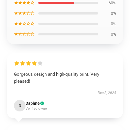
★★★★☆
60%
★★★☆☆
0%
★★☆☆☆
0%
★☆☆☆☆
0%
Gorgeous design and high-quality print. Very
pleased!
Dec 8, 2024
Daphne
D
Verified owner