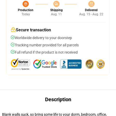
Production
Shipping
Delivered
Today
Aug. 11
Aug. 15 - Aug. 22
Secure transaction
Worldwide delivery to your doorstep
Tracking number provided for all parcels
Full refund if the product is not received
Description
Blank walls suck, so bring some life to your dorm, bedroom, office,