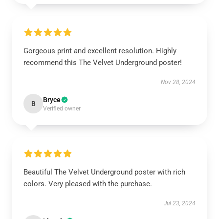
Gorgeous print and excellent resolution. Highly
recommend this The Velvet Underground poster!
Nov 28, 2024
Bryce
B
Verified owner
Beautiful The Velvet Underground poster with rich
colors. Very pleased with the purchase.
Jul 23, 2024