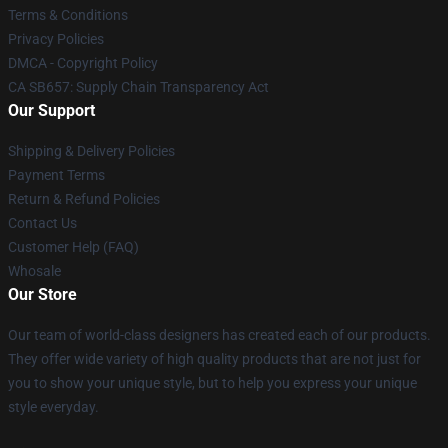
Terms & Conditions
Privacy Policies
DMCA - Copyright Policy
CA SB657: Supply Chain Transparency Act
Our Support
Shipping & Delivery Policies
Payment Terms
Return & Refund Policies
Contact Us
Customer Help (FAQ)
Whosale
Our Store
Our team of world-class designers has created each of our products.
They offer wide variety of high quality products that are not just for
you to show your unique style, but to help you express your unique
style everyday.