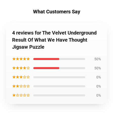
What Customers Say
4 reviews for The Velvet Underground
Result Of What We Have Thought
Jigsaw Puzzle
★★★★★
50%
★★★★☆
50%
★★★☆☆
0%
★★☆☆☆
0%
★☆☆☆☆
0%