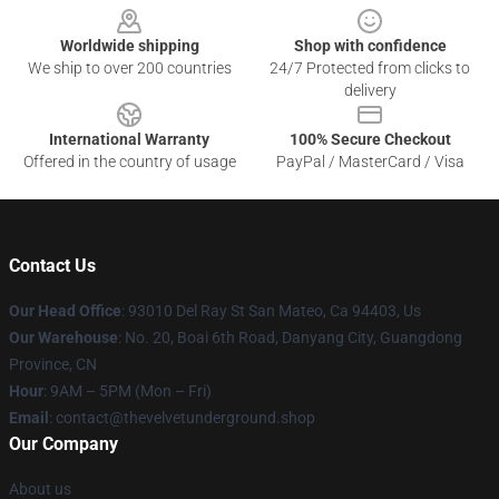
Worldwide shipping
Shop with confidence
We ship to over 200 countries
24/7 Protected from clicks to
delivery
International Warranty
100% Secure Checkout
Offered in the country of usage
PayPal / MasterCard / Visa
Contact Us
Our Head Office
: 93010 Del Ray St San Mateo, Ca 94403, Us
Our Warehouse
: No. 20, Boai 6th Road, Danyang City, Guangdong
Province, CN
Hour
: 9AM – 5PM (Mon – Fri)
Email
: contact@thevelvetunderground.shop
Our Company
About us