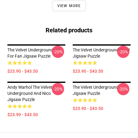
VIEW MORE
Related products
The Velvet Underground Gif
The Velvet Underground Band
-20%
-20%
For Fan Jigsaw Puzzle
Jigsaw Puzzle
$23.90 - $43.50
$23.90 - $43.50
Andy Warhol The Velvet
The Velvet Underground
-20%
-20%
Underground And Nico
Jigsaw Puzzle
Jigsaw Puzzle
$23.90 - $43.50
$23.90 - $43.50
Footer