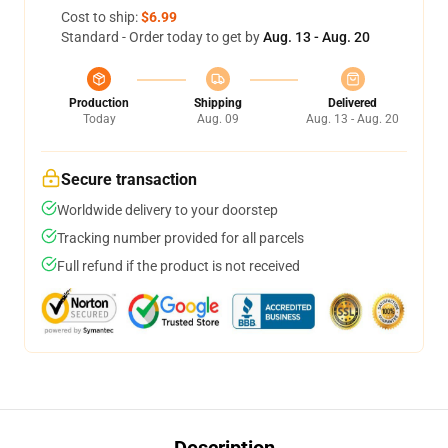
Cost to ship:
$6.99
Standard - Order today to get by
Aug. 13 - Aug. 20
Production
Shipping
Delivered
Today
Aug. 09
Aug. 13 - Aug. 20
Secure transaction
Worldwide delivery to your doorstep
Tracking number provided for all parcels
Full refund if the product is not received