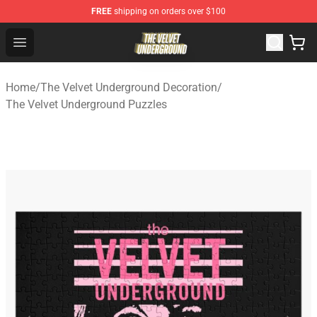
FREE
shipping on orders over $100
The Velvet Underground Store - Official The Velvet Und
Open menu
Home
/
The Velvet Underground Decoration
/
The Velvet Underground Puzzles