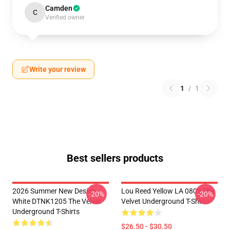
Camden
C
Verified owner
Write your review
1
/
1
Best sellers products
2026 Summer New Design
Lou Reed Yellow LA 0805 The
-20%
-20%
White DTNK1205 The Velvet
Velvet Underground T-Shirts
Underground T-Shirts
$26.50 - $30.50