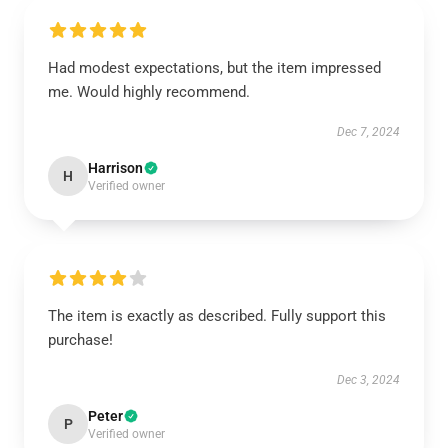
Had modest expectations, but the item impressed
me. Would highly recommend.
Dec 7, 2024
Harrison
H
Verified owner
The item is exactly as described. Fully support this
purchase!
Dec 3, 2024
Peter
P
Verified owner