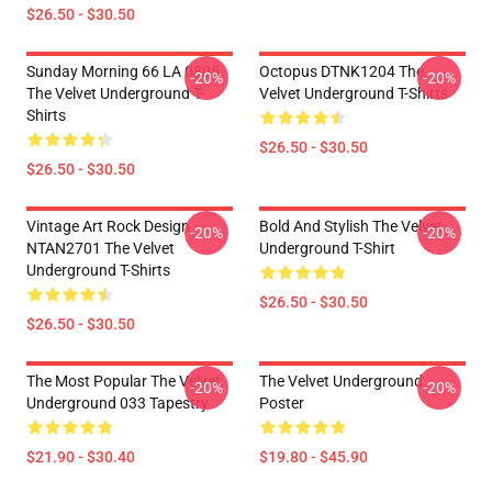
$26.50 - $30.50
Sunday Morning 66 LA 0805
Octopus DTNK1204 The
-20%
-20%
The Velvet Underground T-
Velvet Underground T-Shirts
Shirts
$26.50 - $30.50
$26.50 - $30.50
Vintage Art Rock Design
Bold And Stylish The Velvet
-20%
-20%
NTAN2701 The Velvet
Underground T-Shirt
Underground T-Shirts
$26.50 - $30.50
$26.50 - $30.50
The Most Popular The Velvet
The Velvet Underground
-20%
-20%
Underground 033 Tapestry
Poster
$21.90 - $30.40
$19.80 - $45.90