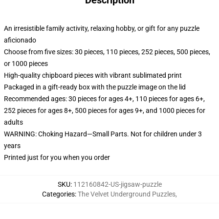
Description
An irresistible family activity, relaxing hobby, or gift for any puzzle
aficionado
Choose from five sizes: 30 pieces, 110 pieces, 252 pieces, 500 pieces,
or 1000 pieces
High-quality chipboard pieces with vibrant sublimated print
Packaged in a gift-ready box with the puzzle image on the lid
Recommended ages: 30 pieces for ages 4+, 110 pieces for ages 6+,
252 pieces for ages 8+, 500 pieces for ages 9+, and 1000 pieces for
adults
WARNING: Choking Hazard—Small Parts. Not for children under 3
years
Printed just for you when you order
SKU
:
112160842-US-jigsaw-puzzle
Categories
:
The Velvet Underground Puzzles
,