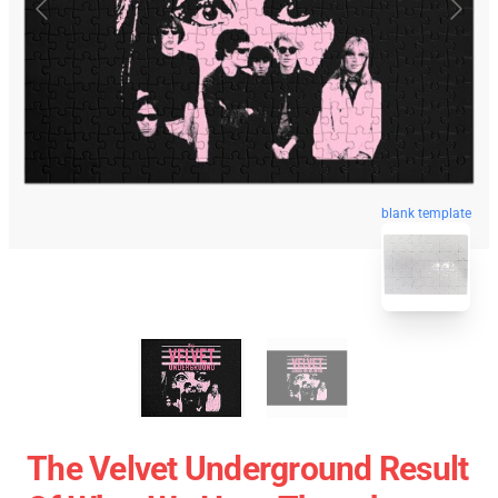
blank template
The Velvet Underground Result