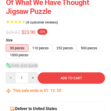
Of What We Have Thought
Jigsaw Puzzle
(4 customer reviews)
$29.87
$23.90
-20%
Size
30 pieces
110 pieces
252 pieces
500 pieces
1000 pieces
View size guide
Quantity
ADD TO CART
This sale ends in
01
:
12
:
54
Deliver to United States