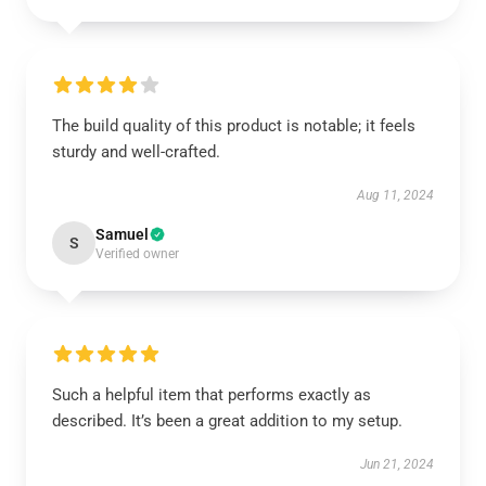
The build quality of this product is notable; it feels
sturdy and well-crafted.
Aug 11, 2024
Samuel
S
Verified owner
Such a helpful item that performs exactly as
described. It’s been a great addition to my setup.
Jun 21, 2024