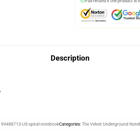
Full refund if the product is 
Description
r
:
99488713-US-spiral-notebook
Categories
:
The Velvet Underground Note