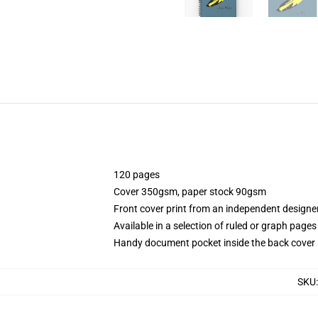
120 pages
Cover 350gsm, paper stock 90gsm
Front cover print from an independent designe
Available in a selection of ruled or graph pages
Handy document pocket inside the back cover
SKU