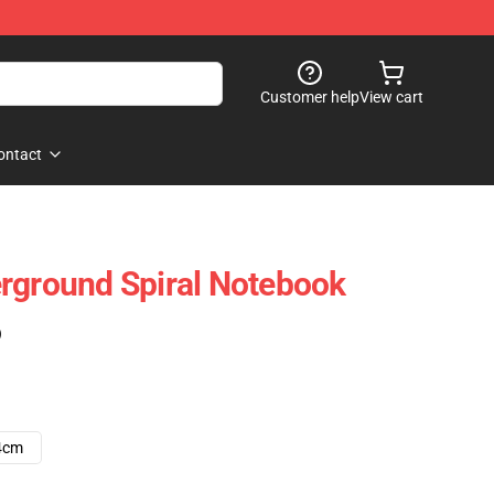
Customer help
View cart
ontact
rground Spiral Notebook
)
4cm