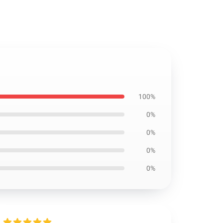
100%
0%
0%
0%
0%