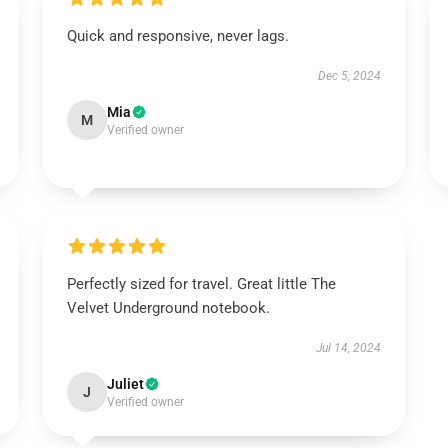
Quick and responsive, never lags.
Dec 5, 2024
Mia
M
Verified owner
Perfectly sized for travel. Great little The
Velvet Underground notebook.
Jul 14, 2024
Juliet
J
Verified owner