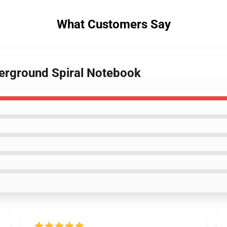
What Customers Say
derground Spiral Notebook