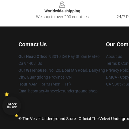
Worldwide shipping
We ship to over 200 countries
24/7 Pr
Contact Us
Our Com
Our Head Office
: 93010 Del Ray St San Mateo,
About us
Ca 94403, Us
Terms & Cond
Our Warehouse
: No. 20, Boai 6th Road, Danyang
Privacy Polic
City, Guangdong Province, CN
DMCA - Copyr
Hour
: 9AM – 5PM (Mon – Fri)
CA SB657: S
Email
: contact@thevelvetunderground.shop
UNLOCK
10% OFF
© The Velvet Underground Store - Official The Velvet Undergr