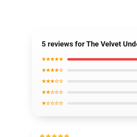
5 reviews for The Velvet Un
★★★★★
★★★★☆
★★★☆☆
★★☆☆☆
★☆☆☆☆