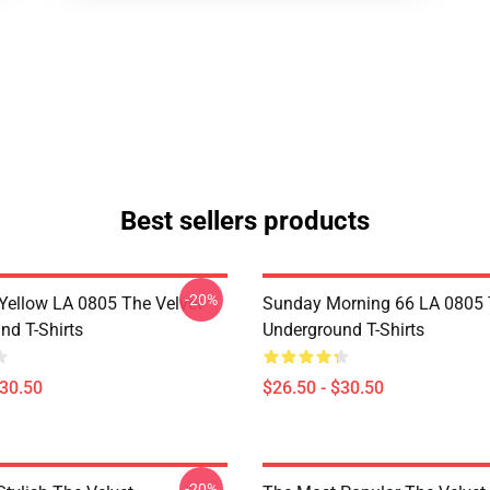
Best sellers products
-20%
Yellow LA 0805 The Velvet
Sunday Morning 66 LA 0805 
nd T-Shirts
Underground T-Shirts
$30.50
$26.50 - $30.50
-20%