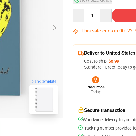
Quantity
This sale ends in
00
:
22
:
Deliver to United States
Cost to ship:
$6.99
Standard - Order today to g
blank template
Production
Today
Secure transaction
Worldwide delivery to your 
Tracking number provided for