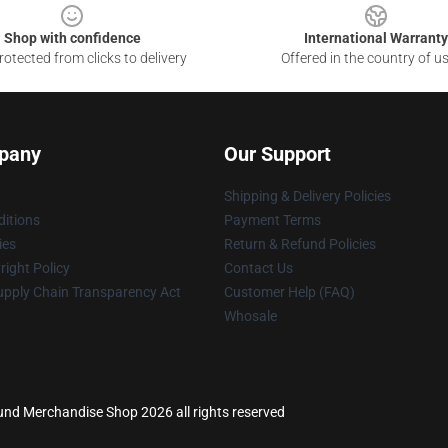
Shop with confidence
International Warranty
otected from clicks to delivery
Offered in the country of u
pany
Our Support
Shipping & Delivery Policies
itions
Payment Terms
ies
Return & Refund Policies
ight Policy
Contact Us
upply Chain Transparency Act
Customer Help (FAQ)
Whosale
ound Merchandise Shop 2026 all rights reserved