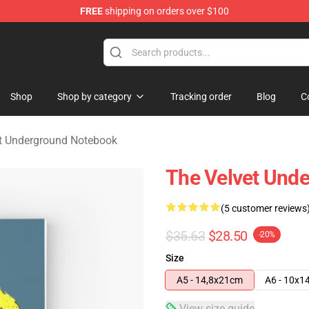
FREE
shipping on orders over $100
nderground Merchandise Shop
Shop
Shop by category
Tracking order
Blog
C
t Underground Notebook
The Velvet Unde
(5 customer reviews
$35.63
$28.50
-20%
Size
A5 - 14,8x21cm
A6 - 10x1
View size guide