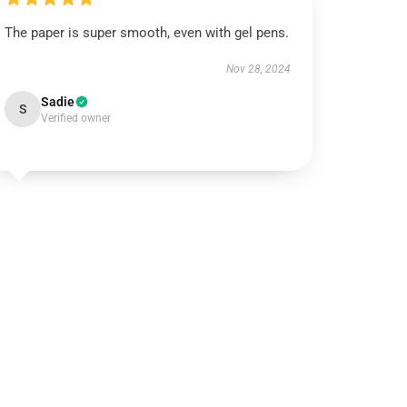
The paper is super smooth, even with gel pens.
Nov 28, 2024
Sadie
S
Verified owner