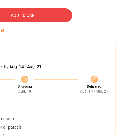
ADD TO CART
53
et by
Aug. 14 - Aug. 21
Shipping
Delivered
Aug. 10
Aug. 14 - Aug. 21
doorstep
 all parcels