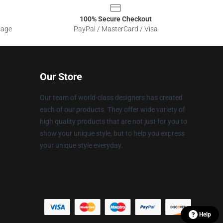
100% Secure Checkout
sage
PayPal / MasterCard / Visa
Our Store
Our team of world-class designers has created
each of our products. They offer wide variety of
high quality products that are not just for you to
show your unique style, but to help you express
your unique style everyday.
Help