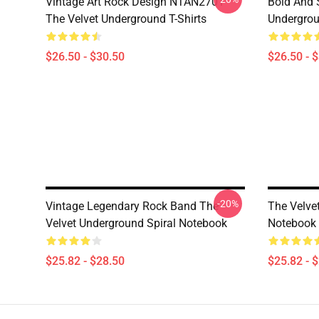
Vintage Art Rock Design NTAN2701
Bold And S
The Velvet Underground T-Shirts
Undergrou
$26.50 - $30.50
$26.50 - 
-20%
Vintage Legendary Rock Band The
The Velve
Velvet Underground Spiral Notebook
Notebook
$25.82 - $28.50
$25.82 - 
Footer