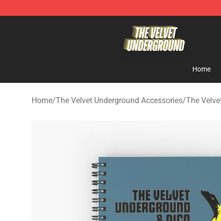
The Velvet Underground Store - Official The Velvet U
Home
Home
/
The Velvet Underground Accessories
/
The Velve