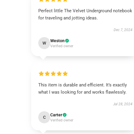
Perfect little The Velvet Underground notebook
for traveling and jotting ideas.
Dec 7, 2024
Weston
W
Verified owner
This item is durable and efficient. It’s exactly
what I was looking for and works flawlessly.
Jul 28, 2024
Carter
C
Verified owner