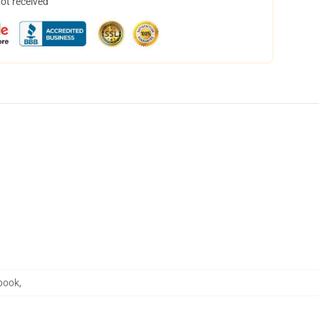
not received
book
,