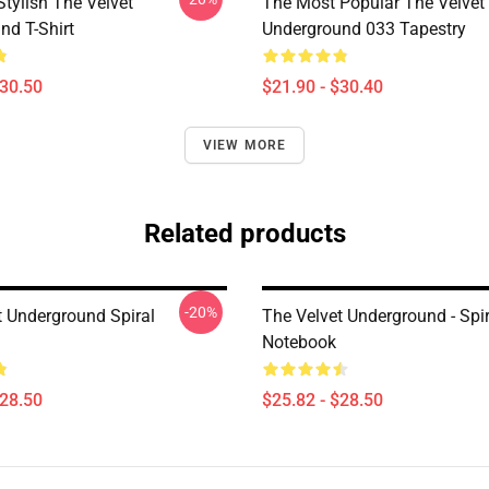
tylish The Velvet
The Most Popular The Velvet
nd T-Shirt
Underground 033 Tapestry
$30.50
$21.90 - $30.40
VIEW MORE
Related products
-20%
t Underground Spiral
The Velvet Underground - Spir
Notebook
$28.50
$25.82 - $28.50