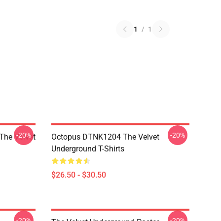
1
/
1
-20%
-20%
The Velvet
Octopus DTNK1204 The Velvet
Underground T-Shirts
$26.50 - $30.50
-20%
-20%