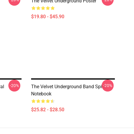
The Velvet Underground Poster
$19.80 - $45.90
-20%
-20%
al
The Velvet Underground Band Spiral
Notebook
$25.82 - $28.50