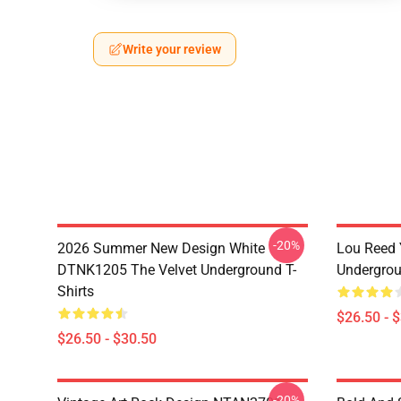
Write your review
-20%
2026 Summer New Design White
Lou Reed 
DTNK1205 The Velvet Underground T-
Undergrou
Shirts
$26.50 - 
$26.50 - $30.50
-20%