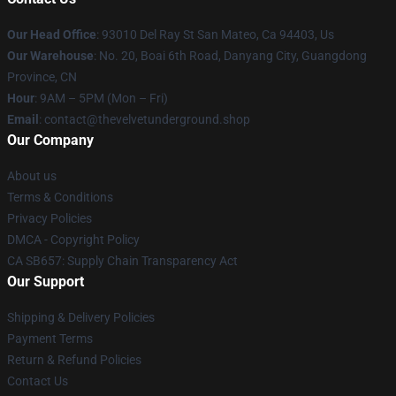
Our Head Office
: 93010 Del Ray St San Mateo, Ca 94403, Us
Our Warehouse
: No. 20, Boai 6th Road, Danyang City, Guangdong
Province, CN
Hour
: 9AM – 5PM (Mon – Fri)
Email
: contact@thevelvetunderground.shop
Our Company
About us
Terms & Conditions
Privacy Policies
DMCA - Copyright Policy
CA SB657: Supply Chain Transparency Act
Our Support
Shipping & Delivery Policies
Payment Terms
Return & Refund Policies
Contact Us