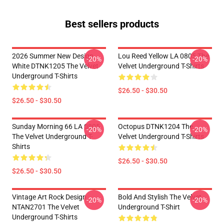
Best sellers products
2026 Summer New Design
Lou Reed Yellow LA 0805 The
-20%
-20%
White DTNK1205 The Velvet
Velvet Underground T-Shirts
Underground T-Shirts
$26.50 - $30.50
$26.50 - $30.50
Sunday Morning 66 LA 0805
Octopus DTNK1204 The
-20%
-20%
The Velvet Underground T-
Velvet Underground T-Shirts
Shirts
$26.50 - $30.50
$26.50 - $30.50
Vintage Art Rock Design
Bold And Stylish The Velvet
-20%
-20%
NTAN2701 The Velvet
Underground T-Shirt
Underground T-Shirts