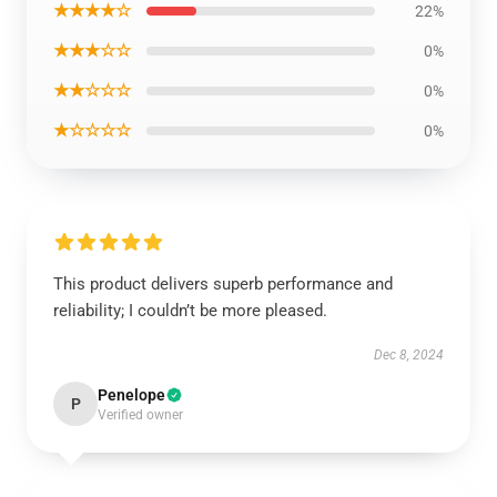
★★★★☆
22%
★★★☆☆
0%
★★☆☆☆
0%
★☆☆☆☆
0%
This product delivers superb performance and
reliability; I couldn’t be more pleased.
Dec 8, 2024
Penelope
P
Verified owner