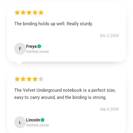
The binding holds up well. Really sturdy.
Dec 2, 2024
Freya
F
Verified owner
The Velvet Underground notebook is a perfect size,
easy to carry around, and the binding is strong.
Sep 4, 2024
Lincoln
L
Verified owner