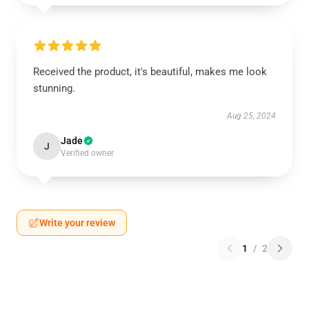
Received the product, it's beautiful, makes me look
stunning.
Aug 25, 2024
Jade
J
Verified owner
Write your review
1
/
2