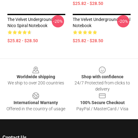
$25.82 - $28.50
The Velvet Underground &
The Velvet Underground Spiral
-20%
-20%
Nico Spiral Notebook
Notebook
$25.82 - $28.50
$25.82 - $28.50
Footer
Worldwide shipping
Shop with confidence
We ship to over 200 countries
24/7 Protected from clicks to
delivery
International Warranty
100% Secure Checkout
Offered in the country of usage
PayPal / MasterCard / Visa
Contact Us