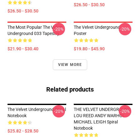
$26.50 - $30.50
$26.50 - $30.50
The Most Popular The Velvet
The Velvet Underground
-20%
-20%
Underground 033 Tapestry
Poster
$21.90 - $30.40
$19.80 - $45.90
VIEW MORE
Related products
The Velvet Underground Spiral
THE VELVET UNDERGROUND
-20%
-20%
Notebook
LOU REED ANDY WARHOL
MICHAEL LEIGH Spiral
Notebook
$25.82 - $28.50