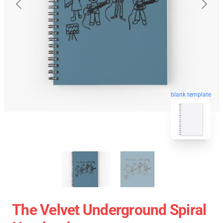
blank template
The Velvet Underground Spiral