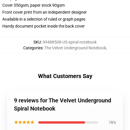
Cover 350gsm, paper stock 90gsm
Front cover print from an independent designer
Available in a selection of ruled or graph pages
Handy document pocket inside the back cover
SKU
:
99488508-US-spiral-notebook
Categories
:
The Velvet Underground Notebook
,
What Customers Say
9 reviews for The Velvet Underground
Spiral Notebook
★★★★★
78%