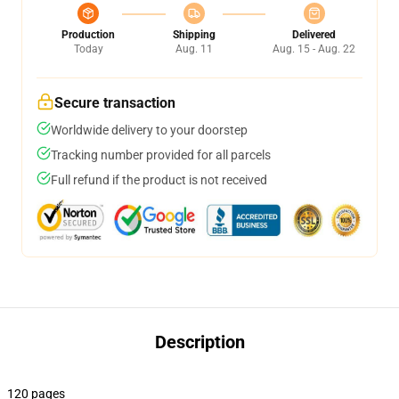
Production
Shipping
Delivered
Today
Aug. 11
Aug. 15 - Aug. 22
Secure transaction
Worldwide delivery to your doorstep
Tracking number provided for all parcels
Full refund if the product is not received
Description
120 pages