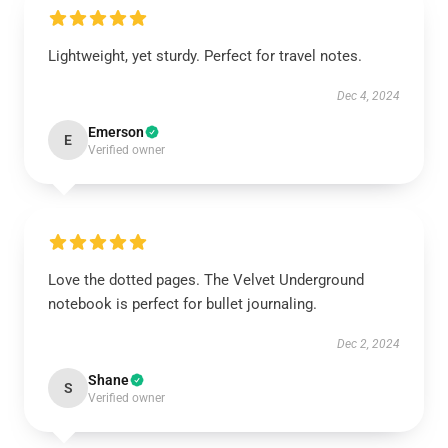
Lightweight, yet sturdy. Perfect for travel notes.
Dec 4, 2024
Emerson
E
Verified owner
Love the dotted pages. The Velvet Underground
notebook is perfect for bullet journaling.
Dec 2, 2024
Shane
S
Verified owner