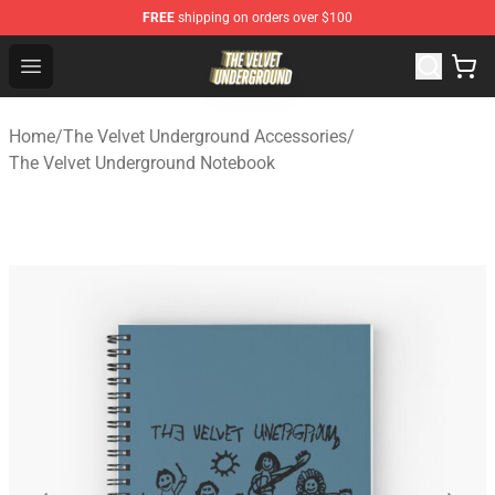
FREE
shipping on orders over $100
The Velvet Underground Store - Official The Velvet Und
Open menu
Home
/
The Velvet Underground Accessories
/
The Velvet Underground Notebook