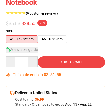
Notebook
(9 customer reviews)
$35.63
$28.50
-20%
Size
A5 - 14,8x21cm
A6 - 10x14cm
View size guide
Quantity
ADD TO CART
This sale ends in
03
:
31
:
54
Deliver to United States
Cost to ship:
$6.99
Standard - Order today to get by
Aug. 15 - Aug. 22