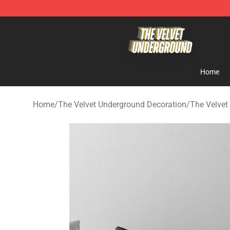
The Velvet Underground Store - Official The Velvet U
Home
Home
/
The Velvet Underground Decoration
/
The Velvet