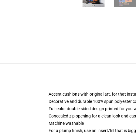
Accent cushions with original art, for that ins
Decorative and durable 100% spun polyester cove
Full-color double-sided design printed for you
Concealed zip opening for a clean look and eas
Machine washable
For a plump finish, use an insert/fill that is bi