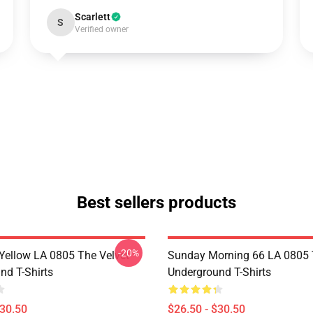
Scarlett
S
Verified owner
Best sellers products
-20%
Yellow LA 0805 The Velvet
Sunday Morning 66 LA 0805 
nd T-Shirts
Underground T-Shirts
$30.50
$26.50 - $30.50