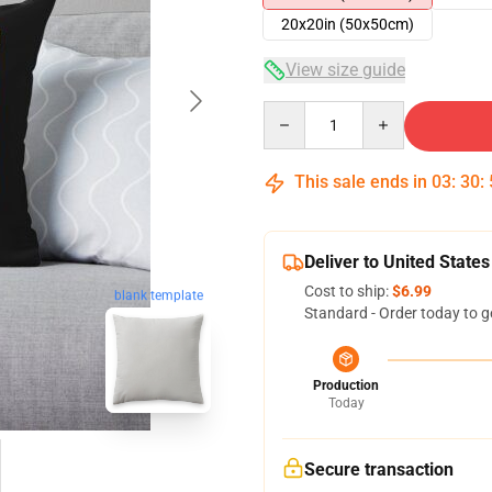
20x20in (50x50cm)
View size guide
Quantity
This sale ends in
03
:
30
:
Deliver to United States
Cost to ship:
$6.99
blank template
Standard - Order today to g
Production
Today
Secure transaction