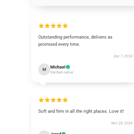
Outstanding performance, delivers as
promised every time.
Dec 7, 2024
Michael
M
Verified owner
Soft and firm in all the right places. Love it!
Nov 28, 2024