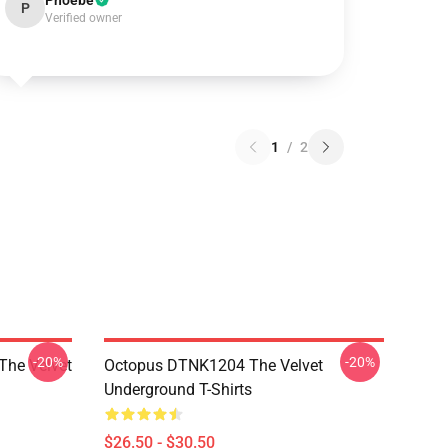
Phoebe
P
Verified owner
1
/
2
-20%
-20%
The Velvet
Octopus DTNK1204 The Velvet
Underground T-Shirts
$26.50 - $30.50