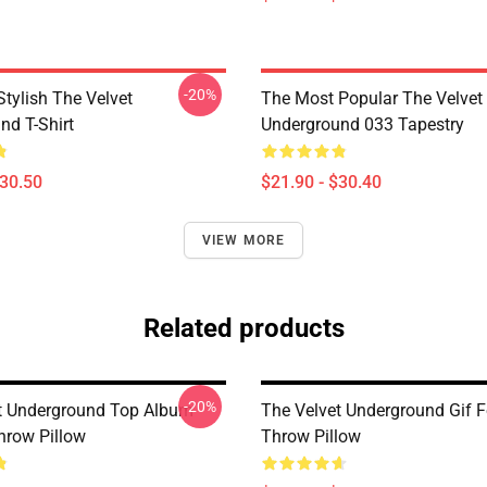
-20%
tylish The Velvet
The Most Popular The Velvet
nd T-Shirt
Underground 033 Tapestry
$30.50
$21.90 - $30.40
VIEW MORE
Related products
-20%
t Underground Top Album
The Velvet Underground Gif F
hrow Pillow
Throw Pillow