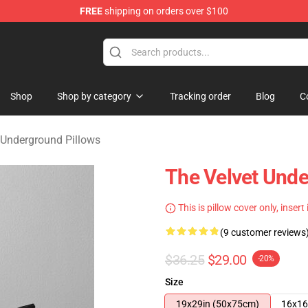
FREE
shipping on orders over $100
nderground Merchandise Shop
Shop
Shop by category
Tracking order
Blog
C
 Underground Pillows
The Velvet Unde
This is pillow cover only, insert
(9 customer reviews
$36.25
$29.00
-20%
Size
19x29in (50x75cm)
16x16