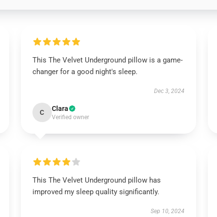
This The Velvet Underground pillow is a game-
changer for a good night's sleep.
Dec 3, 2024
Clara
C
Verified owner
This The Velvet Underground pillow has
improved my sleep quality significantly.
Sep 10, 2024