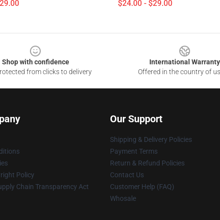
$29.00
$24.00 - $29.00
Shop with confidence
International Warranty
otected from clicks to delivery
Offered in the country of u
pany
Our Support
Shipping & Delivery Policies
itions
Payment Terms
ies
Return & Refund Policies
ight Policy
Contact Us
upply Chain Transparency Act
Customer Help (FAQ)
Whosale