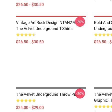
$26.50 - $30.50
-20%
Vintage Art Rock Design NTAN2701
Bold And S
The Velvet Underground T-Shirts
Undergrou
$26.50 - $30.50
$26.50 - 
-20%
The Velvet Underground Throw Pillow
The Velve
Graphic T
$24.00 - $29.00