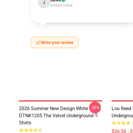
Jared
J
Verified owner
Write your review
-20%
2026 Summer New Design White
Lou Reed 
DTNK1205 The Velvet Underground T-
Undergrou
Shirts
$26.50 - 