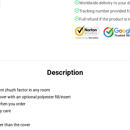
Worldwide delivery to your 
Tracking number provided for
Full refund if the product is 
Description
tant zhuzh factor in any room
r with an optional polyester fill/insert
 when you order
y care
gger than the cover