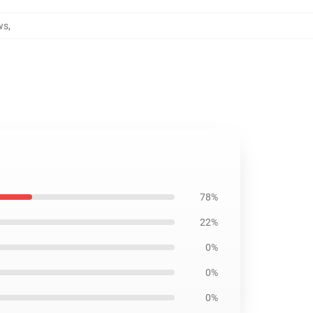
ws
,
78%
22%
0%
0%
0%