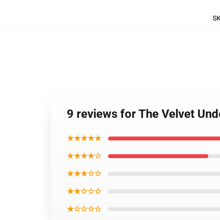
S
9 reviews for The Velvet Un
★★★★★
★★★★☆
★★★☆☆
★★☆☆☆
★☆☆☆☆