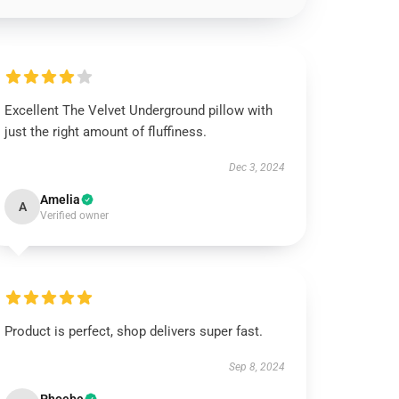
Excellent The Velvet Underground pillow with
just the right amount of fluffiness.
Dec 3, 2024
Amelia
A
Verified owner
Product is perfect, shop delivers super fast.
Sep 8, 2024