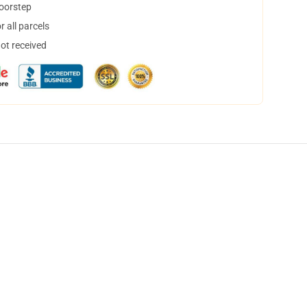
doorstep
 all parcels
not received