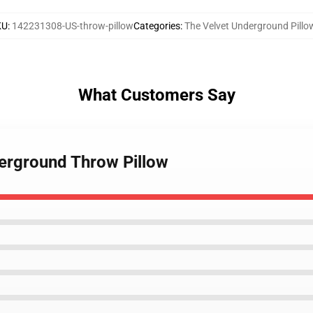
KU
:
142231308-US-throw-pillow
Categories
:
The Velvet Underground Pillo
What Customers Say
derground Throw Pillow