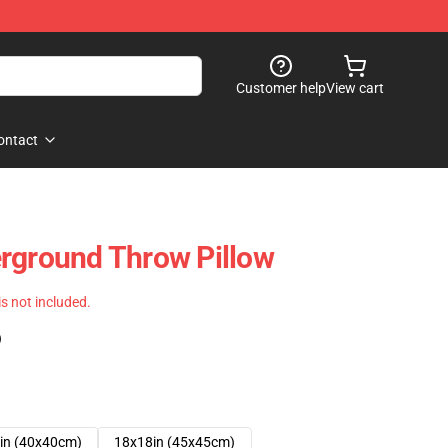
Customer help
View cart
ontact
rground Throw Pillow
 is not included.
)
in (40x40cm)
18x18in (45x45cm)