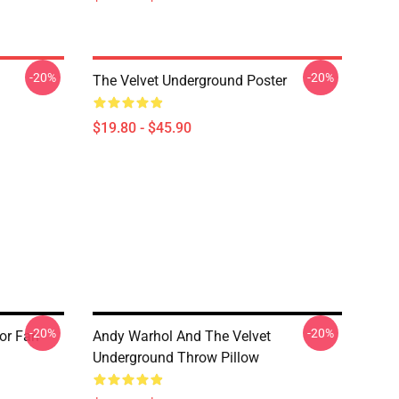
-20%
-20%
The Velvet Underground Poster
$19.80 - $45.90
-20%
-20%
or Fan
Andy Warhol And The Velvet
Underground Throw Pillow