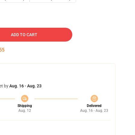
ADD TO CART
54
et by
Aug. 16 - Aug. 23
Shipping
Delivered
Aug. 12
Aug. 16 - Aug. 23