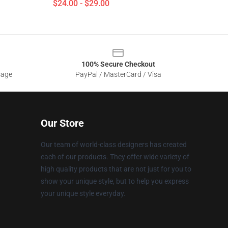
$24.00 - $29.00
100% Secure Checkout
sage
PayPal / MasterCard / Visa
Our Store
Our team of world-class designers has created
each of our products. They offer wide variety of
high quality products that are not just for you to
show your unique style, but to help you express
your unique style everyday.