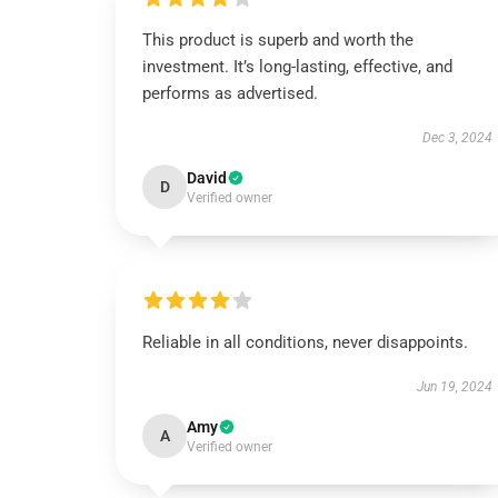
This product is superb and worth the
investment. It’s long-lasting, effective, and
performs as advertised.
Dec 3, 2024
David
D
Verified owner
Reliable in all conditions, never disappoints.
Jun 19, 2024
Amy
A
Verified owner