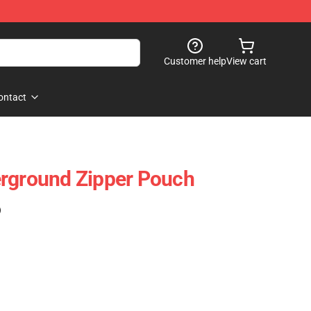
Customer help
View cart
ontact
erground Zipper Pouch
)