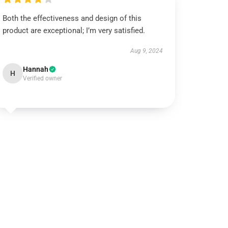
Both the effectiveness and design of this
product are exceptional; I’m very satisfied.
Aug 9, 2024
Hannah
H
Verified owner