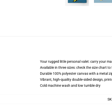
Your rugged little personal valet: carry your m
Available in three sizes: check the size chart to
Durable 100% polyester canvas with a metal zip
Vibrant, high-quality double-sided design, prin
Cold machine wash and low tumble dry
SK