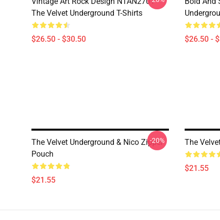
Vintage Art Rock Design NTAN2701
Bold And S
The Velvet Underground T-Shirts
Undergrou
$26.50 - $30.50
$26.50 - 
-20%
The Velvet Underground & Nico Zipper
The Velve
Pouch
$21.55
$21.55
Footer