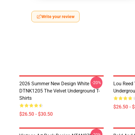
Write your review
-20%
2026 Summer New Design White
Lou Reed 
DTNK1205 The Velvet Underground T-
Undergrou
Shirts
$26.50 - 
$26.50 - $30.50
-20%