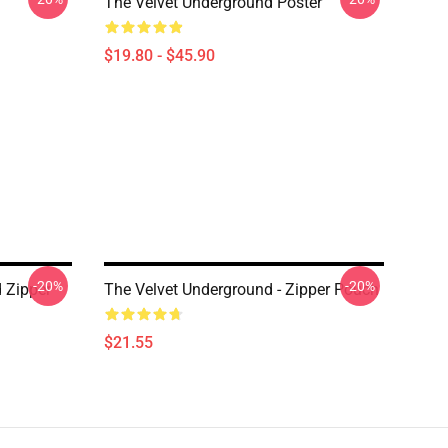
The Velvet Underground Poster
$19.80 - $45.90
-20%
-20%
 Zipper
The Velvet Underground - Zipper Pouch
$21.55