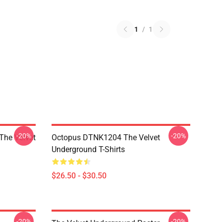
1
/
1
-20%
-20%
The Velvet
Octopus DTNK1204 The Velvet
Underground T-Shirts
$26.50 - $30.50
-20%
-20%