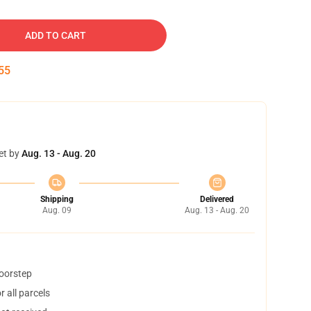
ADD TO CART
54
et by
Aug. 13 - Aug. 20
Shipping
Delivered
Aug. 09
Aug. 13 - Aug. 20
doorstep
 all parcels