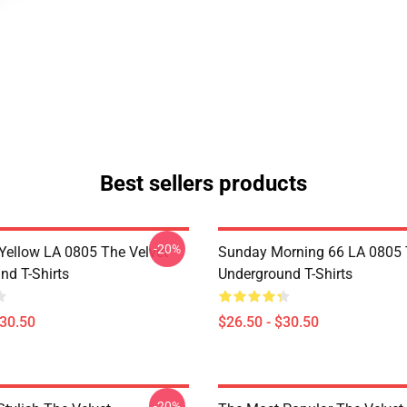
Best sellers products
-20%
Yellow LA 0805 The Velvet
Sunday Morning 66 LA 0805 
nd T-Shirts
Underground T-Shirts
$30.50
$26.50 - $30.50
-20%