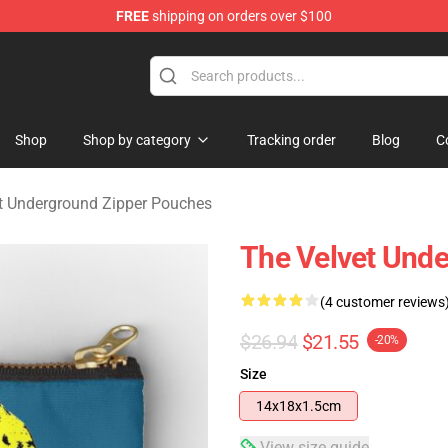
FREE
shipping on orders over $100
nderground Merchandise Shop
Shop
Shop by category
Tracking order
Blog
C
t Underground Zipper Pouches
The Velvet Und
(4 customer reviews
$26.94
$21.55
-20%
Size
14x18x1.5cm
View size guide