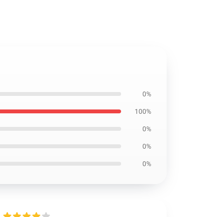
0%
100%
0%
0%
0%