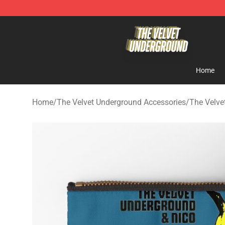
The Velvet Underground Store - Official The Velvet U
Home
Home
/
The Velvet Underground Accessories
/
The Velve