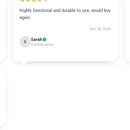
Highly functional and durable to use, would buy
again.
Nov 28, 2024
Sarah
S
Verified owner