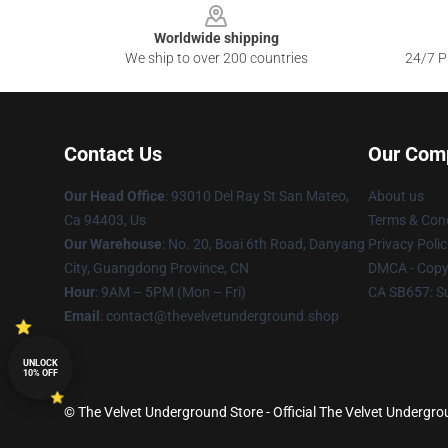
Worldwide shipping
We ship to over 200 countries
24/7 Pr
Contact Us
Our Com
Our Head Office
: 93010 Del Ray St San Mateo,
About us
Ca 94403, Us
Terms & Cond
Our Warehouse
: No. 20, Boai 6th Road, Danyang
Privacy Polic
City, Guangdong Province, CN
DMCA - Copyr
Hour
: 9AM – 5PM (Mon – Fri)
CA SB657: S
Email
: contact@thevelvetunderground.shop
UNLOCK
10% OFF
© The Velvet Underground Store - Official The Velvet Undergr