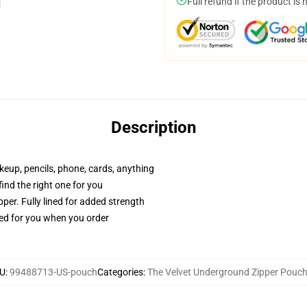
Full refund if the product is 
Description
akeup, pencils, phone, cards, anything
 find the right one for you
per. Fully lined for added strength
ted for you when you order
U
:
99488713-US-pouch
Categories
:
The Velvet Underground Zipper Pouc