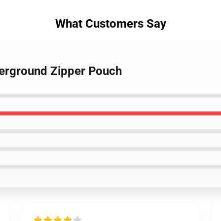
What Customers Say
derground Zipper Pouch