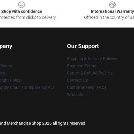
Shop with confidence
International Warranty
otected from clicks to delivery
Offered in the country of u
pany
Our Support
Shipping & Delivery Policies
itions
Payment Terms
ies
Return & Refund Policies
ight Policy
Contact Us
upply Chain Transparency Act
Customer Help (FAQ)
Whosale
ound Merchandise Shop 2026 all rights reserved