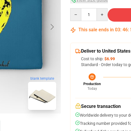
Quantity
This sale ends in
03
:
46
:
Deliver to United States
Cost to ship:
$6.99
Standard - Order today to g
blank template
Production
Today
Secure transaction
Worldwide delivery to your 
Tracking number provided for