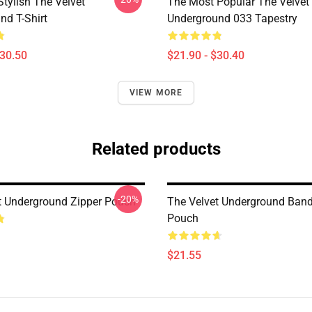
tylish The Velvet
The Most Popular The Velvet
nd T-Shirt
Underground 033 Tapestry
$30.50
$21.90 - $30.40
VIEW MORE
Related products
-20%
t Underground Zipper Pouch
The Velvet Underground Band
Pouch
$21.55