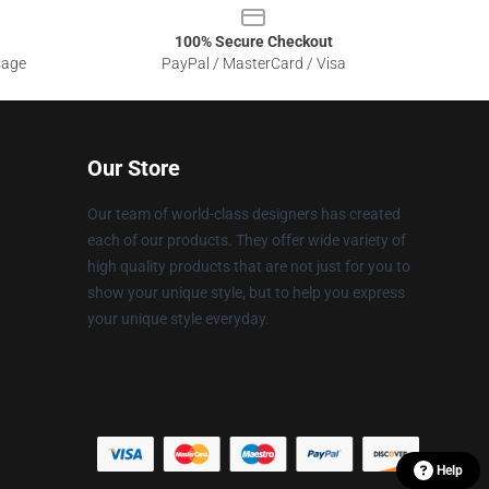
100% Secure Checkout
sage
PayPal / MasterCard / Visa
Our Store
Our team of world-class designers has created
each of our products. They offer wide variety of
high quality products that are not just for you to
show your unique style, but to help you express
your unique style everyday.
Help