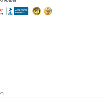
not received
hes
,