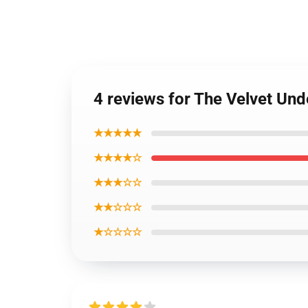
4 reviews for The Velvet Un
★★★★★
★★★★☆
★★★☆☆
★★☆☆☆
★☆☆☆☆