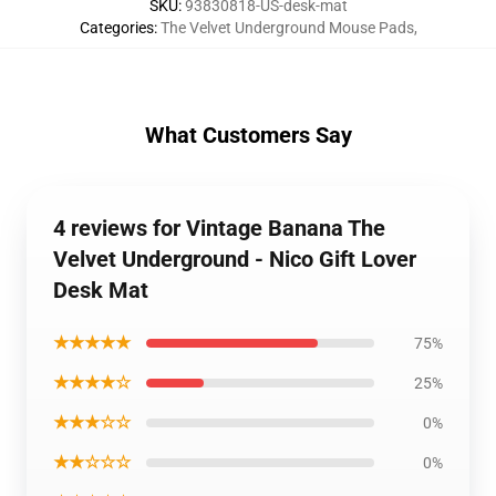
SKU
:
93830818-US-desk-mat
Categories
:
The Velvet Underground Mouse Pads
,
What Customers Say
4 reviews for Vintage Banana The
Velvet Underground - Nico Gift Lover
Desk Mat
★★★★★
75%
★★★★☆
25%
★★★☆☆
0%
★★☆☆☆
0%