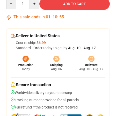
Quantity
ADD TO CART
This sale ends in
01
:
10
:
54
Deliver to United States
Cost to ship:
$6.99
Standard - Order today to get by
Aug. 10 - Aug. 17
Production
Shipping
Delivered
Today
Aug. 06
Aug. 10 - Aug. 17
Secure transaction
Worldwide delivery to your doorstep
Tracking number provided for all parcels
Full refund if the product is not received