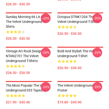
$26.50 - $30.50
Sunday Morning 66 LA 0805
Octopus DTNK1204 The
-20%
-20%
The Velvet Underground T-
Velvet Underground T-Shirts
Shirts
$26.50 - $30.50
$26.50 - $30.50
Vintage Art Rock Design
Bold And Stylish The Velvet
-20%
-20%
NTAN2701 The Velvet
Underground T-Shirt
Underground T-Shirts
$26.50 - $30.50
$26.50 - $30.50
The Most Popular The Velvet
The Velvet Underground
-20%
-20%
Underground 033 Tapestry
Poster
$21.90 - $30.40
$19.80 - $45.90