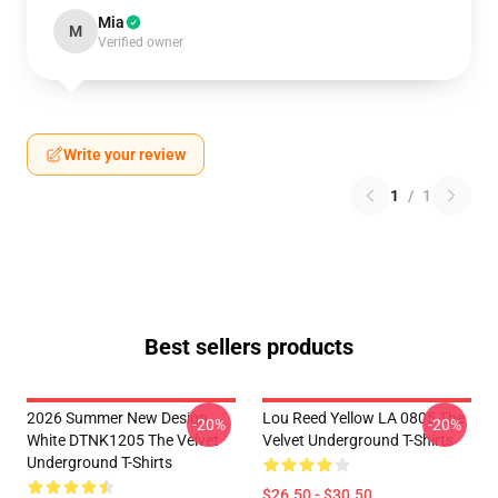
Mia
M
Verified owner
Write your review
1
/
1
Best sellers products
2026 Summer New Design
Lou Reed Yellow LA 0805 The
-20%
-20%
White DTNK1205 The Velvet
Velvet Underground T-Shirts
Underground T-Shirts
$26.50 - $30.50