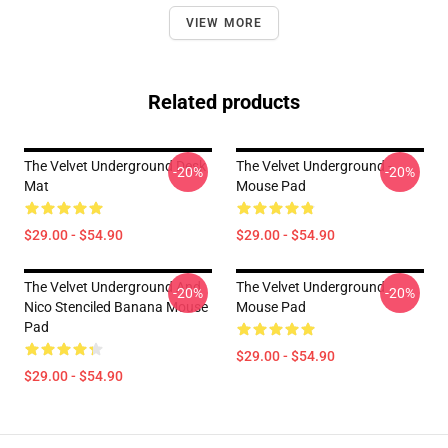
VIEW MORE
Related products
The Velvet Underground Desk
The Velvet Underground -
-20%
-20%
Mat
Mouse Pad
$29.00 - $54.90
$29.00 - $54.90
The Velvet Underground And
The Velvet Underground
-20%
-20%
Nico Stenciled Banana Mouse
Mouse Pad
Pad
$29.00 - $54.90
$29.00 - $54.90
Footer