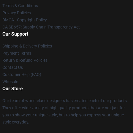
Terms & Conditions
Privacy Policies
DMCA - Copyright Policy
CA SB657: Supply Chain Transparency Act
Our Support
Shipping & Delivery Policies
Payment Terms
Return & Refund Policies
Contact Us
Customer Help (FAQ)
Whosale
Our Store
Our team of world-class designers has created each of our products.
They offer wide variety of high quality products that are not just for
you to show your unique style, but to help you express your unique
style everyday.