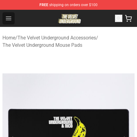
FREE
shipping on orders over $100
The Velvet Underground Store - Official The Velvet Und
Open menu
Home
/
The Velvet Underground Accessories
/
The Velvet Underground Mouse Pads