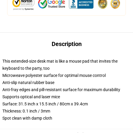
Description
This extended-size desk mat is like a mouse pad that invites the
keyboard to the party, too
Microweave polyester surface for optimal mouse control
Anti-slip natural rubber base
Anti-fray edges and pill-resistant surface for maximum durability
Supports optical and laser mice
Surface: 31.5 inch x 15.5 inch / 80cm x 39.4cm
Thickness: 0.1 inch / 3mm
Spot clean with damp cloth