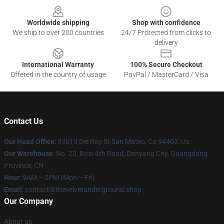
Worldwide shipping
Shop with confidence
We ship to over 200 countries
24/7 Protected from clicks to
delivery
International Warranty
100% Secure Checkout
Offered in the country of usage
PayPal / MasterCard / Visa
Contact Us
Our Head Office
: 93010 Del Ray St San Mateo, Ca 94403, Us
Our Warehouse
: No. 20, Boai 6th Road, Danyang City, Guangdong
Province, CN
Hour
: 9AM – 5PM (Mon – Fri)
Email
: contact@thevelvetunderground.shop
Our Company
About us