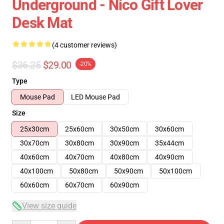
Underground - Nico Gift Lover
Desk Mat
(4 customer reviews)
$36.25
$29.00
-20%
Type
Mouse Pad
LED Mouse Pad
Size
25x30cm
25x60cm
30x50cm
30x60cm
30x70cm
30x80cm
30x90cm
35x44cm
40x60cm
40x70cm
40x80cm
40x90cm
40x100cm
50x80cm
50x90cm
50x100cm
60x60cm
60x70cm
60x90cm
View size guide