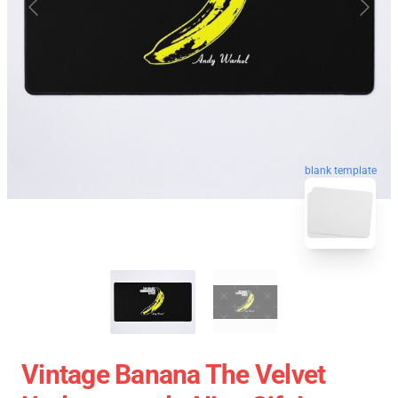
blank template
Vintage Banana The Velvet