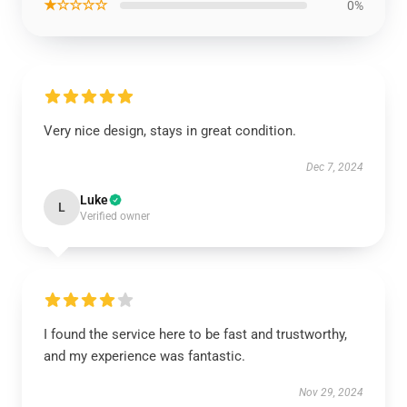
★☆☆☆☆
0%
Very nice design, stays in great condition.
Dec 7, 2024
Luke
L
Verified owner
I found the service here to be fast and trustworthy,
and my experience was fantastic.
Nov 29, 2024