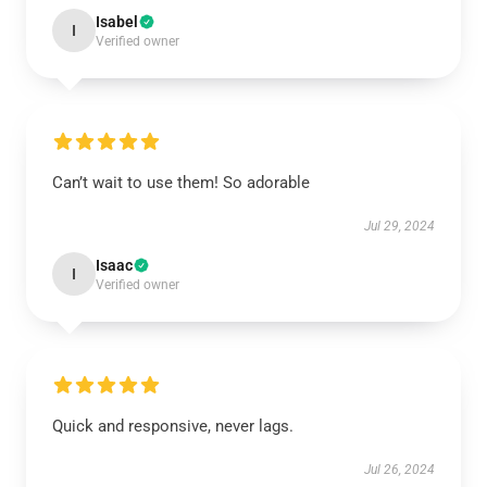
Isabel
I
Verified owner
Can’t wait to use them! So adorable
Jul 29, 2024
Isaac
I
Verified owner
Quick and responsive, never lags.
Jul 26, 2024