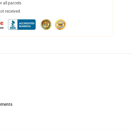
 all parcels
not received
rements