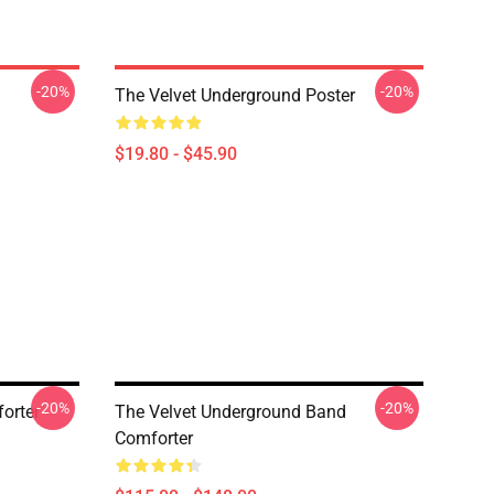
-20%
-20%
The Velvet Underground Poster
$19.80 - $45.90
-20%
-20%
orter
The Velvet Underground Band
Comforter