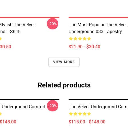
-20%
tylish The Velvet
The Most Popular The Velvet
nd T-Shirt
Underground 033 Tapestry
$30.50
$21.90 - $30.40
VIEW MORE
Related products
-20%
t Underground Comforter
The Velvet Underground Comf
 $148.00
$115.00 - $148.00