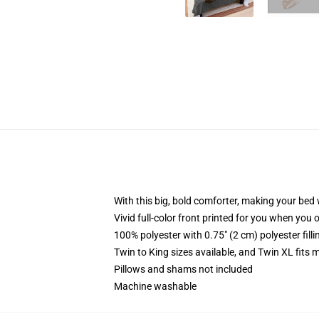
With this big, bold comforter, making your bed w
Vivid full-color front printed for you when you 
100% polyester with 0.75" (2 cm) polyester fill
Twin to King sizes available, and Twin XL fits
Pillows and shams not included
Machine washable