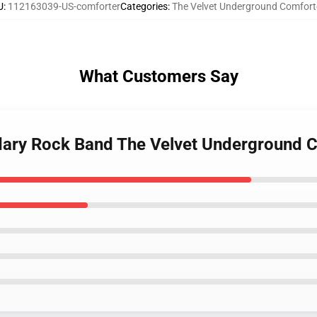
U
:
112163039-US-comforter
Categories
:
The Velvet Underground Comfort
What Customers Say
ndary Rock Band The Velvet Underground 