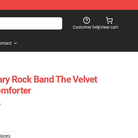
Customer help
View cart
ontact
ry Rock Band The Velvet
mforter
)
00cm)