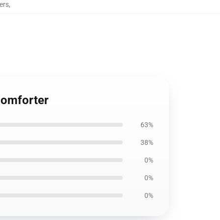
ers
,
Comforter
63%
38%
0%
0%
0%