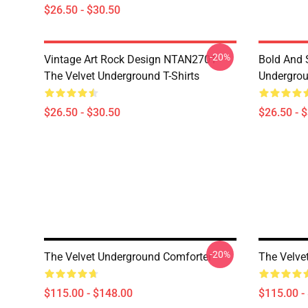
$26.50 - $30.50
-20%
Vintage Art Rock Design NTAN2701
Bold And S
The Velvet Underground T-Shirts
Undergrou
$26.50 - $30.50
$26.50 - 
-20%
The Velvet Underground Comforter
The Velve
$115.00 - $148.00
$115.00 -