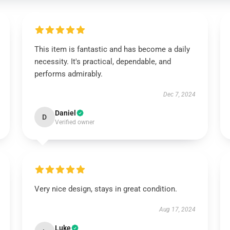
This item is fantastic and has become a daily
necessity. It's practical, dependable, and
performs admirably.
Dec 7, 2024
Daniel
D
Verified owner
Very nice design, stays in great condition.
Aug 17, 2024
Luke