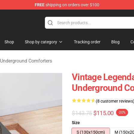
FREE
shipping on orders over $100
nderground Merchandise Shop
Shop
Shop by category
Tracking order
Blog
C
 Underground Comforters
Vintage Legenda
Underground Co
(8 customer reviews
$143.75
$115.00
-20%
Size
S (130x150cm)
M (150x2