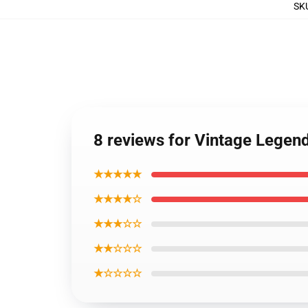
SK
8 reviews for Vintage Lege
★★★★★
★★★★☆
★★★☆☆
★★☆☆☆
★☆☆☆☆