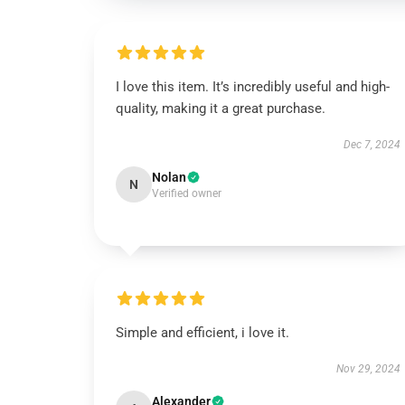
I love this item. It’s incredibly useful and high-
quality, making it a great purchase.
Dec 7, 2024
Nolan
N
Verified owner
Simple and efficient, i love it.
Nov 29, 2024
Alexander