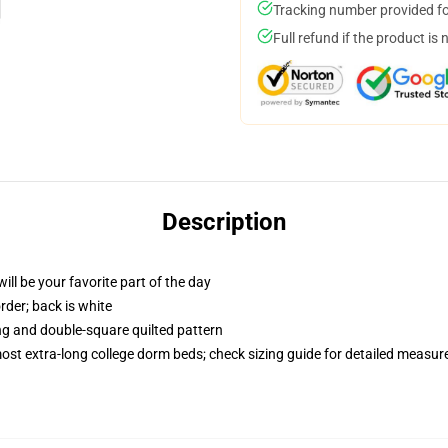
Tracking number provided for
Full refund if the product is 
Description
ill be your favorite part of the day
order; back is white
ing and double-square quilted pattern
 most extra-long college dorm beds; check sizing guide for detailed measu