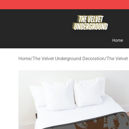
The Velvet Underground Store - Official The Velvet U
Home
Home
/
The Velvet Underground Decoration
/
The Velvet