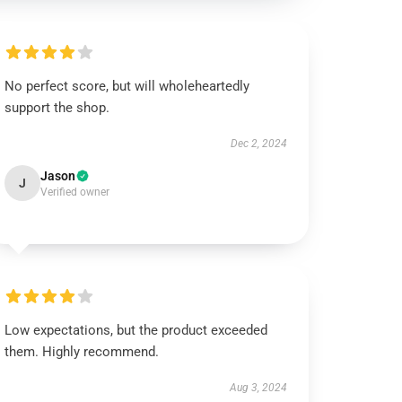
No perfect score, but will wholeheartedly
support the shop.
Dec 2, 2024
Jason
J
Verified owner
Low expectations, but the product exceeded
them. Highly recommend.
Aug 3, 2024