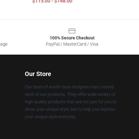
$115.00 - $148.00
100% Secure Checkout
sage
PayPal / MasterCard / Visa
Our Store
Our team of world-class designers has created
each of our products. They offer wide variety of
high quality products that are not just for you to
show your unique style, but to help you express
your unique style everyday.