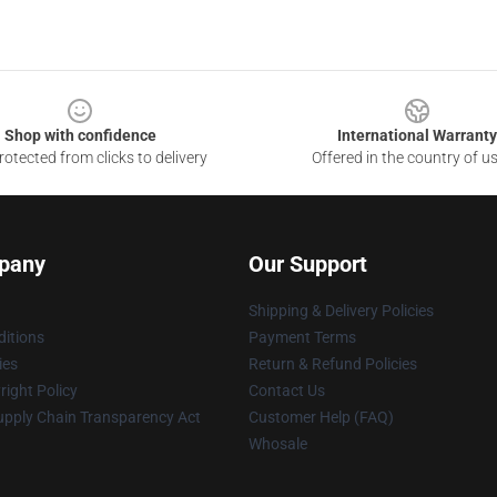
Shop with confidence
International Warranty
otected from clicks to delivery
Offered in the country of u
pany
Our Support
Shipping & Delivery Policies
itions
Payment Terms
ies
Return & Refund Policies
ight Policy
Contact Us
upply Chain Transparency Act
Customer Help (FAQ)
Whosale