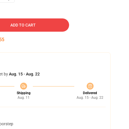
ADD TO CART
54
et by
Aug. 15 - Aug. 22
Shipping
Delivered
Aug. 11
Aug. 15 - Aug. 22
doorstep