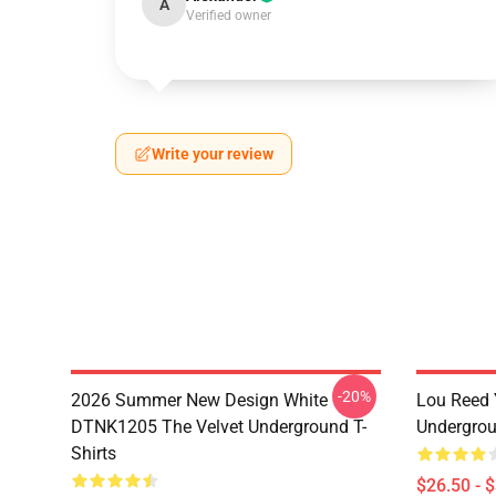
A
Verified owner
Write your review
-20%
2026 Summer New Design White
Lou Reed 
DTNK1205 The Velvet Underground T-
Undergrou
Shirts
$26.50 - 