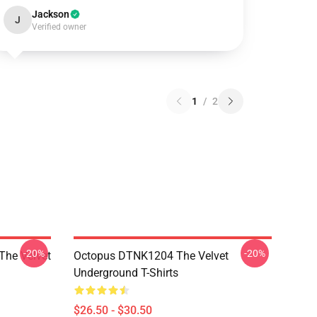
Jackson
J
Verified owner
1
/
2
-20%
-20%
The Velvet
Octopus DTNK1204 The Velvet
Underground T-Shirts
$26.50 - $30.50