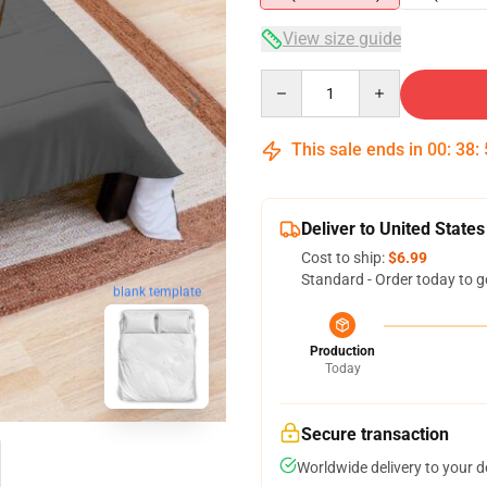
View size guide
Quantity
This sale ends in
00
:
38
:
Deliver to United States
Cost to ship:
$6.99
Standard - Order today to g
blank template
Production
Today
Secure transaction
Worldwide delivery to your 