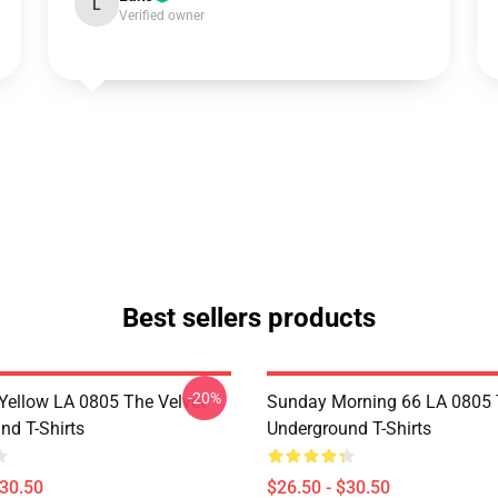
L
Verified owner
Best sellers products
-20%
Yellow LA 0805 The Velvet
Sunday Morning 66 LA 0805 
nd T-Shirts
Underground T-Shirts
$30.50
$26.50 - $30.50