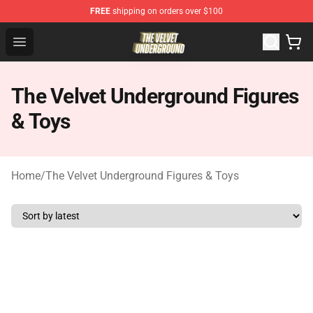
FREE
shipping on orders over $100
The Velvet Underground Store - Official The Velvet Und
Open menu
The Velvet Underground Figures
& Toys
Home
/
The Velvet Underground Figures & Toys