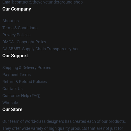
Email
: contact@thevelvetunderground.shop
Our Company
About us
Terms & Conditions
Privacy Policies
DMCA - Copyright Policy
CA SB657: Supply Chain Transparency Act
Our Support
Shipping & Delivery Policies
Payment Terms
Return & Refund Policies
Contact Us
Customer Help (FAQ)
Whosale
Our Store
Our team of world-class designers has created each of our products.
They offer wide variety of high quality products that are not just for