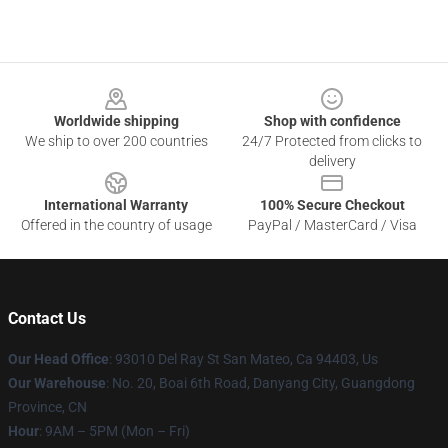
Footer
Worldwide shipping
Shop with confidence
We ship to over 200 countries
24/7 Protected from clicks to
delivery
International Warranty
100% Secure Checkout
Offered in the country of usage
PayPal / MasterCard / Visa
Contact Us
Our Head Office
: 93010 Del Ray St San Mateo, Ca 94403, Us
Our Warehouse
: No. 20, Boai 6th Road, Danyang City, Guangdong
Province, CN
Hour
: 9AM – 5PM (Mon – Fri)