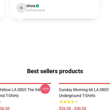
Olivia
O
Verified owner
Best sellers products
-20%
Yellow LA 0805 The Velvet
Sunday Morning 66 LA 0805 
nd T-Shirts
Underground T-Shirts
$30.50
$26.50 - $30.50