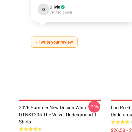
Olivia
O
Verified owner
Write your review
-20%
2026 Summer New Design White
Lou Reed 
DTNK1205 The Velvet Underground T-
Undergrou
Shirts
$26.50 - 