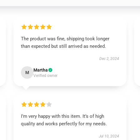
The product was fine, shipping took longer
than expected but still arrived as needed.
Dec 2, 2024
Martha
M
Verified owner
I’m very happy with this item. It’s of high
quality and works perfectly for my needs.
Jul 10, 2024