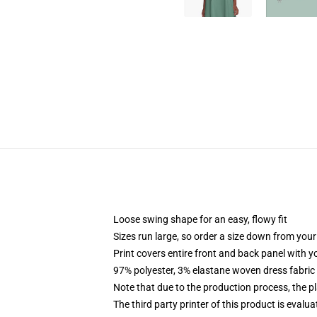
Loose swing shape for an easy, flowy fit
Sizes run large, so order a size down from your
Print covers entire front and back panel with 
97% polyester, 3% elastane woven dress fabric 
Note that due to the production process, the p
The third party printer of this product is eval