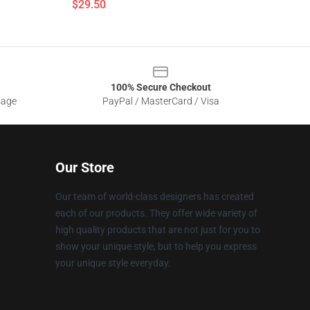
$29.50
100% Secure Checkout
sage
PayPal / MasterCard / Visa
Our Store
Our team of world-class designers has created
each of our products. They offer wide variety of
high quality products that are not just for you to
show your unique style, but to help you express
your unique style everyday.