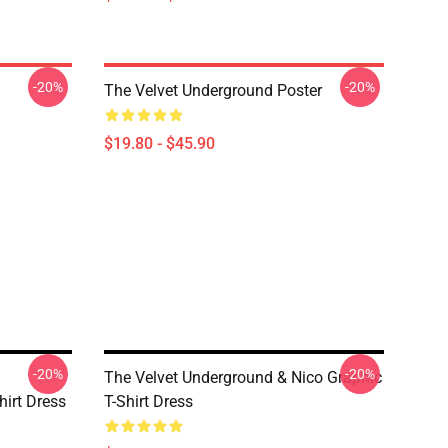
-20%
-20%
The Velvet Underground Poster
$19.80 - $45.90
-20%
-20%
The Velvet Underground & Nico Graphic
irt Dress
T-Shirt Dress