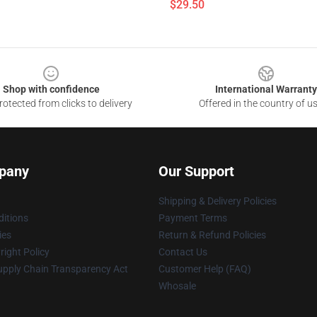
$29.50
Shop with confidence
International Warranty
otected from clicks to delivery
Offered in the country of u
pany
Our Support
Shipping & Delivery Policies
itions
Payment Terms
ies
Return & Refund Policies
ight Policy
Contact Us
upply Chain Transparency Act
Customer Help (FAQ)
Whosale