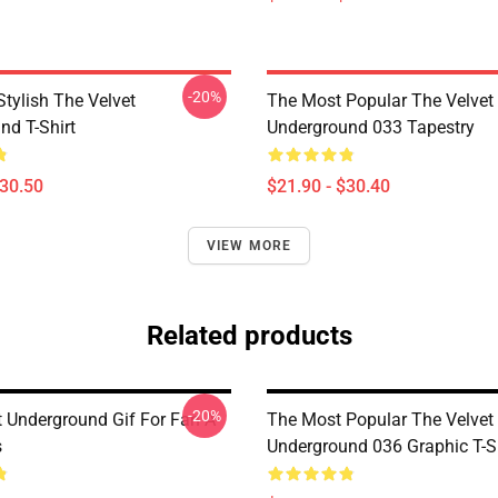
-20%
tylish The Velvet
The Most Popular The Velvet
nd T-Shirt
Underground 033 Tapestry
$30.50
$21.90 - $30.40
VIEW MORE
Related products
-20%
t Underground Gif For Fan A-
The Most Popular The Velvet
s
Underground 036 Graphic T-Sh