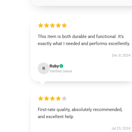
This item is both durable and functional. It’s
exactly what I needed and performs excellently.
Dec 8, 2024
Ruby
R
Verified owner
First-rate quality, absolutely recommended,
and excellent help.
Jul 25, 2024