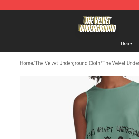
The Velvet Underground Store - Official The Velvet U
Home
Home
/
The Velvet Underground Cloth
/
The Velvet Unde