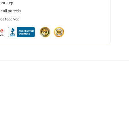
doorstep
 all parcels
not received