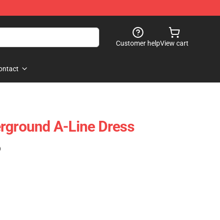
Customer help
View cart
ontact
rground A-Line Dress
)