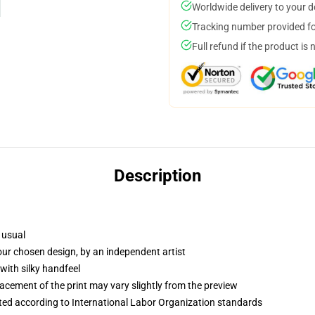
Worldwide delivery to your 
Tracking number provided for
Full refund if the product is 
Description
 usual
your chosen design, by an independent artist
with silky handfeel
lacement of the print may vary slightly from the preview
uated according to International Labor Organization standards