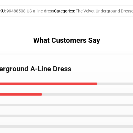
KU
:
99488508-US-a-line-dress
Categories
:
The Velvet Underground Dress
What Customers Say
derground A-Line Dress