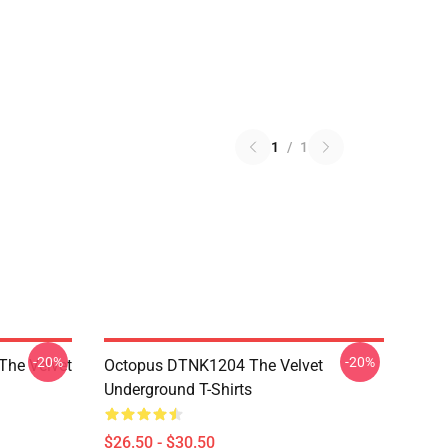
1
/
1
-20%
-20%
The Velvet
Octopus DTNK1204 The Velvet
Underground T-Shirts
$26.50 - $30.50