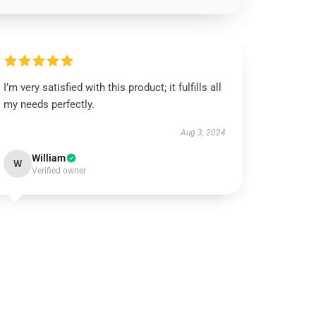
I’m very satisfied with this product; it fulfills all
my needs perfectly.
Aug 3, 2024
William
W
Verified owner