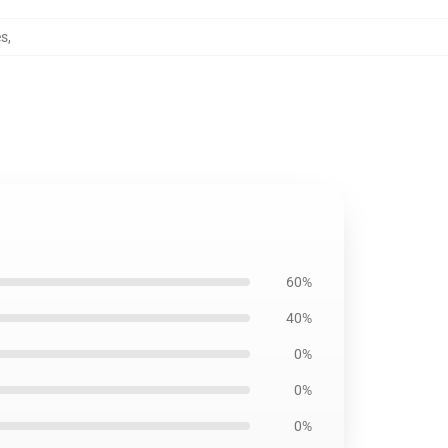
es
,
60%
40%
0%
0%
0%