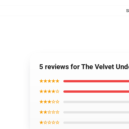
S
5 reviews for The Velvet Un
★★★★★
★★★★☆
★★★☆☆
★★☆☆☆
★☆☆☆☆