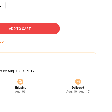
L
ADD TO CART
54
et by
Aug. 10 - Aug. 17
Shipping
Delivered
Aug. 06
Aug. 10 - Aug. 17