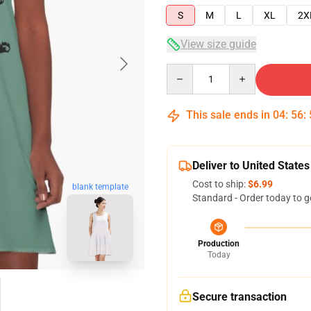
S
M
L
XL
2X
View size guide
Quantity
This sale ends in
04
:
56
:
Deliver to United States
Cost to ship:
$6.99
blank template
Standard - Order today to g
Production
Today
Secure transaction