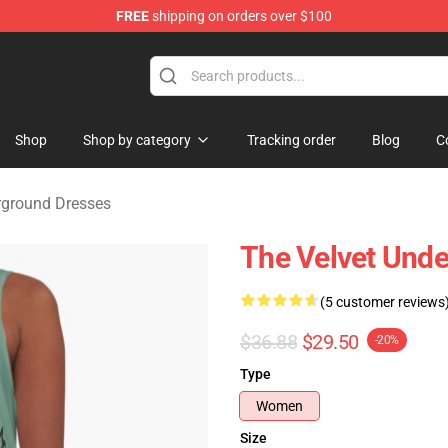
FREE
shipping on orders over $100
nderground Merchandise Shop
Shop
Shop by category
Tracking order
Blog
C
rground Dresses
The Velvet Unde
(5 customer reviews
$36.88
$29.50
-20%
Type
Women
Size