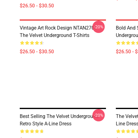
$26.50 - $30.50
-20%
Vintage Art Rock Design NTAN2701
Bold And S
The Velvet Underground T-Shirts
Undergrou
$26.50 - $30.50
$26.50 - 
-20%
Best Selling The Velvet Underground
The Velve
Retro Style A-Line Dress
Line Dres