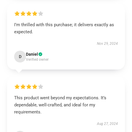
I’m thrilled with this purchase; it delivers exactly as
expected.
Nov 29, 2024
Daniel
D
Verified owner
This product went beyond my expectations. It’s
dependable, well-crafted, and ideal for my
requirements.
Aug 27, 2024