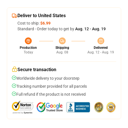
Deliver to United States
Cost to ship:
$6.99
Standard - Order today to get by
Aug. 12 - Aug. 19
Production
Shipping
Delivered
Today
Aug. 08
Aug. 12 - Aug. 19
Secure transaction
Worldwide delivery to your doorstep
Tracking number provided for all parcels
Full refund if the product is not received