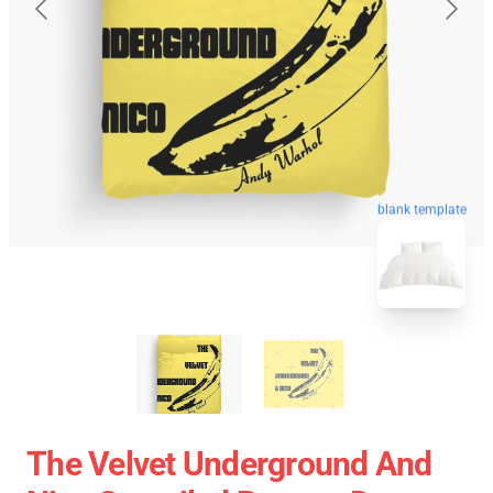
blank template
The Velvet Underground And