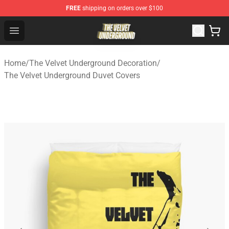
FREE
shipping on orders over $100
The Velvet Underground Store - Official The Velvet Und
Open menu
Home
/
The Velvet Underground Decoration
/
The Velvet Underground Duvet Covers