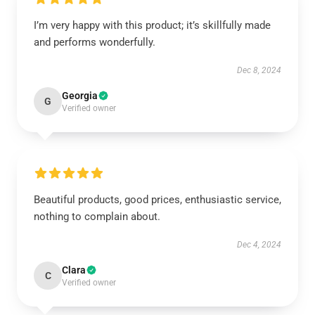
I’m very happy with this product; it’s skillfully made
and performs wonderfully.
Dec 8, 2024
Georgia
G
Verified owner
Beautiful products, good prices, enthusiastic service,
nothing to complain about.
Dec 4, 2024
Clara
C
Verified owner