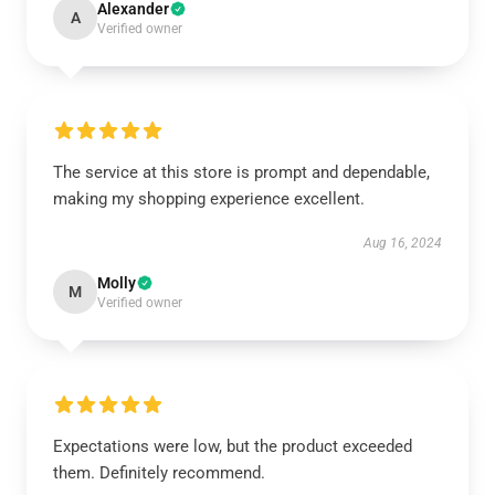
Alexander
A
Verified owner
The service at this store is prompt and dependable,
making my shopping experience excellent.
Aug 16, 2024
Molly
M
Verified owner
Expectations were low, but the product exceeded
them. Definitely recommend.