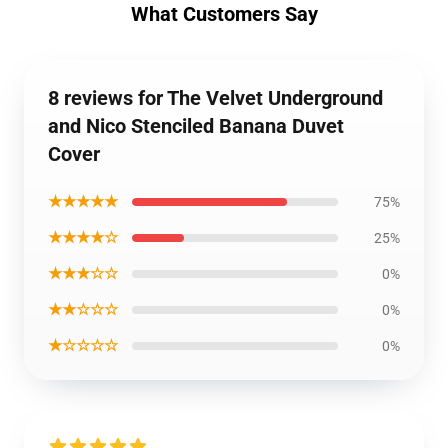
What Customers Say
8 reviews for The Velvet Underground
and Nico Stenciled Banana Duvet
Cover
★★★★★
75%
★★★★☆
25%
★★★☆☆
0%
★★☆☆☆
0%
★☆☆☆☆
0%