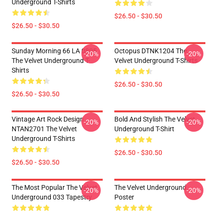
Underground T-Shirts
$26.50 - $30.50
$26.50 - $30.50
Sunday Morning 66 LA 0805
Octopus DTNK1204 The
-20%
-20%
The Velvet Underground T-
Velvet Underground T-Shirts
Shirts
$26.50 - $30.50
$26.50 - $30.50
Vintage Art Rock Design
Bold And Stylish The Velvet
-20%
-20%
NTAN2701 The Velvet
Underground T-Shirt
Underground T-Shirts
$26.50 - $30.50
$26.50 - $30.50
The Most Popular The Velvet
The Velvet Underground
-20%
-20%
Underground 033 Tapestry
Poster