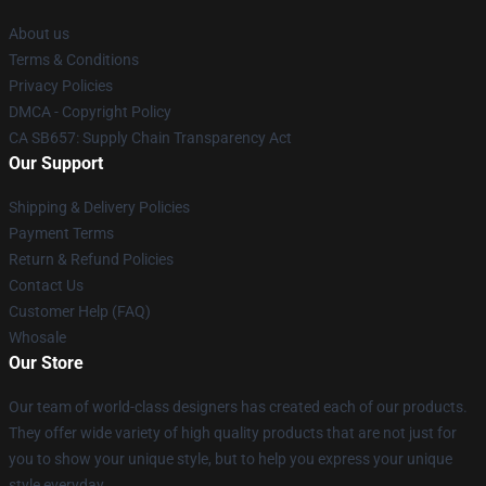
About us
Terms & Conditions
Privacy Policies
DMCA - Copyright Policy
CA SB657: Supply Chain Transparency Act
Our Support
Shipping & Delivery Policies
Payment Terms
Return & Refund Policies
Contact Us
Customer Help (FAQ)
Whosale
Our Store
Our team of world-class designers has created each of our products.
They offer wide variety of high quality products that are not just for
you to show your unique style, but to help you express your unique
style everyday.