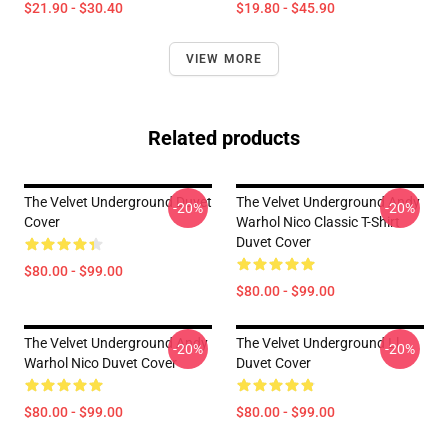
$21.90 - $30.40
$19.80 - $45.90
VIEW MORE
Related products
The Velvet Underground Duvet
The Velvet Underground Andy
-20%
-20%
Cover
Warhol Nico Classic T-Shirt
Duvet Cover
$80.00 - $99.00
$80.00 - $99.00
The Velvet Underground Andy
The Velvet Underground Ll
-20%
-20%
Warhol Nico Duvet Cover
Duvet Cover
$80.00 - $99.00
$80.00 - $99.00