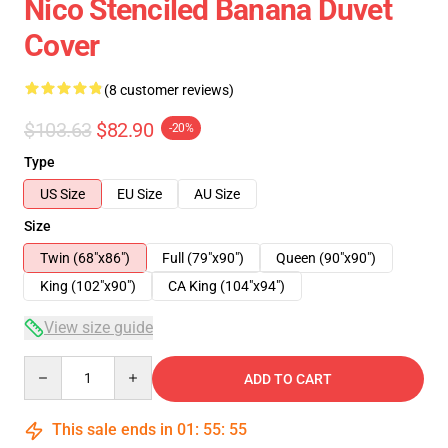
Nico Stenciled Banana Duvet
Cover
(8 customer reviews)
$103.63
$82.90
-20%
Type
US Size
EU Size
AU Size
Size
Twin (68"x86")
Full (79"x90")
Queen (90"x90")
King (102"x90")
CA King (104"x94")
View size guide
Quantity
ADD TO CART
This sale ends in
01
:
55
:
54