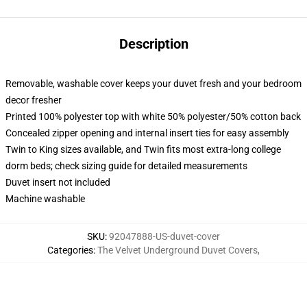
Description
Removable, washable cover keeps your duvet fresh and your bedroom
decor fresher
Printed 100% polyester top with white 50% polyester/50% cotton back
Concealed zipper opening and internal insert ties for easy assembly
Twin to King sizes available, and Twin fits most extra-long college
dorm beds; check sizing guide for detailed measurements
Duvet insert not included
Machine washable
SKU
:
92047888-US-duvet-cover
Categories
:
The Velvet Underground Duvet Covers
,