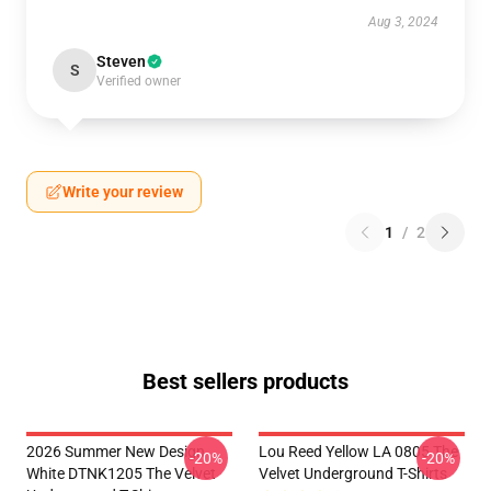
Aug 3, 2024
Steven
S
Verified owner
Write your review
1
/
2
Best sellers products
2026 Summer New Design
Lou Reed Yellow LA 0805 The
-20%
-20%
White DTNK1205 The Velvet
Velvet Underground T-Shirts