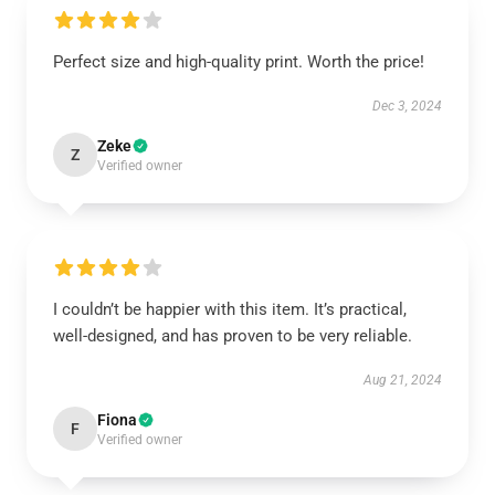
Perfect size and high-quality print. Worth the price!
Dec 3, 2024
Zeke
Z
Verified owner
I couldn’t be happier with this item. It’s practical,
well-designed, and has proven to be very reliable.
Aug 21, 2024
Fiona
F
Verified owner