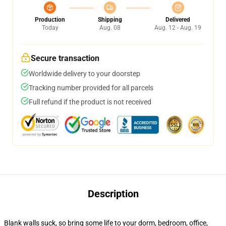
Production
Shipping
Delivered
Today
Aug. 08
Aug. 12 - Aug. 19
Secure transaction
Worldwide delivery to your doorstep
Tracking number provided for all parcels
Full refund if the product is not received
Description
Blank walls suck, so bring some life to your dorm, bedroom, office,