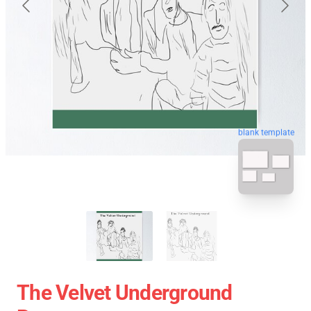
blank template
The Velvet Underground