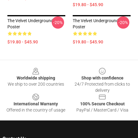
$19.80 - $45.90
The Velvet Underground
The Velvet Underground
-20%
-20%
Poster
Poster
$19.80 - $45.90
$19.80 - $45.90
Footer
Worldwide shipping
Shop with confidence
We ship to over 200 countries
24/7 Protected from clicks to
delivery
International Warranty
100% Secure Checkout
Offered in the country of usage
PayPal / MasterCard / Visa