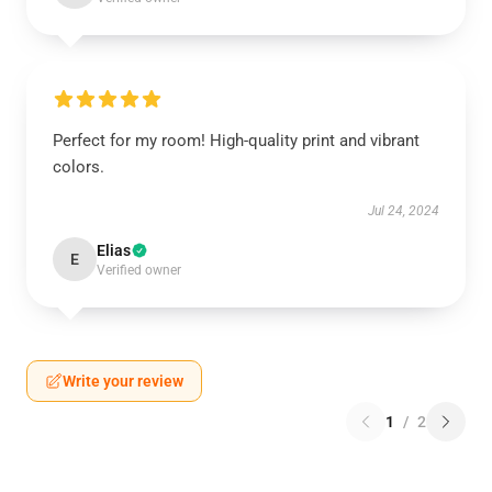
Perfect for my room! High-quality print and vibrant
colors.
Jul 24, 2024
Elias
E
Verified owner
Write your review
1
/
2