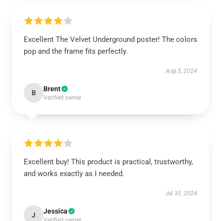
Excellent The Velvet Underground poster! The colors
pop and the frame fits perfectly.
Aug 5, 2024
Brent
B
Verified owner
Excellent buy! This product is practical, trustworthy,
and works exactly as I needed.
Jul 30, 2024
Jessica
J
Verified owner