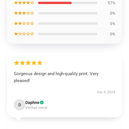
★★★★☆
57%
★★★☆☆
0%
★★☆☆☆
0%
★☆☆☆☆
0%
Gorgeous design and high-quality print. Very
pleased!
Dec 4, 2024
Daphne
D
Verified owner