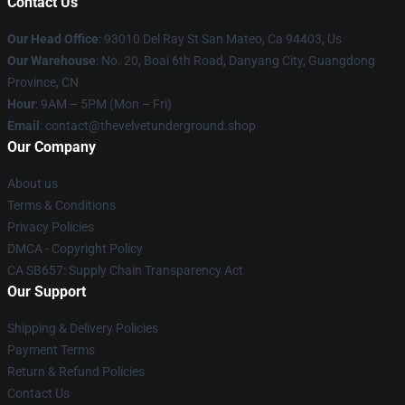
Contact Us
Our Head Office
: 93010 Del Ray St San Mateo, Ca 94403, Us
Our Warehouse
: No. 20, Boai 6th Road, Danyang City, Guangdong
Province, CN
Hour
: 9AM – 5PM (Mon – Fri)
Email
: contact@thevelvetunderground.shop
Our Company
About us
Terms & Conditions
Privacy Policies
DMCA - Copyright Policy
CA SB657: Supply Chain Transparency Act
Our Support
Shipping & Delivery Policies
Payment Terms
Return & Refund Policies
Contact Us