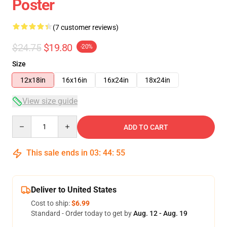
Poster
(7 customer reviews)
$24.75
$19.80
-20%
Size
12x18in
16x16in
16x24in
18x24in
View size guide
Quantity
ADD TO CART
This sale ends in
03
:
44
:
54
Deliver to United States
Cost to ship:
$6.99
Standard - Order today to get by
Aug. 12 - Aug. 19