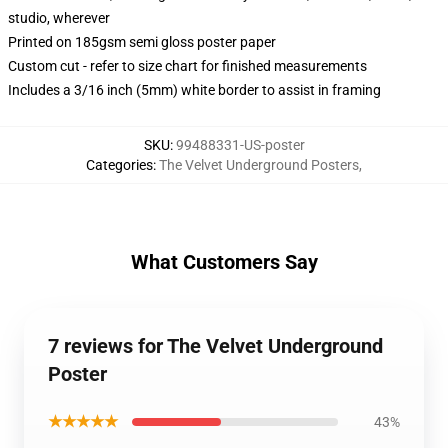
studio, wherever
Printed on 185gsm semi gloss poster paper
Custom cut - refer to size chart for finished measurements
Includes a 3/16 inch (5mm) white border to assist in framing
SKU
:
99488331-US-poster
Categories
:
The Velvet Underground Posters
,
What Customers Say
7 reviews for The Velvet Underground
Poster
★★★★★
43%