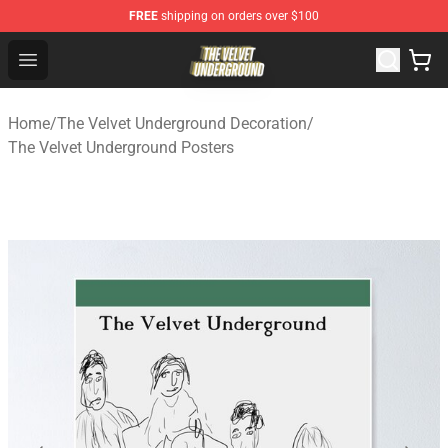
FREE
shipping on orders over $100
The Velvet Underground Store - Official The Velvet Und
Open menu
Home
/
The Velvet Underground Decoration
/
The Velvet Underground Posters