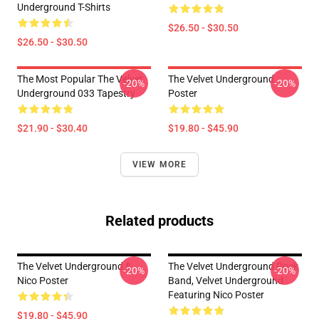
Underground T-Shirts
$26.50 - $30.50
$26.50 - $30.50
The Most Popular The Velvet
The Velvet Underground
-20%
-20%
Underground 033 Tapestry
Poster
$21.90 - $30.40
$19.80 - $45.90
VIEW MORE
Related products
The Velvet Underground &
The Velvet Underground Rock
-20%
-20%
Nico Poster
Band, Velvet Underground
Featuring Nico Poster
$19.80 - $45.90