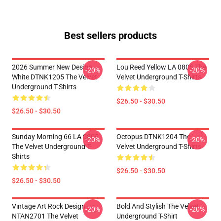
Best sellers products
2026 Summer New Design
Lou Reed Yellow LA 0805 The
-20%
-20%
White DTNK1205 The Velvet
Velvet Underground T-Shirts
Underground T-Shirts
$26.50 - $30.50
$26.50 - $30.50
Sunday Morning 66 LA 0805
Octopus DTNK1204 The
-20%
-20%
The Velvet Underground T-
Velvet Underground T-Shirts
Shirts
$26.50 - $30.50
$26.50 - $30.50
Vintage Art Rock Design
Bold And Stylish The Velvet
-20%
-20%
NTAN2701 The Velvet
Underground T-Shirt