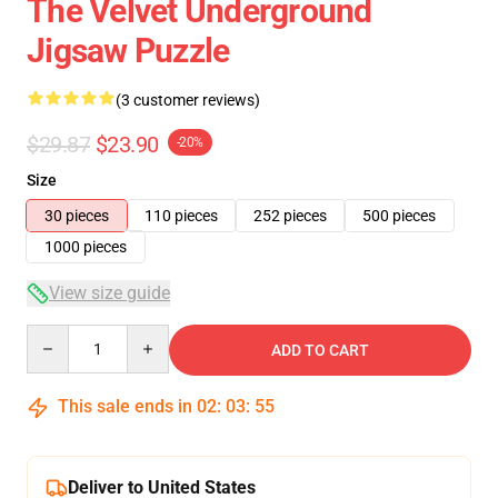
The Velvet Underground
Jigsaw Puzzle
(3 customer reviews)
$29.87
$23.90
-20%
Size
30 pieces
110 pieces
252 pieces
500 pieces
1000 pieces
View size guide
Quantity
ADD TO CART
This sale ends in
02
:
03
:
54
Deliver to United States