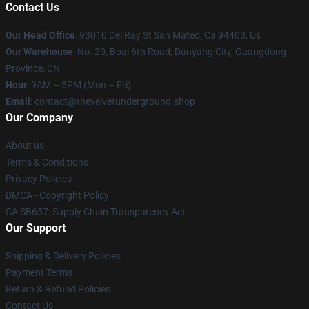
Contact Us
Our Head Office
: 93010 Del Ray St San Mateo, Ca 94403, Us
Our Warehouse
: No. 20, Boai 6th Road, Danyang City, Guangdong
Province, CN
Hour
: 9AM – 5PM (Mon – Fri)
Email
: contact@thevelvetunderground.shop
Our Company
About us
Terms & Conditions
Privacy Policies
DMCA - Copyright Policy
CA SB657: Supply Chain Transparency Act
Our Support
Shipping & Delivery Policies
Payment Terms
Return & Refund Policies
Contact Us