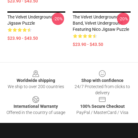
$23.90 - $43.50
The Velvet Underground
The Velvet Underground Rock
-20%
-20%
Jigsaw Puzzle
Band, Velvet Underground
Featuring Nico Jigsaw Puzzle
$23.90 - $43.50
$23.90 - $43.50
Footer
Worldwide shipping
Shop with confidence
We ship to over 200 countries
24/7 Protected from clicks to
delivery
International Warranty
100% Secure Checkout
Offered in the country of usage
PayPal / MasterCard / Visa