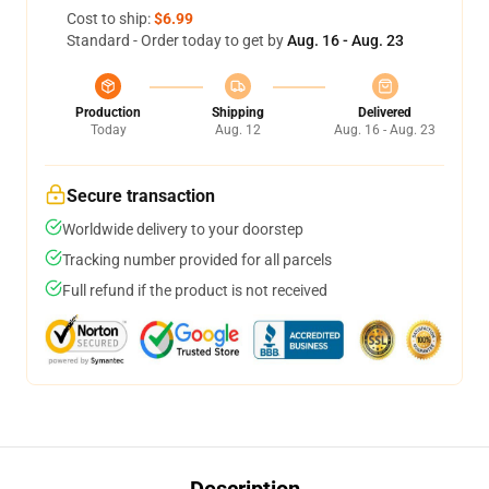
Cost to ship:
$6.99
Standard - Order today to get by
Aug. 16 - Aug. 23
Production
Shipping
Delivered
Today
Aug. 12
Aug. 16 - Aug. 23
Secure transaction
Worldwide delivery to your doorstep
Tracking number provided for all parcels
Full refund if the product is not received