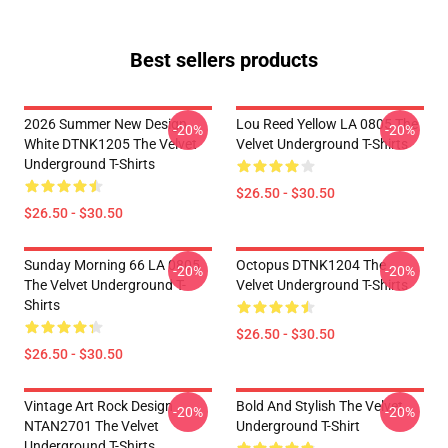
Best sellers products
2026 Summer New Design
Lou Reed Yellow LA 0805 The
-20%
-20%
White DTNK1205 The Velvet
Velvet Underground T-Shirts
Underground T-Shirts
$26.50 - $30.50
$26.50 - $30.50
Sunday Morning 66 LA 0805
Octopus DTNK1204 The
-20%
-20%
The Velvet Underground T-
Velvet Underground T-Shirts
Shirts
$26.50 - $30.50
$26.50 - $30.50
Vintage Art Rock Design
Bold And Stylish The Velvet
-20%
-20%
NTAN2701 The Velvet
Underground T-Shirt
Underground T-Shirts