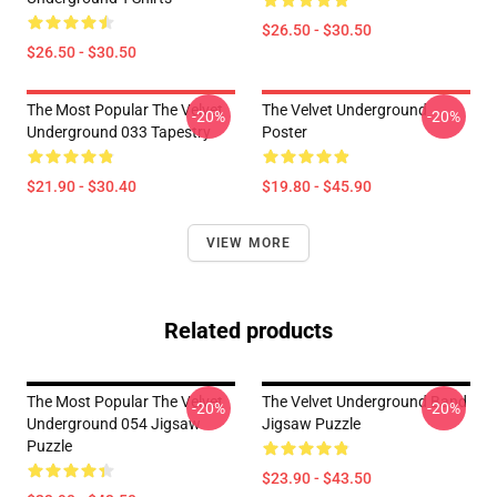
$26.50 - $30.50
$26.50 - $30.50
The Most Popular The Velvet
The Velvet Underground
-20%
-20%
Underground 033 Tapestry
Poster
$21.90 - $30.40
$19.80 - $45.90
VIEW MORE
Related products
The Most Popular The Velvet
The Velvet Underground Band
-20%
-20%
Underground 054 Jigsaw
Jigsaw Puzzle
Puzzle
$23.90 - $43.50