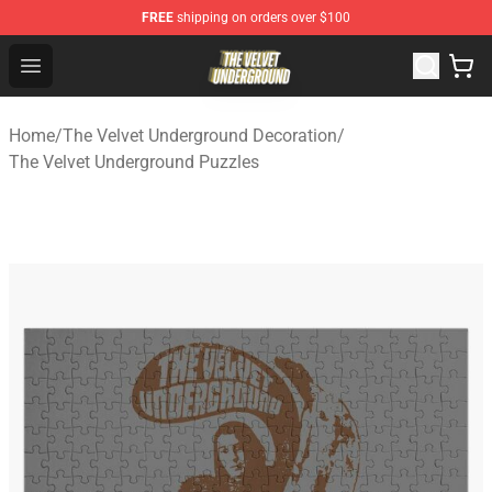
FREE
shipping on orders over $100
The Velvet Underground Store - Official The Velvet Und
Open menu
Home
/
The Velvet Underground Decoration
/
The Velvet Underground Puzzles