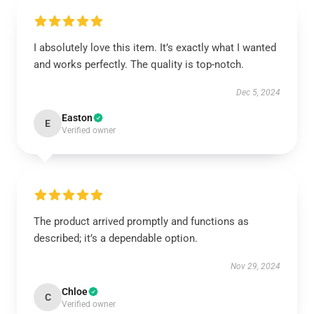
I absolutely love this item. It’s exactly what I wanted
and works perfectly. The quality is top-notch.
Dec 5, 2024
Easton
E
Verified owner
The product arrived promptly and functions as
described; it’s a dependable option.
Nov 29, 2024
Chloe
C
Verified owner