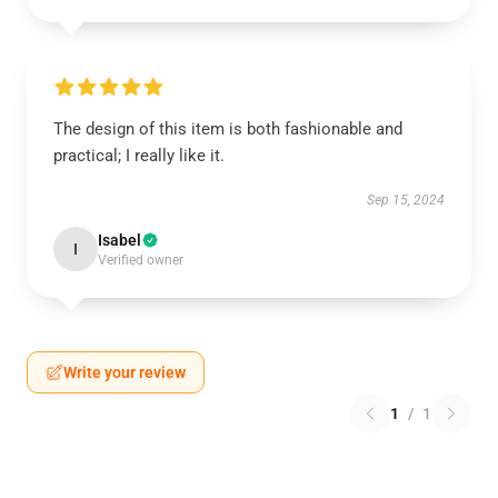
The design of this item is both fashionable and
practical; I really like it.
Sep 15, 2024
Isabel
I
Verified owner
Write your review
1
/
1