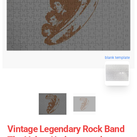
blank template
Vintage Legendary Rock Band