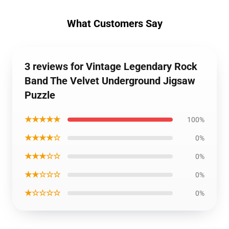
What Customers Say
3 reviews for Vintage Legendary Rock
Band The Velvet Underground Jigsaw
Puzzle
★★★★★
100%
★★★★☆
0%
★★★☆☆
0%
★★☆☆☆
0%
★☆☆☆☆
0%