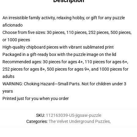
Description
An irresistible family activity, relaxing hobby, or gift for any puzzle
aficionado
Choose from five sizes: 30 pieces, 110 pieces, 252 pieces, 500 pieces,
or 1000 pieces
High-quality chipboard pieces with vibrant sublimated print
Packaged in a gift-ready box with the puzzle image on the lid
Recommended ages: 30 pieces for ages 4+, 110 pieces for ages 6+,
252 pieces for ages 8+, 500 pieces for ages 9+, and 1000 pieces for
adults
WARNING: Choking Hazard—Small Parts. Not for children under 3
years
Printed just for you when you order
SKU
:
112163039-US-jigsaw-puzzle
Categories
:
The Velvet Underground Puzzles
,